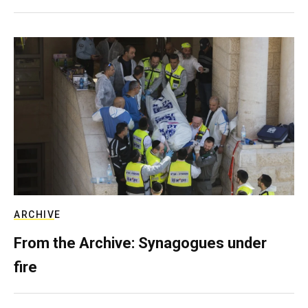
ARCHIVE
From the Archive: Synagogues under
fire