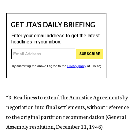
“3. Readiness to extend the Armistice Agreements by
negotiation into final settlements, without reference
to the original partition recommendation (General
Assembly resolution, December 11, 1948).