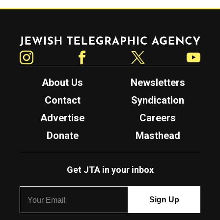
Jewish Telegraphic Agency
Instagram
Facebook
Twitter
YouTube
About Us
Newsletters
Contact
Syndication
Advertise
Careers
Donate
Masthead
Get JTA in your inbox