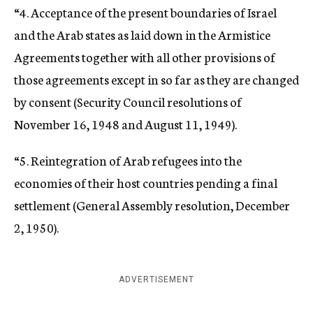
“4. Acceptance of the present boundaries of Israel
and the Arab states as laid down in the Armistice
Agreements together with all other provisions of
those agreements except in so far as they are changed
by consent (Security Council resolutions of
November 16, 1948 and August 11, 1949).
“5. Reintegration of Arab refugees into the
economies of their host countries pending a final
settlement (General Assembly resolution, December
2, 1950).
ADVERTISEMENT