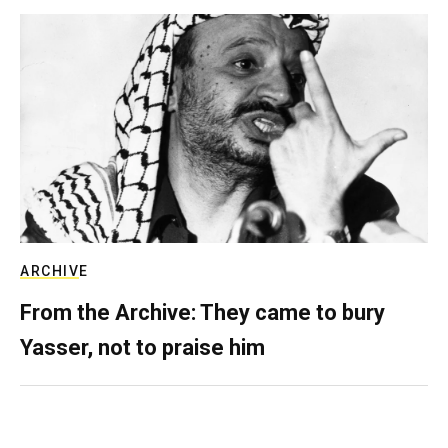
ARCHIVE
From the Archive: They came to bury
Yasser, not to praise him