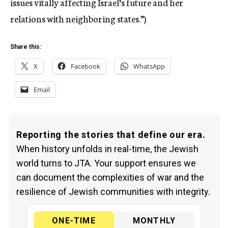
issues vitally affecting Israel’s future and her
relations with neighboring states.”)
Share this:
X
Facebook
WhatsApp
Email
Reporting the stories that define our era.
When history unfolds in real-time, the Jewish
world turns to JTA. Your support ensures we
can document the complexities of war and the
resilience of Jewish communities with integrity.
ONE-TIME
MONTHLY