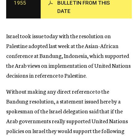
1955
BULLETIN FROM THIS
c
DATE
y
Israel took issue today with the resolution on
Palestine adopted last week at the Asian-African
conference at Bandung, Indonesia, which supported
the Arab views on implementation of United Nations
decisions in reference to Palestine.
Without making any direct reference to the
Bandung resolution, a statement issued here by a
spokesman of the Israel delegation said that if the
Arab governments really supported United Nations
policies on Israel they would support the following