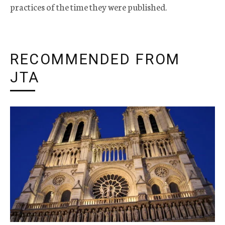
practices of the time they were published.
RECOMMENDED FROM
JTA