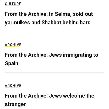
CULTURE
From the Archive: In Selma, sold-out
yarmulkes and Shabbat behind bars
ARCHIVE
From the Archive: Jews immigrating to
Spain
ARCHIVE
From the Archive: Jews welcome the
stranger