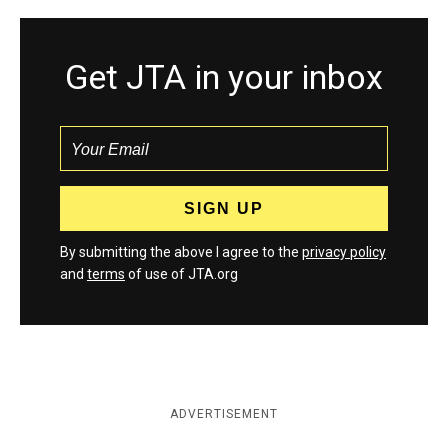
Get JTA in your inbox
By submitting the above I agree to the
privacy policy
and
terms
of use of JTA.org
ADVERTISEMENT