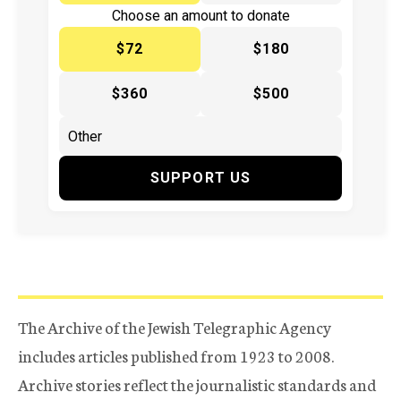
Choose an amount to donate
$72
$180
$360
$500
SUPPORT US
The Archive of the Jewish Telegraphic Agency
includes articles published from 1923 to 2008.
Archive stories reflect the journalistic standards and