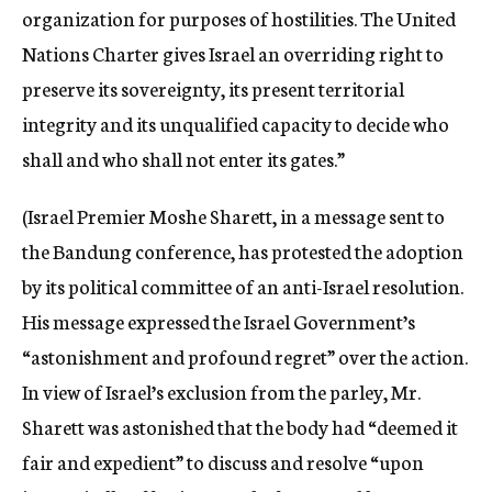
organization for purposes of hostilities. The United
Nations Charter gives Israel an overriding right to
preserve its sovereignty, its present territorial
integrity and its unqualified capacity to decide who
shall and who shall not enter its gates.”
(Israel Premier Moshe Sharett, in a message sent to
the Bandung conference, has protested the adoption
by its political committee of an anti-Israel resolution.
His message expressed the Israel Government’s
“astonishment and profound regret” over the action.
In view of Israel’s exclusion from the parley, Mr.
Sharett was astonished that the body had “deemed it
fair and expedient” to discuss and resolve “upon