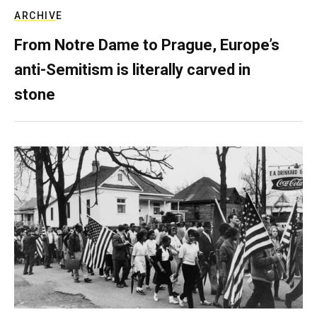
ARCHIVE
From Notre Dame to Prague, Europe’s
anti-Semitism is literally carved in
stone