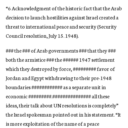
“6 Acknowledgment of the historic fact that the Arab
decision to launch hostilities against Israel created a
threat to international peace and security (Security
Council resolution, July 15. 1948).
###
the
###
of Arab governments
###
that they
###
both the armistice
###
the
###
###
1947 settlement
which they destroyed by force,
###
###
###
favor of
Jordan and Egypt withdrawing to their pre-1948
boundaries
###
###
###
###
as a separate unit in
economic
###
###
###.
###
###
###
###
###
all these
ideas, their talk about UN resolutions is completely”
the Israel spokesman pointed out in his statement. “It
is more exploitation of the name of a peace