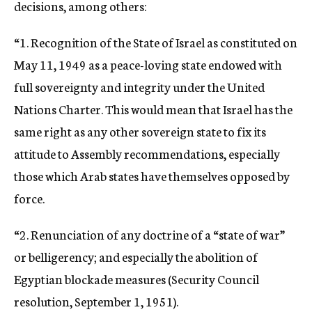
decisions, among others:
“1. Recognition of the State of Israel as constituted on
May 11, 1949 as a peace-loving state endowed with
full sovereignty and integrity under the United
Nations Charter. This would mean that Israel has the
same right as any other sovereign state to fix its
attitude to Assembly recommendations, especially
those which Arab states have themselves opposed by
force.
“2. Renunciation of any doctrine of a “state of war”
or belligerency; and especially the abolition of
Egyptian blockade measures (Security Council
resolution, September 1, 1951).