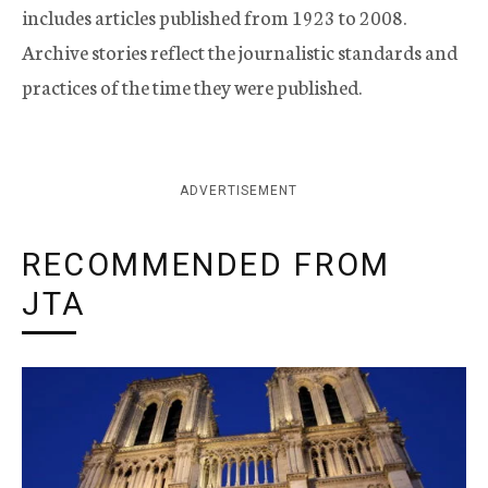
includes articles published from 1923 to 2008.
Archive stories reflect the journalistic standards and
practices of the time they were published.
ADVERTISEMENT
RECOMMENDED FROM
JTA