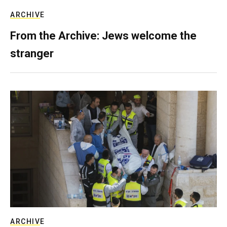
ARCHIVE
From the Archive: Jews welcome the
stranger
ARCHIVE