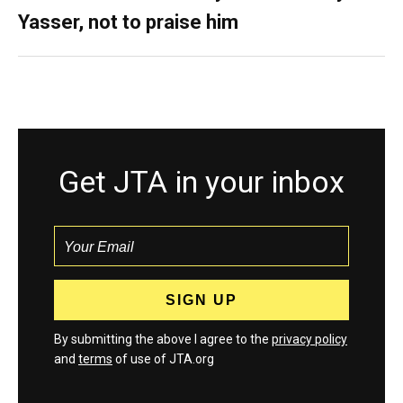
Yasser, not to praise him
Get JTA in your inbox
By submitting the above I agree to the
privacy policy
and
terms
of use of JTA.org