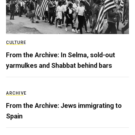
CULTURE
From the Archive: In Selma, sold-out
yarmulkes and Shabbat behind bars
ARCHIVE
From the Archive: Jews immigrating to
Spain