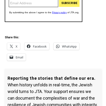
Share this:
X
Facebook
WhatsApp
Email
Reporting the stories that define our era.
When history unfolds in real-time, the Jewish
world turns to JTA. Your support ensures we
can document the complexities of war and the
resilience of Jewish communities with integrity.