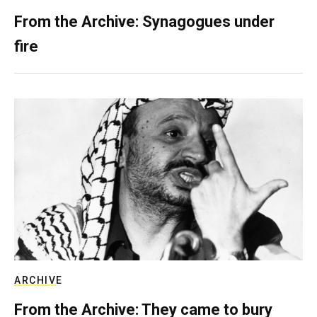
From the Archive: Synagogues under
fire
ARCHIVE
From the Archive: They came to bury