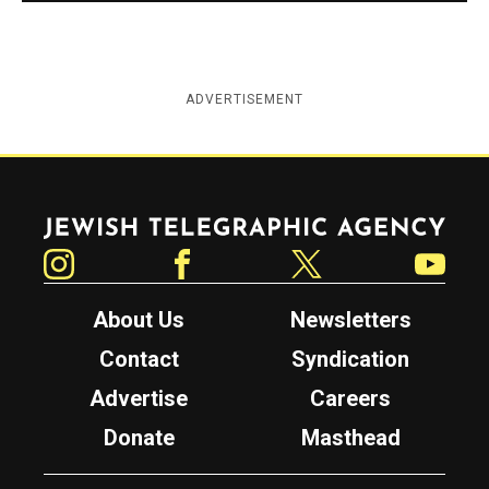
ADVERTISEMENT
Jewish Telegraphic Agency
Instagram
Facebook
Twitter
YouTube
About Us
Newsletters
Contact
Syndication
Advertise
Careers
Donate
Masthead