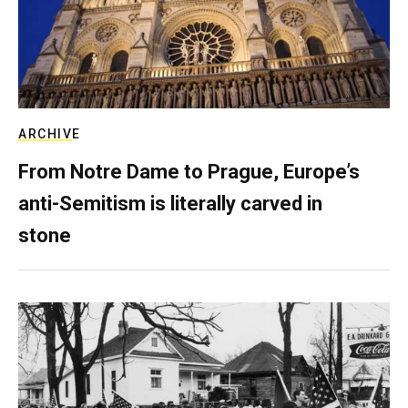
ARCHIVE
From Notre Dame to Prague, Europe’s
anti-Semitism is literally carved in
stone