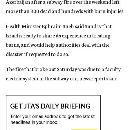
Azerbaijan after a subway fire over the weekend left
c
more than 300 dead and hundreds with burn injuries.
y
Health Minister Ephraim Sneh said Sunday that
Israel is ready to share its experience in treating
burns, and would help authorities deal with the
disaster if requested to do so.
The fire that broke out Saturday was due to a faculty
electric system in the subway car, news reports said.