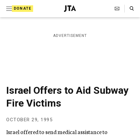
S
Search Toggle
DONATE
k
J
e
i
w
i
p
ADVERTISEMENT
s
t
h
T
o
e
c
l
e
o
g
r
n
Israel Offers to Aid Subway
a
t
p
Fire Victims
h
e
i
n
c
OCTOBER 29, 1995
A
t
g
Israel offered to send medical assistance to
e
n