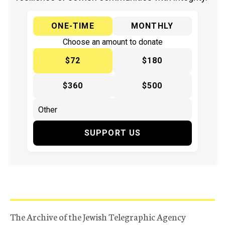
ONE-TIME
MONTHLY
Choose an amount to donate
$72
$180
$360
$500
SUPPORT US
The Archive of the Jewish Telegraphic Agency