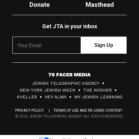
Donate
Masthead
Get JTA in your inbox
7
JEWISH TELEGRAPHIC AGENCY
0
NEW YORK JEWISH WEEK
THE NOSHER
F
KVELLER
HEY ALMA
MY JEWISH LEARNING
a
PRIVACY POLICY
TERMS OF USE AND RE-USING CONTENT
c
© 2026 JEWISH TELEGRAPHIC AGENCY ALL RIGHTS RESERVED.
e
s