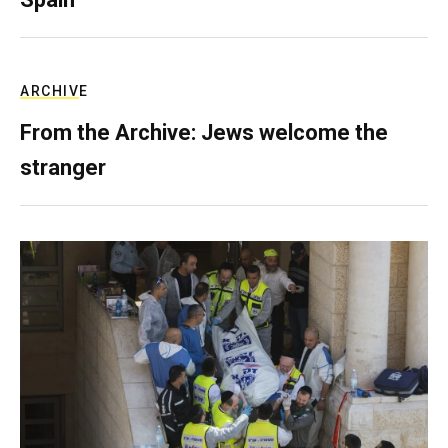
ARCHIVE
From the Archive: Jews welcome the
stranger