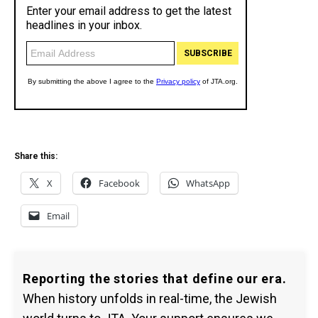
Share this:
X
Facebook
WhatsApp
Email
Reporting the stories that define our era.
When history unfolds in real-time, the Jewish