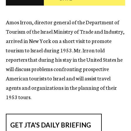
c
y
Amos Irron, director general of the Department of
Tourism of the Israel Ministry of Trade and Industry,
arrived in New York on a short visit to promote
tourism to Israel during 1953. Mr. Irron told
reporters that during his stay in the United States he
will discuss problems confronting prospective
American tourists to Israel and will assist travel
agents and organizations in the planning of their
1953 tours.