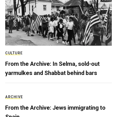
CULTURE
From the Archive: In Selma, sold-out
yarmulkes and Shabbat behind bars
ARCHIVE
From the Archive: Jews immigrating to
Spain