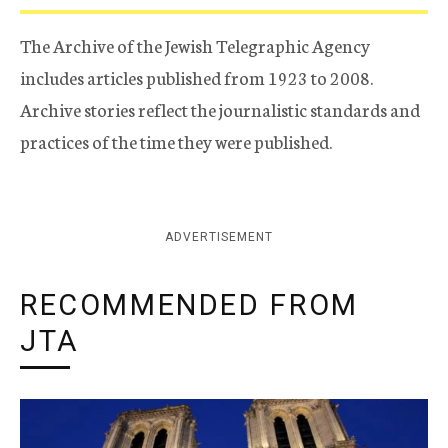
The Archive of the Jewish Telegraphic Agency
includes articles published from 1923 to 2008.
Archive stories reflect the journalistic standards and
practices of the time they were published.
ADVERTISEMENT
RECOMMENDED FROM
JTA