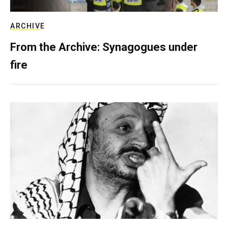
ARCHIVE
From the Archive: Synagogues under
fire