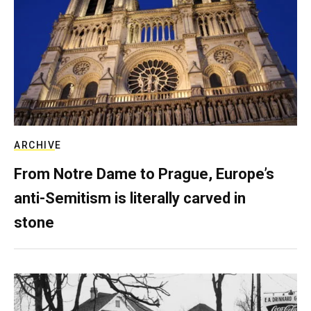
ARCHIVE
From Notre Dame to Prague, Europe’s
anti-Semitism is literally carved in
stone