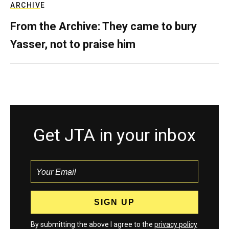
ARCHIVE
From the Archive: They came to bury
Yasser, not to praise him
Get JTA in your inbox
By submitting the above I agree to the
privacy policy