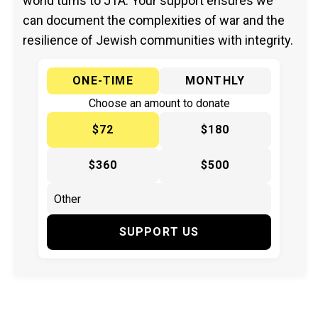
world turns to JTA. Your support ensures we
can document the complexities of war and the
resilience of Jewish communities with integrity.
ONE-TIME
MONTHLY
Choose an amount to donate
$72
$180
$360
$500
SUPPORT US