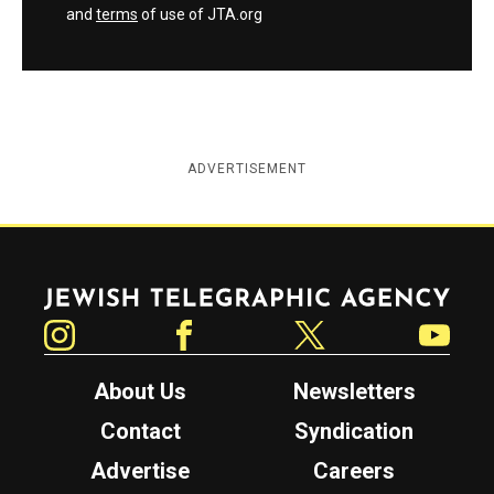
and
terms
of use of JTA.org
ADVERTISEMENT
Jewish Telegraphic Agency
Instagram
Facebook
Twitter
YouTube
About Us
Newsletters
Contact
Syndication
Advertise
Careers