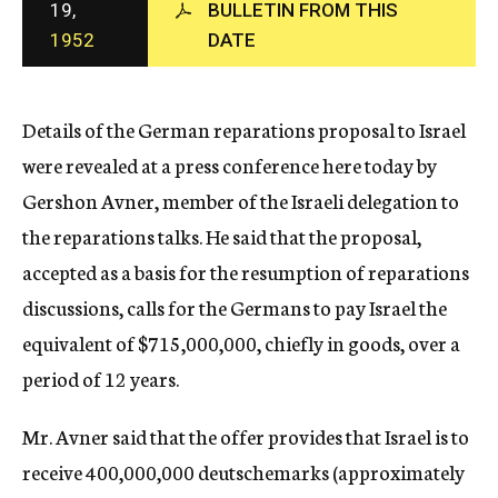
19,
BULLETIN FROM THIS
c
1952
DATE
y
Details of the German reparations proposal to Israel
were revealed at a press conference here today by
Gershon Avner, member of the Israeli delegation to
the reparations talks. He said that the proposal,
accepted as a basis for the resumption of reparations
discussions, calls for the Germans to pay Israel the
equivalent of $715,000,000, chiefly in goods, over a
period of 12 years.
Mr. Avner said that the offer provides that Israel is to
receive 400,000,000 deutschemarks (approximately