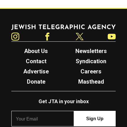
Jewish Telegraphic Agency
Instagram
Facebook
Twitter
YouTube
About Us
Newsletters
Contact
Syndication
Advertise
Careers
Donate
Masthead
Get JTA in your inbox