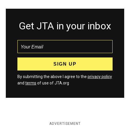
Get JTA in your inbox
By submitting the above I agree to the
privacy policy
and
terms
of use of JTA.org
ADVERTISEMENT