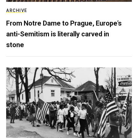
ARCHIVE
From Notre Dame to Prague, Europe’s
anti-Semitism is literally carved in
stone