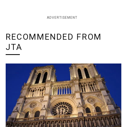
ADVERTISEMENT
RECOMMENDED FROM
JTA