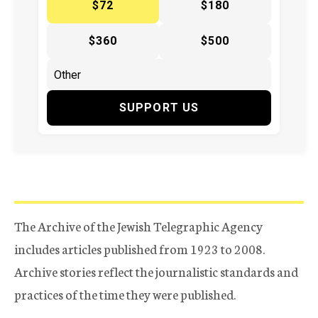
$72
$180
$360
$500
SUPPORT US
The Archive of the Jewish Telegraphic Agency
includes articles published from 1923 to 2008.
Archive stories reflect the journalistic standards and
practices of the time they were published.