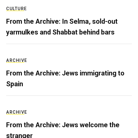
CULTURE
From the Archive: In Selma, sold-out
yarmulkes and Shabbat behind bars
ARCHIVE
From the Archive: Jews immigrating to
Spain
ARCHIVE
From the Archive: Jews welcome the
stranger