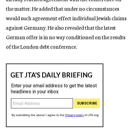
the matter. He added that under no circumstances
would such agreement effect individual Jewish claims
against Germany. He also revealed that the latest
German offer is in no way conditioned on the results
of the London debt conference.