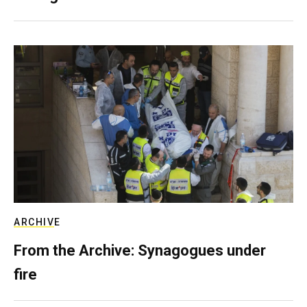
ARCHIVE
From the Archive: Synagogues under
fire