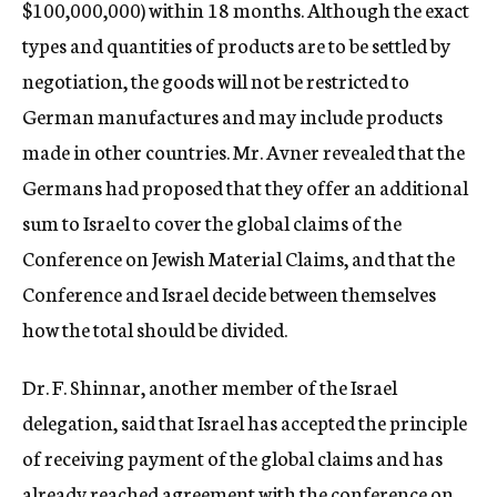
$100,000,000) within 18 months. Although the exact
types and quantities of products are to be settled by
negotiation, the goods will not be restricted to
German manufactures and may include products
made in other countries. Mr. Avner revealed that the
Germans had proposed that they offer an additional
sum to Israel to cover the global claims of the
Conference on Jewish Material Claims, and that the
Conference and Israel decide between themselves
how the total should be divided.
Dr. F. Shinnar, another member of the Israel
delegation, said that Israel has accepted the principle
of receiving payment of the global claims and has
already reached agreement with the conference on