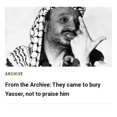
ARCHIVE
From the Archive: They came to bury
Yasser, not to praise him