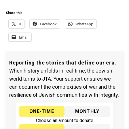
Share this:
X
Facebook
WhatsApp
Email
Reporting the stories that define our era.
When history unfolds in real-time, the Jewish
world turns to JTA. Your support ensures we
can document the complexities of war and the
resilience of Jewish communities with integrity.
ONE-TIME
MONTHLY
Choose an amount to donate