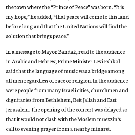
the town where the “Prince of Peace” was born. “It is
my hope,” he added, “that peace will come to this land
before long and that the United Nations will find the
solution that brings peace.”
In a message to Mayor Bandak, read to the audience
in Arabic and Hebrew, Prime Minister Levi Eshkol
said that the language of music was a bridge among
all men regardless of race or religion. In the audience
were people from many Israeli cities, churchmen and
dignitaries from Bethlehem, Beit Jallah and East
Jerusalem. The opening of the concert was delayed so
that it would not clash with the Moslem muezzin’s
call to evening prayer from a nearby minaret.