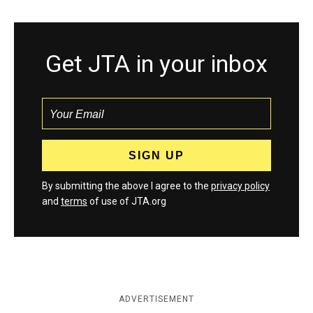
Get JTA in your inbox
By submitting the above I agree to the
privacy policy
and
terms
of use of JTA.org
ADVERTISEMENT