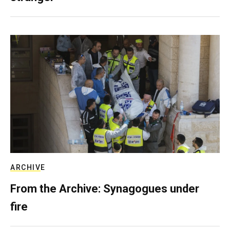
ARCHIVE
From the Archive: Synagogues under
fire