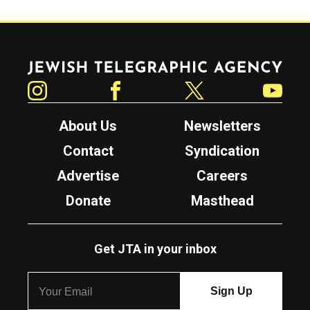
Jewish Telegraphic Agency
Instagram
Facebook
Twitter
YouTube
About Us
Newsletters
Contact
Syndication
Advertise
Careers
Donate
Masthead
Get JTA in your inbox