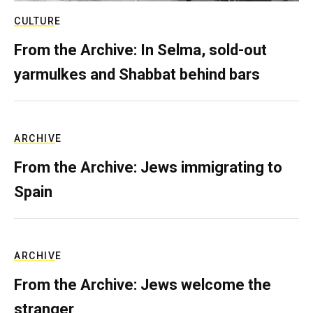
CULTURE
From the Archive: In Selma, sold-out
yarmulkes and Shabbat behind bars
ARCHIVE
From the Archive: Jews immigrating to
Spain
ARCHIVE
From the Archive: Jews welcome the
stranger