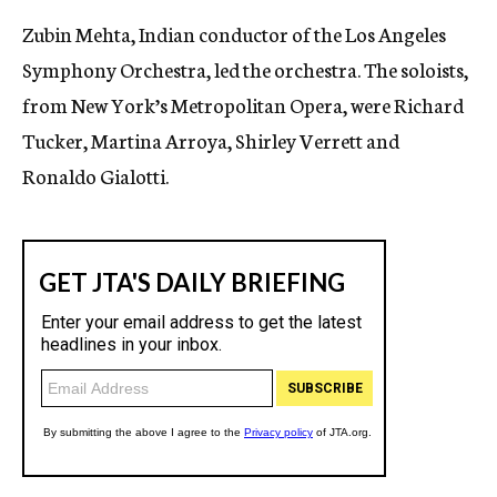
Zubin Mehta, Indian conductor of the Los Angeles
Symphony Orchestra, led the orchestra. The soloists,
from New York’s Metropolitan Opera, were Richard
Tucker, Martina Arroya, Shirley Verrett and
Ronaldo Gialotti.