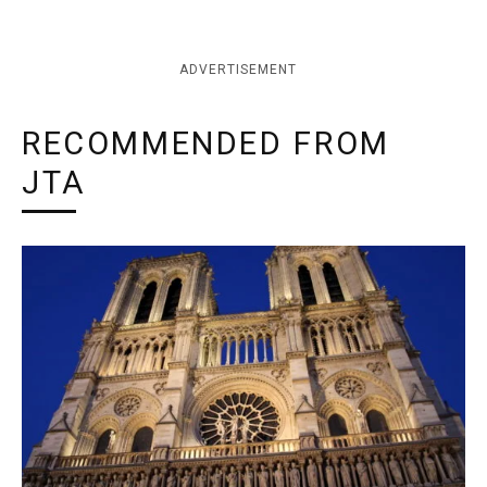
ADVERTISEMENT
RECOMMENDED FROM
JTA