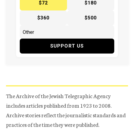
$72
$180
$360
$500
SUPPORT US
The Archive of the Jewish Telegraphic Agency
includes articles published from 1923 to 2008.
Archive stories reflect the journalistic standards and
practices of the time they were published.