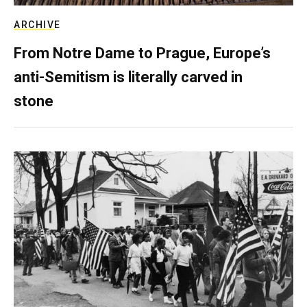
ARCHIVE
From Notre Dame to Prague, Europe’s
anti-Semitism is literally carved in
stone