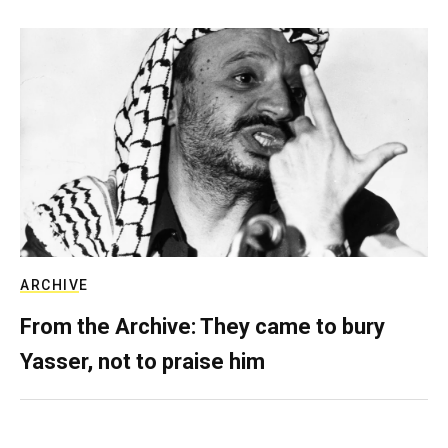
ARCHIVE
From the Archive: They came to bury
Yasser, not to praise him