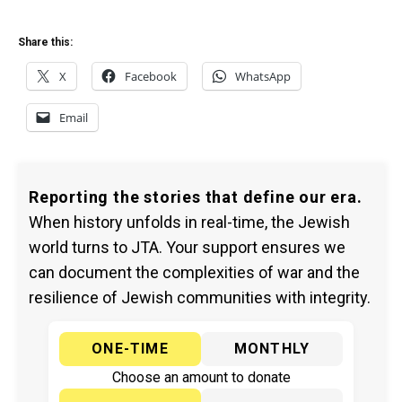
Share this:
X
Facebook
WhatsApp
Email
Reporting the stories that define our era.
When history unfolds in real-time, the Jewish
world turns to JTA. Your support ensures we
can document the complexities of war and the
resilience of Jewish communities with integrity.
ONE-TIME
MONTHLY
Choose an amount to donate