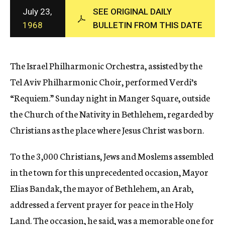
c
July 23,
SEE ORIGINAL DAILY
y
1968
BULLETIN FROM THIS DATE
The Israel Philharmonic Orchestra, assisted by the
Tel Aviv Philharmonic Choir, performed Verdi’s
“Requiem.” Sunday night in Manger Square, outside
the Church of the Nativity in Bethlehem, regarded by
Christians as the place where Jesus Christ was born.
To the 3,000 Christians, Jews and Moslems assembled
in the town for this unprecedented occasion, Mayor
Elias Bandak, the mayor of Bethlehem, an Arab,
addressed a fervent prayer for peace in the Holy
Land. The occasion, he said, was a memorable one for