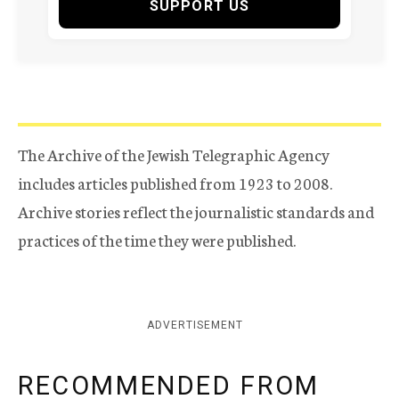
SUPPORT US
The Archive of the Jewish Telegraphic Agency
includes articles published from 1923 to 2008.
Archive stories reflect the journalistic standards and
practices of the time they were published.
ADVERTISEMENT
RECOMMENDED FROM