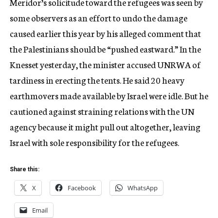
Meridor’s solicitude toward the refugees was seen by
some observers as an effort to undo the damage
caused earlier this year by his alleged comment that
the Palestinians should be “pushed eastward.” In the
Knesset yesterday, the minister accused UNRWA of
tardiness in erecting the tents. He said 20 heavy
earthmovers made available by Israel were idle. But he
cautioned against straining relations with the UN
agency because it might pull out altogether, leaving
Israel with sole responsibility for the refugees.
Share this:
X
Facebook
WhatsApp
Email