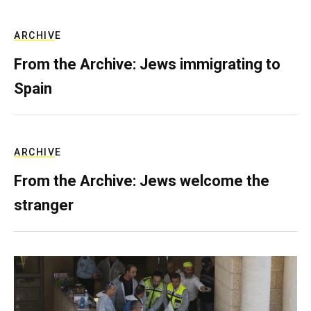
ARCHIVE
From the Archive: Jews immigrating to
Spain
ARCHIVE
From the Archive: Jews welcome the
stranger