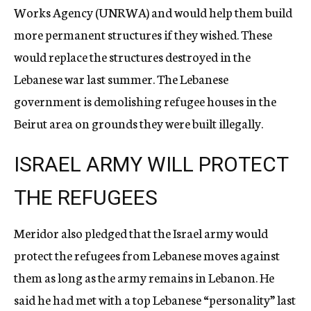
Works Agency (UNRWA) and would help them build
more permanent structures if they wished. These
would replace the structures destroyed in the
Lebanese war last summer. The Lebanese
government is demolishing refugee houses in the
Beirut area on grounds they were built illegally.
ISRAEL ARMY WILL PROTECT
THE REFUGEES
Meridor also pledged that the Israel army would
protect the refugees from Lebanese moves against
them as long as the army remains in Lebanon. He
said he had met with a top Lebanese “personality” last