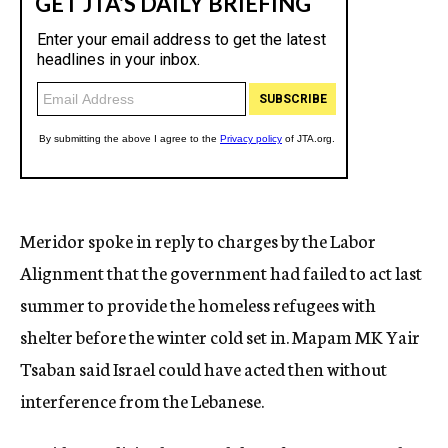
Meridor spoke in reply to charges by the Labor
Alignment that the government had failed to act last
summer to provide the homeless refugees with
shelter before the winter cold set in. Mapam MK Yair
Tsaban said Israel could have acted then without
interference from the Lebanese.