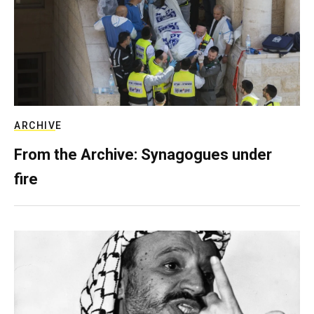
ARCHIVE
From the Archive: Synagogues under
fire