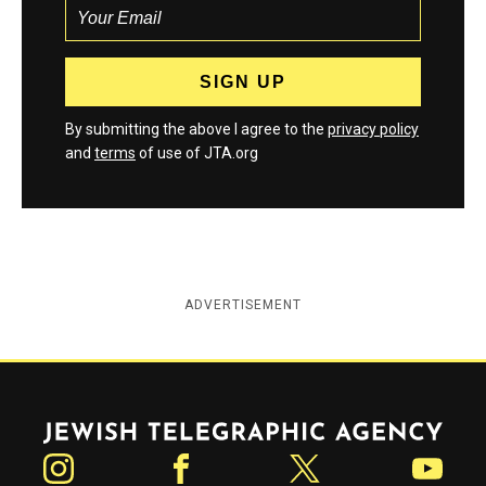
By submitting the above I agree to the
privacy policy
and
terms
of use of JTA.org
ADVERTISEMENT
Jewish Telegraphic Agency
Instagram
Facebook
Twitter
YouTube