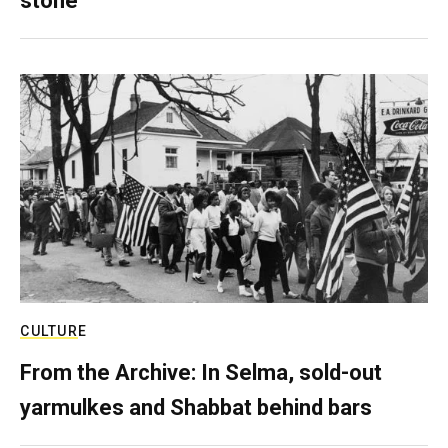
stone
CULTURE
From the Archive: In Selma, sold-out
yarmulkes and Shabbat behind bars