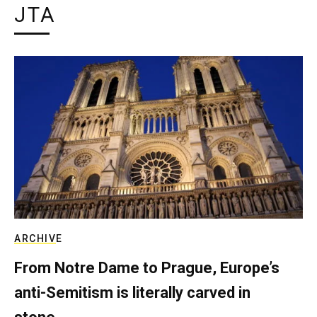
JTA
ARCHIVE
From Notre Dame to Prague, Europe’s
anti-Semitism is literally carved in