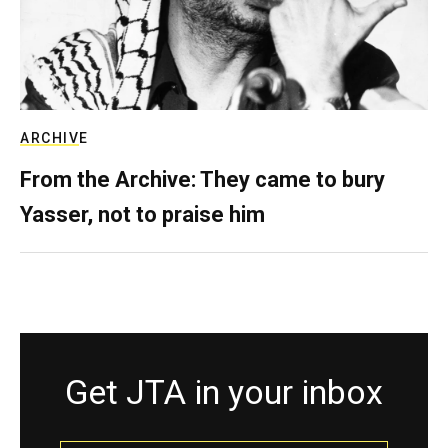
ARCHIVE
From the Archive: They came to bury
Yasser, not to praise him
Get JTA in your inbox