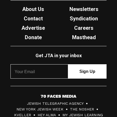
About Us
Newsletters
Contact
Syndication
Advertise
Careers
Donate
Masthead
Get JTA in your inbox
7
JEWISH TELEGRAPHIC AGENCY
0
NEW YORK JEWISH WEEK
THE NOSHER
F
KVELLER
HEY ALMA
MY JEWISH LEARNING