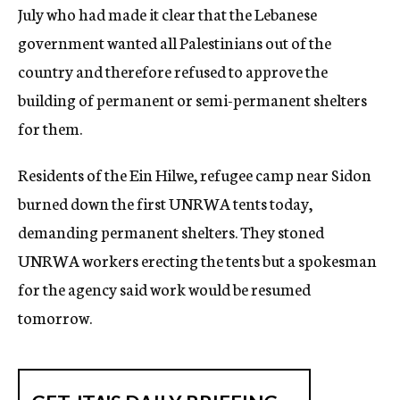
July who had made it clear that the Lebanese
government wanted all Palestinians out of the
country and therefore refused to approve the
building of permanent or semi-permanent shelters
for them.
Residents of the Ein Hilwe, refugee camp near Sidon
burned down the first UNRWA tents today,
demanding permanent shelters. They stoned
UNRWA workers erecting the tents but a spokesman
for the agency said work would be resumed
tomorrow.