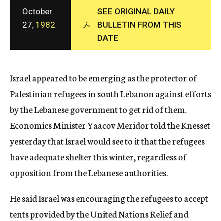
c
October
SEE ORIGINAL DAILY
y
27,
1982
BULLETIN FROM THIS
DATE
Israel appeared to be emerging as the protector of
Palestinian refugees in south Lebanon against efforts
by the Lebanese government to get rid of them.
Economics Minister Yaacov Meridor told the Knesset
yesterday that Israel would see to it that the refugees
have adequate shelter this winter, regardless of
opposition from the Lebanese authorities.
He said Israel was encouraging the refugees to accept
tents provided by the United Nations Relief and