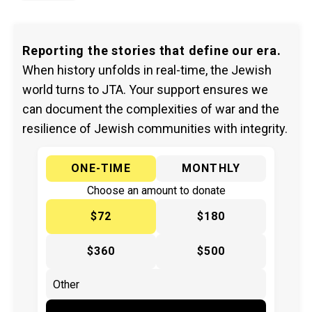
Reporting the stories that define our era.
When history unfolds in real-time, the Jewish
world turns to JTA. Your support ensures we
can document the complexities of war and the
resilience of Jewish communities with integrity.
ONE-TIME
MONTHLY
Choose an amount to donate
$72
$180
$360
$500