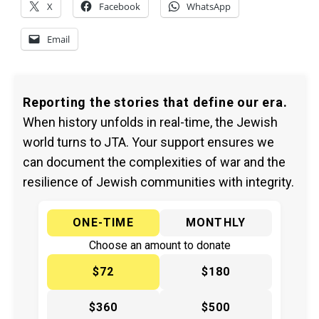
X
Facebook
WhatsApp
Email
Reporting the stories that define our era.
When history unfolds in real-time, the Jewish
world turns to JTA. Your support ensures we
can document the complexities of war and the
resilience of Jewish communities with integrity.
ONE-TIME
MONTHLY
Choose an amount to donate
$72
$180
$360
$500