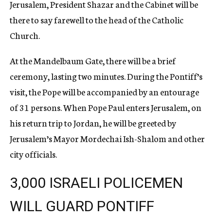
Jerusalem, President Shazar and the Cabinet will be
there to say farewell to the head of the Catholic
Church.
At the Mandelbaum Gate, there will be a brief
ceremony, lasting two minutes. During the Pontiff’s
visit, the Pope will be accompanied by an entourage
of 31 persons. When Pope Paul enters Jerusalem, on
his return trip to Jordan, he will be greeted by
Jerusalem’s Mayor Mordechai Ish-Shalom and other
city officials.
3,000 ISRAELI POLICEMEN
WILL GUARD PONTIFF