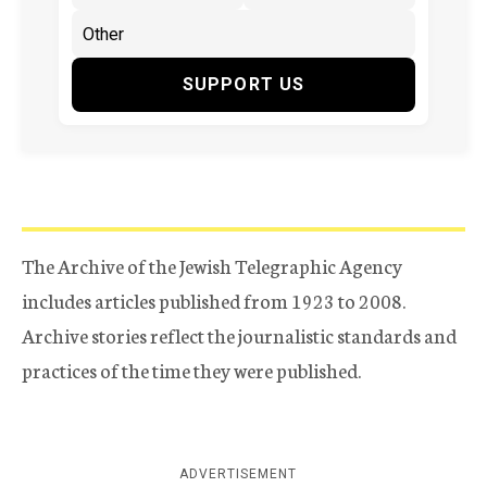
SUPPORT US
The Archive of the Jewish Telegraphic Agency
includes articles published from 1923 to 2008.
Archive stories reflect the journalistic standards and
practices of the time they were published.
ADVERTISEMENT