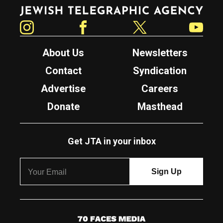
Jewish Telegraphic Agency
Instagram
Facebook
Twitter
YouTube
About Us
Newsletters
Contact
Syndication
Advertise
Careers
Donate
Masthead
Get JTA in your inbox
7