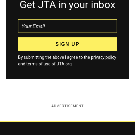
Get JTA in your inbox
By submitting the above I agree to the
privacy policy
and
terms
of use of JTA.org
ADVERTISEMENT