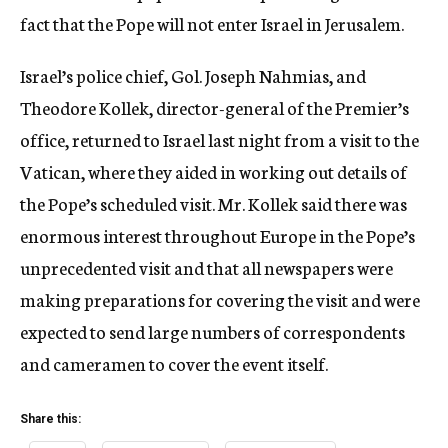
fact that the Pope will not enter Israel in Jerusalem.
Israel’s police chief, Gol. Joseph Nahmias, and
Theodore Kollek, director-general of the Premier’s
office, returned to Israel last night from a visit to the
Vatican, where they aided in working out details of
the Pope’s scheduled visit. Mr. Kollek said there was
enormous interest throughout Europe in the Pope’s
unprecedented visit and that all newspapers were
making preparations for covering the visit and were
expected to send large numbers of correspondents
and cameramen to cover the event itself.
Share this: