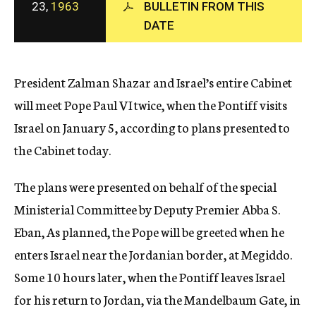
23,
1963
BULLETIN FROM THIS
c
DATE
y
President Zalman Shazar and Israel’s entire Cabinet
will meet Pope Paul VI twice, when the Pontiff visits
Israel on January 5, according to plans presented to
the Cabinet today.
The plans were presented on behalf of the special
Ministerial Committee by Deputy Premier Abba S.
Eban, As planned, the Pope will be greeted when he
enters Israel near the Jordanian border, at Megiddo.
Some 10 hours later, when the Pontiff leaves Israel
for his return to Jordan, via the Mandelbaum Gate, in