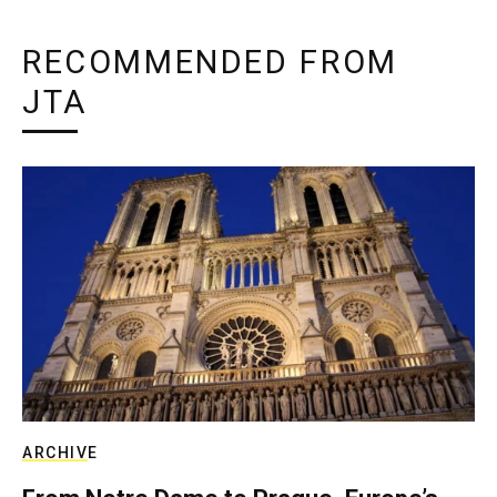
RECOMMENDED FROM
JTA
ARCHIVE