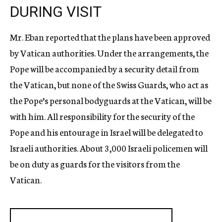
DURING VISIT
Mr. Eban reported that the plans have been approved
by Vatican authorities. Under the arrangements, the
Pope will be accompanied by a security detail from
the Vatican, but none of the Swiss Guards, who act as
the Pope’s personal bodyguards at the Vatican, will be
with him. All responsibility for the security of the
Pope and his entourage in Israel will be delegated to
Israeli authorities. About 3,000 Israeli policemen will
be on duty as guards for the visitors from the
Vatican.