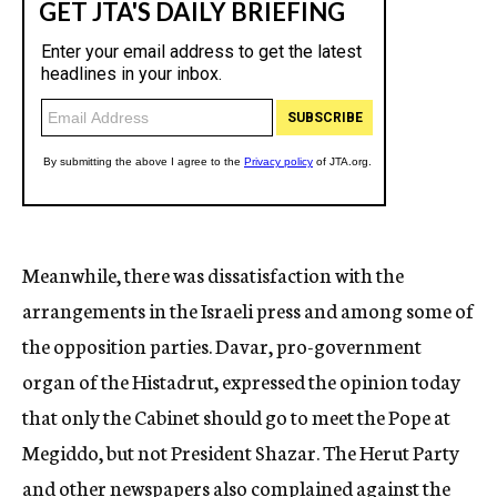
Meanwhile, there was dissatisfaction with the
arrangements in the Israeli press and among some of
the opposition parties. Davar, pro-government
organ of the Histadrut, expressed the opinion today
that only the Cabinet should go to meet the Pope at
Megiddo, but not President Shazar. The Herut Party
and other newspapers also complained against the