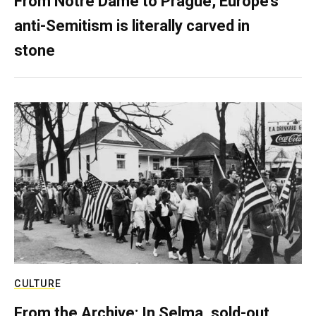
From Notre Dame to Prague, Europe’s
anti-Semitism is literally carved in
stone
CULTURE
From the Archive: In Selma, sold-out