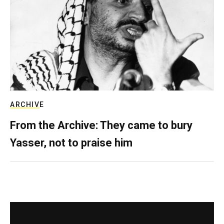
ARCHIVE
From the Archive: They came to bury
Yasser, not to praise him