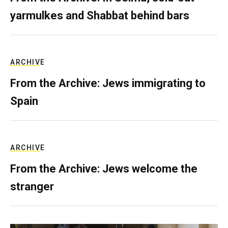
yarmulkes and Shabbat behind bars
ARCHIVE
From the Archive: Jews immigrating to
Spain
ARCHIVE
From the Archive: Jews welcome the
stranger