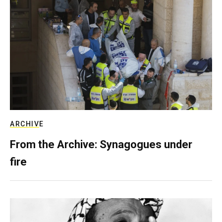
ARCHIVE
From the Archive: Synagogues under
fire