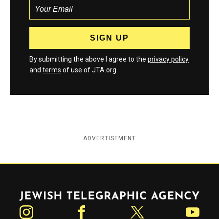
By submitting the above I agree to the
privacy policy
and
terms
of use of JTA.org
ADVERTISEMENT
Jewish Telegraphic Agency
Instagram
Facebook
Twitter
YouTube