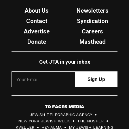
About Us
Newsletters
Contact
Syndication
Advertise
Careers
Donate
Masthead
Get JTA in your inbox
7
JEWISH TELEGRAPHIC AGENCY
0
NEW YORK JEWISH WEEK
THE NOSHER
F
KVELLER
HEY ALMA
MY JEWISH LEARNING