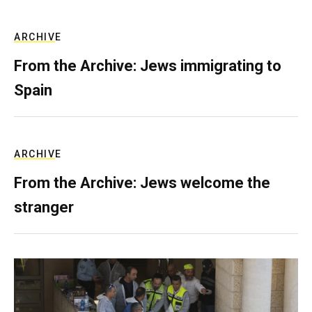
ARCHIVE
From the Archive: Jews immigrating to
Spain
ARCHIVE
From the Archive: Jews welcome the
stranger