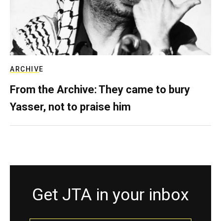
ARCHIVE
From the Archive: They came to bury
Yasser, not to praise him
Get JTA in your inbox