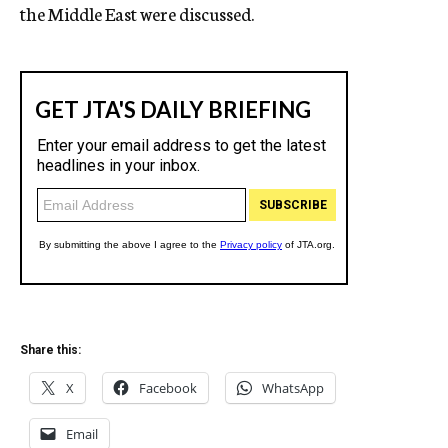
the Middle East were discussed.
Share this:
X
Facebook
WhatsApp
Email