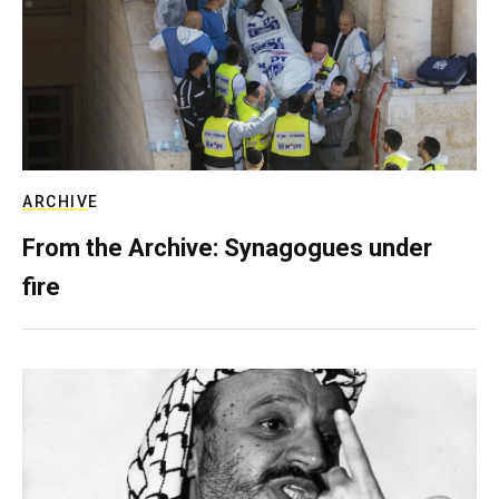
ARCHIVE
From the Archive: Synagogues under
fire