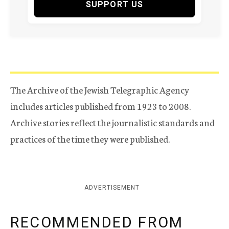
SUPPORT US
The Archive of the Jewish Telegraphic Agency
includes articles published from 1923 to 2008.
Archive stories reflect the journalistic standards and
practices of the time they were published.
ADVERTISEMENT
RECOMMENDED FROM