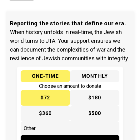
Reporting the stories that define our era.
When history unfolds in real-time, the Jewish
world turns to JTA. Your support ensures we
can document the complexities of war and the
resilience of Jewish communities with integrity.
ONE-TIME
MONTHLY
Choose an amount to donate
$72
$180
$360
$500