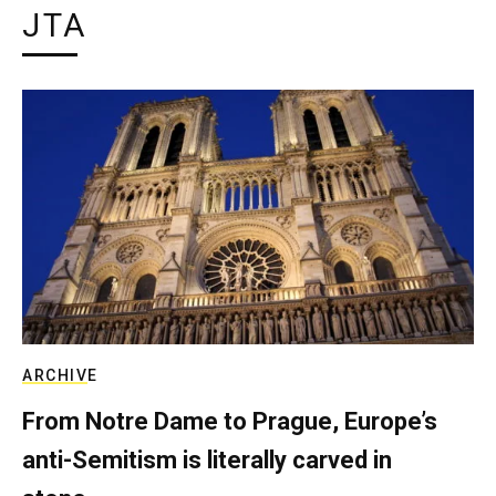
JTA
ARCHIVE
From Notre Dame to Prague, Europe’s
anti-Semitism is literally carved in