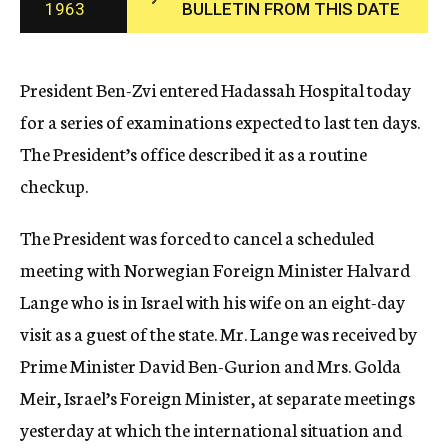
1963
BULLETIN FROM THIS DATE
c
y
President Ben-Zvi entered Hadassah Hospital today
for a series of examinations expected to last ten days.
The President’s office described it as a routine
checkup.
The President was forced to cancel a scheduled
meeting with Norwegian Foreign Minister Halvard
Lange who is in Israel with his wife on an eight-day
visit as a guest of the state. Mr. Lange was received by
Prime Minister David Ben-Gurion and Mrs. Golda
Meir, Israel’s Foreign Minister, at separate meetings
yesterday at which the international situation and