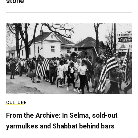
stone
CULTURE
From the Archive: In Selma, sold-out
yarmulkes and Shabbat behind bars