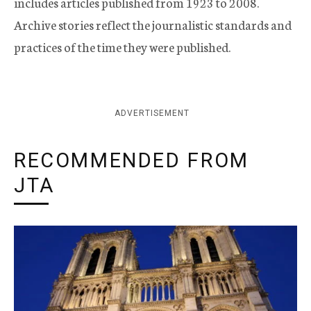
includes articles published from 1923 to 2008.
Archive stories reflect the journalistic standards and
practices of the time they were published.
ADVERTISEMENT
RECOMMENDED FROM
JTA