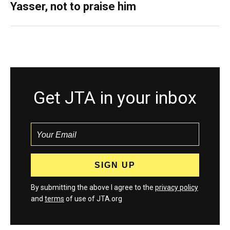
Yasser, not to praise him
Get JTA in your inbox
By submitting the above I agree to the
privacy policy
and
terms
of use of JTA.org