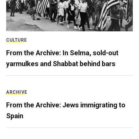
CULTURE
From the Archive: In Selma, sold-out
yarmulkes and Shabbat behind bars
ARCHIVE
From the Archive: Jews immigrating to
Spain