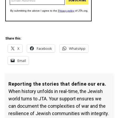
Share this:
X
Facebook
WhatsApp
Email
Reporting the stories that define our era.
When history unfolds in real-time, the Jewish
world turns to JTA. Your support ensures we
can document the complexities of war and the
resilience of Jewish communities with integrity.