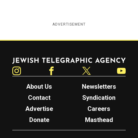
ADVERTISEMENT
Jewish Telegraphic Agency
Instagram
Facebook
Twitter
YouTube
About Us
Newsletters
Contact
Syndication
Advertise
Careers
Donate
Masthead