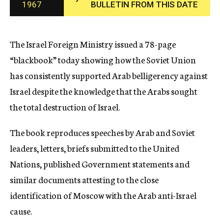
1967
BULLETIN FROM THIS DATE
c
y
The Israel Foreign Ministry issued a 78-page
“blackbook” today showing how the Soviet Union
has consistently supported Arab belligerency against
Israel despite the knowledge that the Arabs sought
the total destruction of Israel.
The book reproduces speeches by Arab and Soviet
leaders, letters, briefs submitted to the United
Nations, published Government statements and
similar documents attesting to the close
identification of Moscow with the Arab anti-Israel
cause.