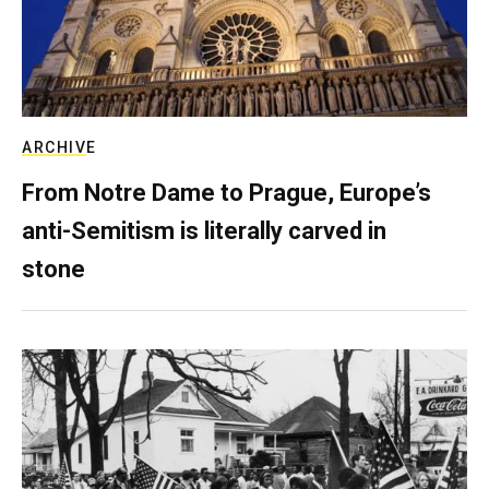
ARCHIVE
From Notre Dame to Prague, Europe’s
anti-Semitism is literally carved in
stone