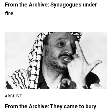
From the Archive: Synagogues under
fire
ARCHIVE
From the Archive: They came to bury