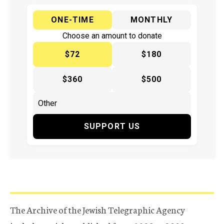
ONE-TIME
MONTHLY
Choose an amount to donate
$72
$180
$360
$500
SUPPORT US
The Archive of the Jewish Telegraphic Agency