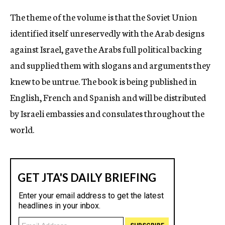
The theme of the volume is that the Soviet Union
identified itself unreservedly with the Arab designs
against Israel, gave the Arabs full political backing
and supplied them with slogans and arguments they
knew to be untrue. The book is being published in
English, French and Spanish and will be distributed
by Israeli embassies and consulates throughout the
world.