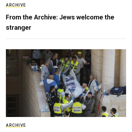
ARCHIVE
From the Archive: Jews welcome the
stranger
ARCHIVE