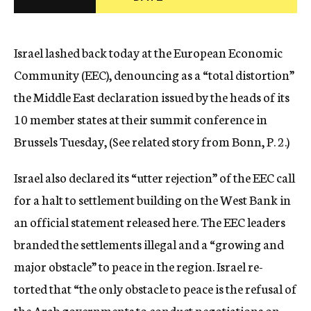
c
y
Israel lashed back today at the European Economic
Community (EEC), denouncing as a “total distortion”
the Middle East declaration issued by the heads of its
10 member states at their summit conference in
Brussels Tuesday, (See related story from Bonn, P. 2.)
Israel also declared its “utter rejection” of the EEC call
for a halt to settlement building on the West Bank in
an official statement released here. The EEC leaders
branded the settlements illegal and a “growing and
major obstacle” to peace in the region. Israel re-
torted that “the only obstacle to peace is the refusal of
the Arab governments to conduct negotiations on