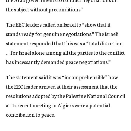
the subject without preconditions.”
The EEC leaders called on Israel to “show that it
stands ready for genuine negotiations.” The Israeli
statement responded that this was a “total distortion
… for Israel alone among all the parties to the conflict
has incessantly demanded peace negotiations.”
The statement said it was “incomprehensible” how
the EEC leader arrived at their assessment that the
resolutions adopted by the Palestine National Council
at its recent meeting in Algiers were a potential
contribution to peace.