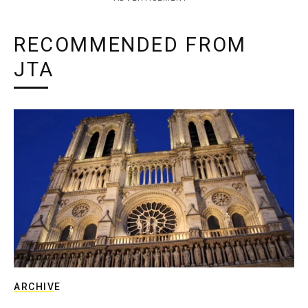
RECOMMENDED FROM
JTA
ARCHIVE