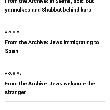
From the Archive: In Selma, sold-out
yarmulkes and Shabbat behind bars
ARCHIVE
From the Archive: Jews immigrating to
Spain
ARCHIVE
From the Archive: Jews welcome the
stranger