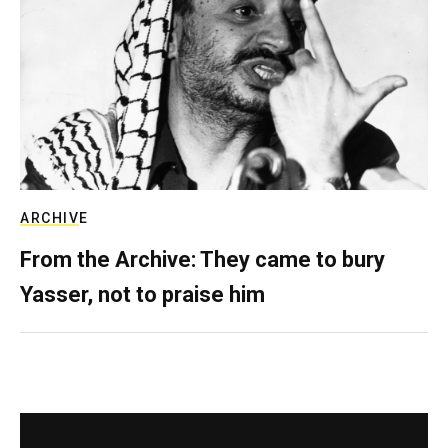
ARCHIVE
From the Archive: They came to bury
Yasser, not to praise him