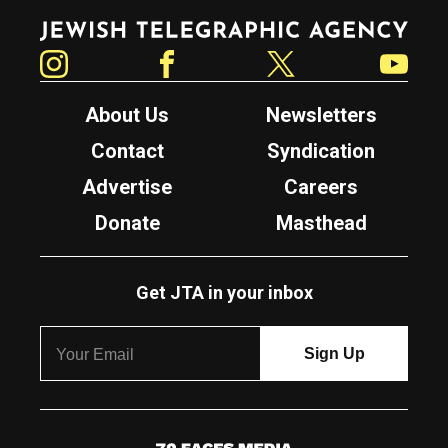
Jewish Telegraphic Agency
Instagram
Facebook
Twitter
YouTube
About Us
Newsletters
Contact
Syndication
Advertise
Careers
Donate
Masthead
Get JTA in your inbox