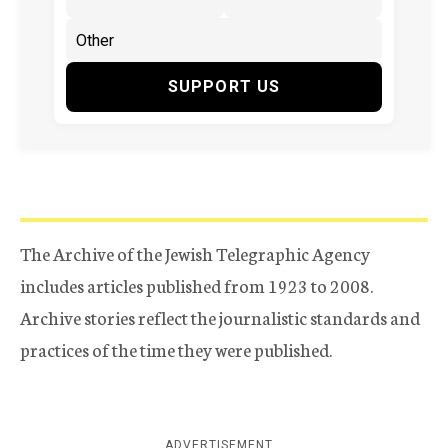
SUPPORT US
The Archive of the Jewish Telegraphic Agency
includes articles published from 1923 to 2008.
Archive stories reflect the journalistic standards and
practices of the time they were published.
ADVERTISEMENT