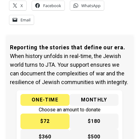
X
Facebook
WhatsApp
Email
Reporting the stories that define our era.
When history unfolds in real-time, the Jewish
world turns to JTA. Your support ensures we
can document the complexities of war and the
resilience of Jewish communities with integrity.
ONE-TIME
MONTHLY
Choose an amount to donate
$72
$180
$360
$500