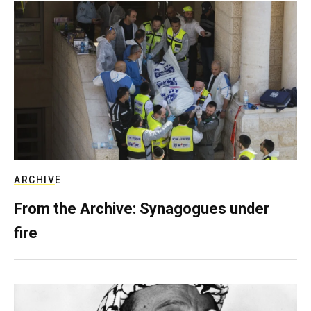
ARCHIVE
From the Archive: Synagogues under
fire