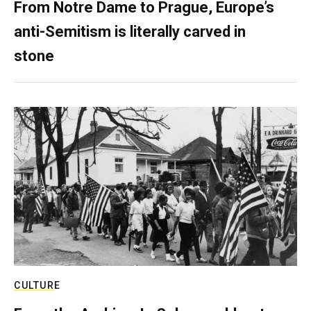
From Notre Dame to Prague, Europe’s
anti-Semitism is literally carved in
stone
CULTURE