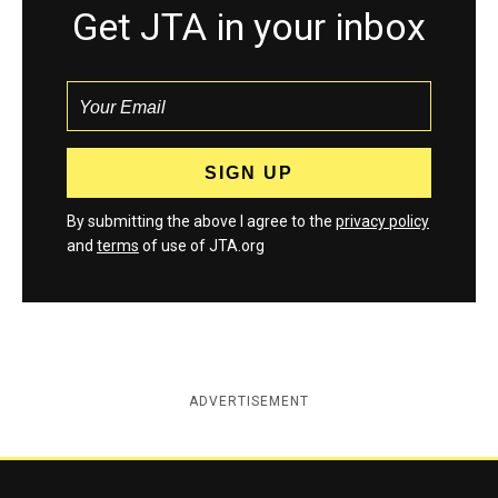
Get JTA in your inbox
By submitting the above I agree to the
privacy policy
and
terms
of use of JTA.org
ADVERTISEMENT