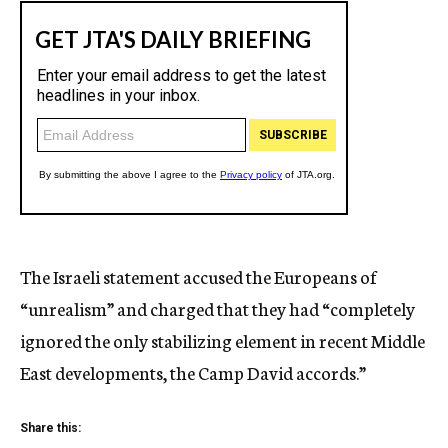
The Israeli statement accused the Europeans of
“unrealism” and charged that they had “completely
ignored the only stabilizing element in recent Middle
East developments, the Camp David accords.”
Share this: