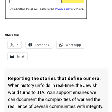
Share this:
X
Facebook
WhatsApp
Email
Reporting the stories that define our era.
When history unfolds in real-time, the Jewish
world turns to JTA. Your support ensures we
can document the complexities of war and the
resilience of Jewish communities with integrity.