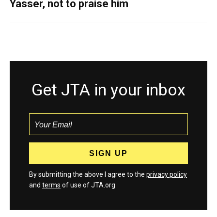
Yasser, not to praise him
Get JTA in your inbox
By submitting the above I agree to the
privacy policy
and
terms
of use of JTA.org