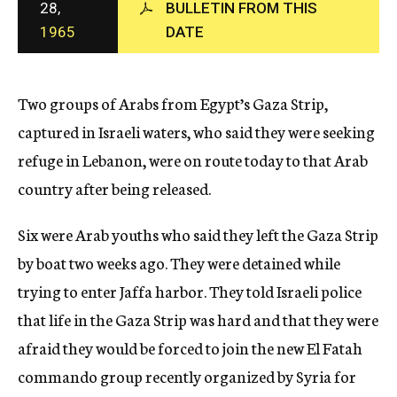
28,
BULLETIN FROM THIS
c
1965
DATE
y
Two groups of Arabs from Egypt’s Gaza Strip,
captured in Israeli waters, who said they were seeking
refuge in Lebanon, were on route today to that Arab
country after being released.
Six were Arab youths who said they left the Gaza Strip
by boat two weeks ago. They were detained while
trying to enter Jaffa harbor. They told Israeli police
that life in the Gaza Strip was hard and that they were
afraid they would be forced to join the new El Fatah
commando group recently organized by Syria for