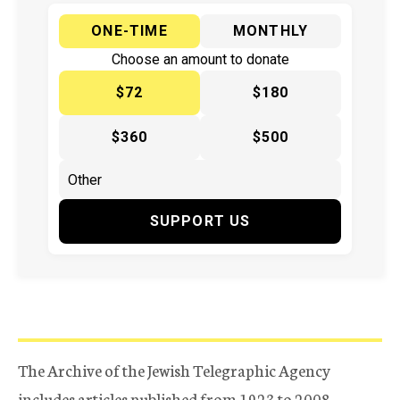
ONE-TIME
MONTHLY
Choose an amount to donate
$72
$180
$360
$500
SUPPORT US
The Archive of the Jewish Telegraphic Agency
includes articles published from 1923 to 2008.