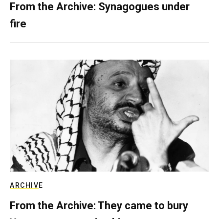
From the Archive: Synagogues under
fire
ARCHIVE
From the Archive: They came to bury