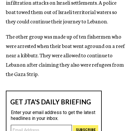
infiltration attacks on Israeli settlements. A police
boat towed them out of Israeli territorial waters so
they could continue their journey to Lebanon.
The other group was made up of ten fishermen who
were arrested when their boat went aground on a reef
near a kibbutz. They were allowed to continue to
Lebanon after claiming they also were refugees from
the Gaza Strip.