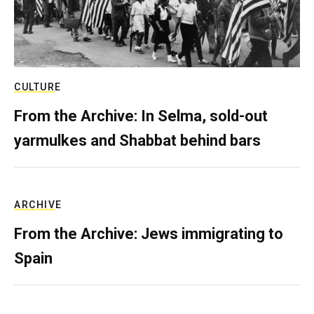
CULTURE
From the Archive: In Selma, sold-out
yarmulkes and Shabbat behind bars
ARCHIVE
From the Archive: Jews immigrating to
Spain