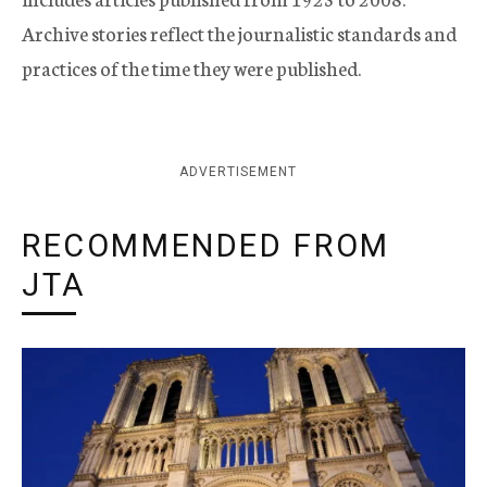
Archive stories reflect the journalistic standards and
practices of the time they were published.
ADVERTISEMENT
RECOMMENDED FROM
JTA