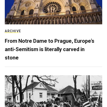
ARCHIVE
From Notre Dame to Prague, Europe’s
anti-Semitism is literally carved in
stone