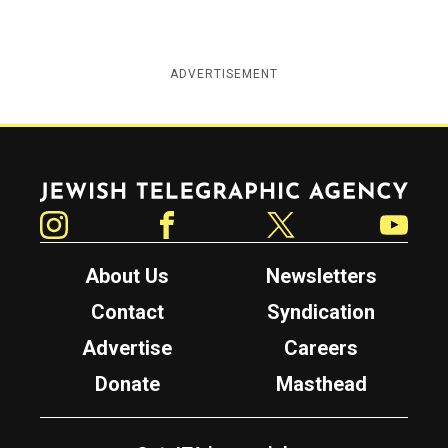
ADVERTISEMENT
Jewish Telegraphic Agency
Instagram
Facebook
Twitter
YouTube
About Us
Newsletters
Contact
Syndication
Advertise
Careers
Donate
Masthead