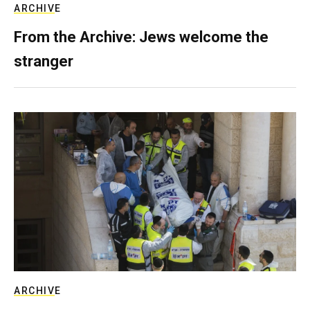
ARCHIVE
From the Archive: Jews welcome the
stranger
ARCHIVE