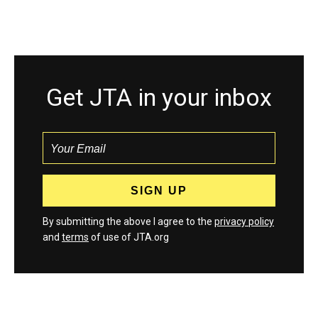
Get JTA in your inbox
By submitting the above I agree to the
privacy policy
and
terms
of use of JTA.org