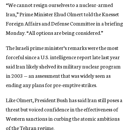
“We cannot resign ourselves to a nuclear-armed
c
y
Iran,” Prime Minister Ehud Olmert told the Knesset
Foreign Affairs and Defense Committee in a briefing
Monday. “All options are being considered.”
The Israeli prime minister’s remarks were the most
forceful since a U.S. intelligence report late last year
said Iran likely shelved its military nuclear program
in 2003 — an assessment that was widely seen as
ending any plans for pre-emptive strikes.
Like Olmert, President Bush has said Iran still poses a
threat but voiced confidence in the effectiveness of
Western sanctions in curbing the atomic ambitions
of the Tehran regime.