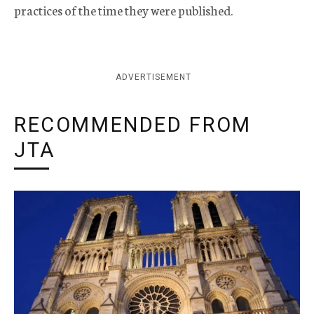
practices of the time they were published.
ADVERTISEMENT
RECOMMENDED FROM
JTA