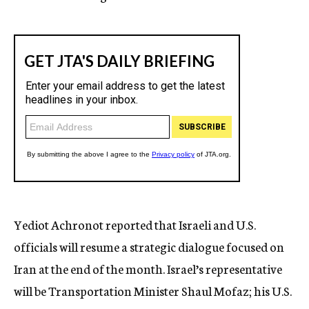
Yediot Achronot reported that Israeli and U.S.
officials will resume a strategic dialogue focused on
Iran at the end of the month. Israel’s representative
will be Transportation Minister Shaul Mofaz; his U.S.