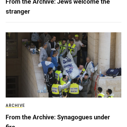
From the Archive: Jews welcome the
stranger
ARCHIVE
From the Archive: Synagogues under