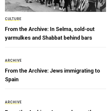
CULTURE
From the Archive: In Selma, sold-out
yarmulkes and Shabbat behind bars
ARCHIVE
From the Archive: Jews immigrating to
Spain
ARCHIVE