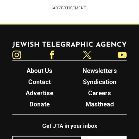
ADVERTISEMENT
Jewish Telegraphic Agency
Instagram
Facebook
Twitter
YouTube
About Us
Newsletters
Contact
Syndication
Advertise
Careers
Donate
Masthead
Get JTA in your inbox