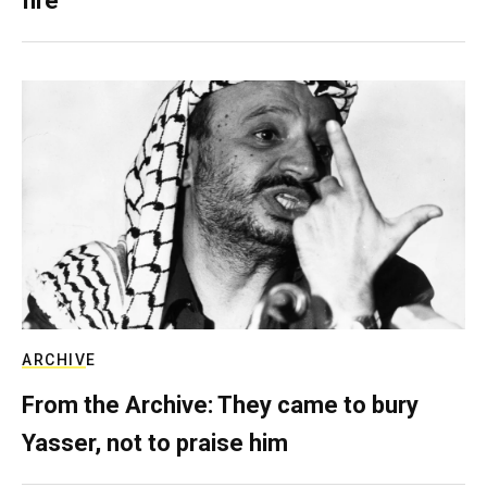
fire
ARCHIVE
From the Archive: They came to bury
Yasser, not to praise him