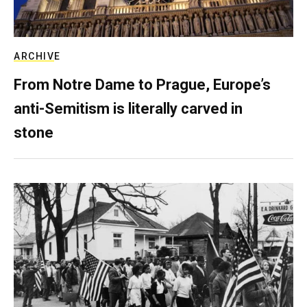
ARCHIVE
From Notre Dame to Prague, Europe’s
anti-Semitism is literally carved in
stone