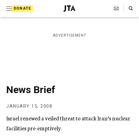
S
Search Toggle
DONATE
k
J
e
i
w
i
p
ADVERTISEMENT
s
t
h
T
o
e
c
l
e
o
g
r
n
News Brief
a
t
p
h
e
JANUARY 15, 2008
i
n
c
Israel renewed a veiled threat to attack Iran’s nuclear
A
t
g
facilities pre-emptively.
e
n