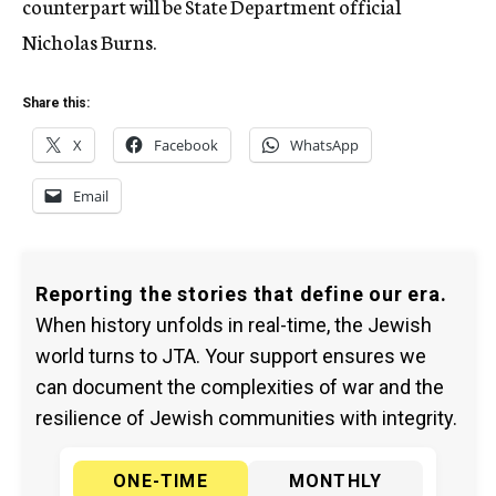
counterpart will be State Department official
Nicholas Burns.
Share this:
X
Facebook
WhatsApp
Email
Reporting the stories that define our era.
When history unfolds in real-time, the Jewish
world turns to JTA. Your support ensures we
can document the complexities of war and the
resilience of Jewish communities with integrity.
ONE-TIME
MONTHLY