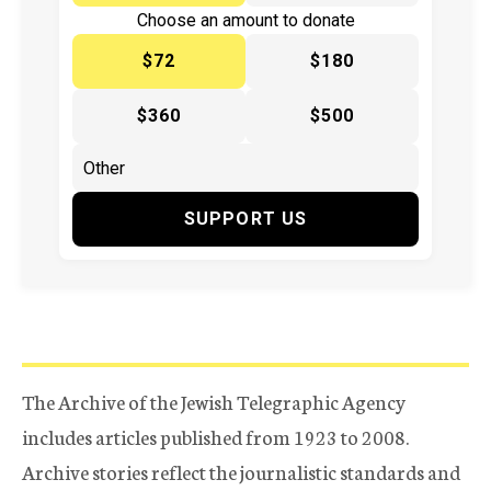
Choose an amount to donate
$72
$180
$360
$500
SUPPORT US
The Archive of the Jewish Telegraphic Agency
includes articles published from 1923 to 2008.
Archive stories reflect the journalistic standards and