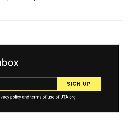
inbox
ivacy policy
and
terms
of use of JTA.org