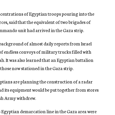
ncentrations of Egyptian troops pouring into the
es, said that the equivalent of two brigades of
ommando unit had arrived in the Gaza strip.
 background of almost daily reports from Israel
f endless convoys of military trucks filled with
 It was also learned that an Egyptian battalion
those now stationed in the Gaza strip.
yptians are planning the construction of a radar
and its equipment would be put together from stores
tish Army withdrew.
l-Egyptian demarcation line in the Gaza area were