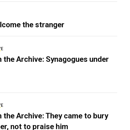
lcome the stranger
VE
 the Archive: Synagogues under
VE
 the Archive: They came to bury
er, not to praise him