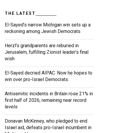
THE LATEST
El-Sayed’s narrow Michigan win sets up a
reckoning among Jewish Democrats
Herzl’s grandparents are reburied in
Jerusalem, fulfilling Zionist leader’s final
wish
El-Sayed decried AIPAC. Now he hopes to
win over pro-Israel Democrats.
Antisemitic incidents in Britain rose 21% in
first half of 2026, remaining near record
levels
Donavan McKinney, who pledged to end
Israel aid, defeats pro-Israel incumbent in