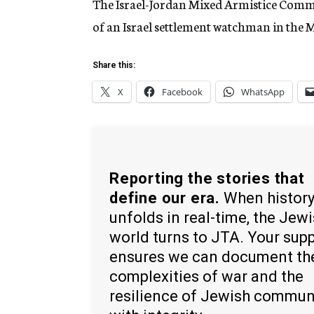
The Israel-Jordan Mixed Armistice Comm
of an Israel settlement watchman in the M
Share this:
X
Facebook
WhatsApp
Reporting the stories that
define our era.
When histor
unfolds in real-time, the Jew
world turns to JTA. Your sup
ensures we can document th
complexities of war and the
resilience of Jewish commun