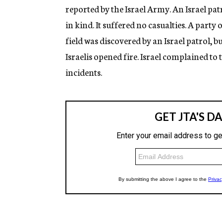
reported by the Israel Army. An Israel pat
in kind. It suffered no casualties. A party
field was discovered by an Israel patrol, b
Israelis opened fire. Israel complained 
incidents.