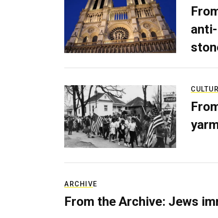
From
anti-
ston
CULTU
From
yarm
ARCHIVE
From the Archive: Jews im