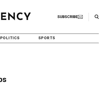
Search Toggle
SUBSCRIBE
POLITICS
SPORTS
ps