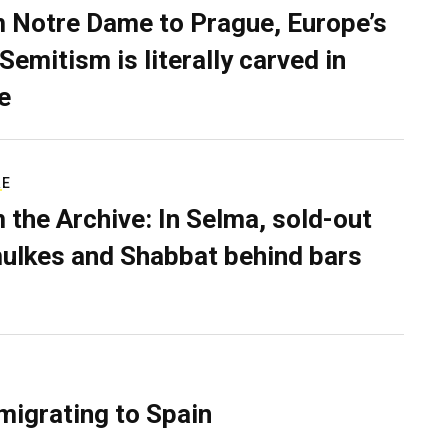
 Notre Dame to Prague, Europe’s
Semitism is literally carved in
e
RE
 the Archive: In Selma, sold-out
ulkes and Shabbat behind bars
migrating to Spain