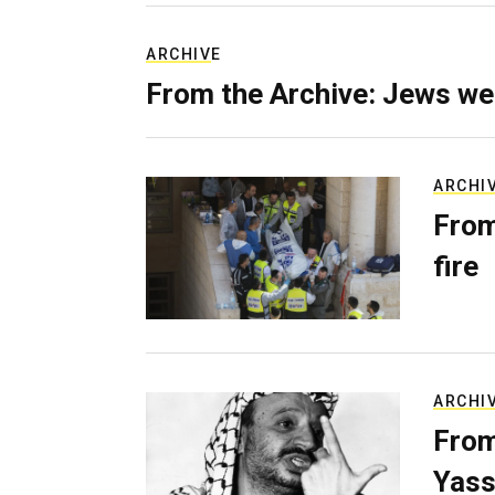
ARCHIVE
From the Archive: Jews we
ARCHI
From
fire
ARCHI
From
Yass