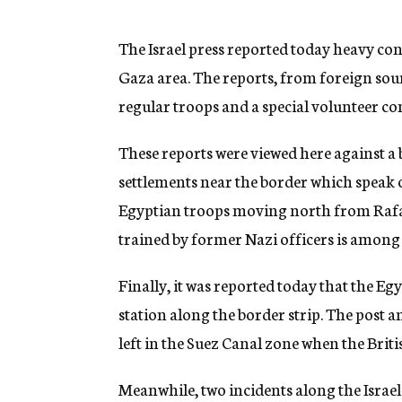
g
e
n
The Israel press reported today heavy co
c
Gaza area. The reports, from foreign sourc
y
regular troops and a special volunteer c
These reports were viewed here against a
settlements near the border which speak o
Egyptian troops moving north from Rafah.
trained by former Nazi officers is among 
Finally, it was reported today that the Eg
station along the border strip. The post 
left in the Suez Canal zone when the Bri
Meanwhile, two incidents along the Israe