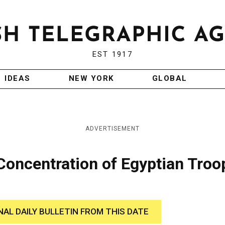
EST 1917
IDEAS
NEW YORK
GLOBAL
ADVERTISEMENT
Concentration of Egyptian Troo
NAL DAILY BULLETIN FROM THIS DATE