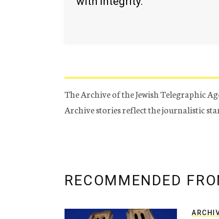
with integrity.
The Archive of the Jewish Telegraphic Ag
Archive stories reflect the journalistic s
RECOMMENDED FRO
ARCHI