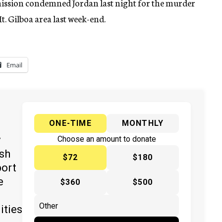
ission condemned Jordan last night for the murder
t. Gilboa area last week-end.
Email
ONE-TIME
MONTHLY
y
Choose an amount to donate
ish
$72
$180
port
e
$360
$500
ities