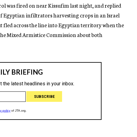
rol was fired on near Kissufim last night, and replied
 of Egyptian infiltrators harvesting crops in an Israel
ut fled across the line into Egyptian territory when the
to the Mixed Armistice Commission about both