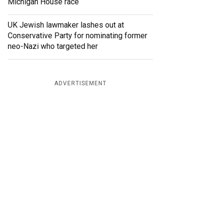
Michigan House race
UK Jewish lawmaker lashes out at
Conservative Party for nominating former
neo-Nazi who targeted her
ADVERTISEMENT