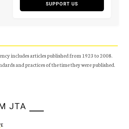
SUPPORT US
ency includes articles published from 1923 to 2008.
tandards and practices of the time they were published.
M JTA
VE