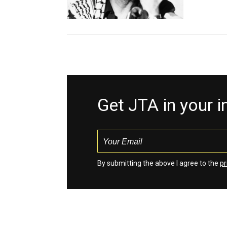
Get JTA in your 
By submitting the above I agree to the
pr