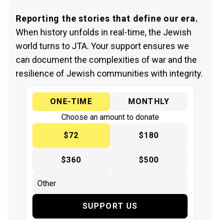
Reporting the stories that define our era.
When history unfolds in real-time, the Jewish
world turns to JTA. Your support ensures we
can document the complexities of war and the
resilience of Jewish communities with integrity.
ONE-TIME
MONTHLY
Choose an amount to donate
$72
$180
$360
$500
SUPPORT US