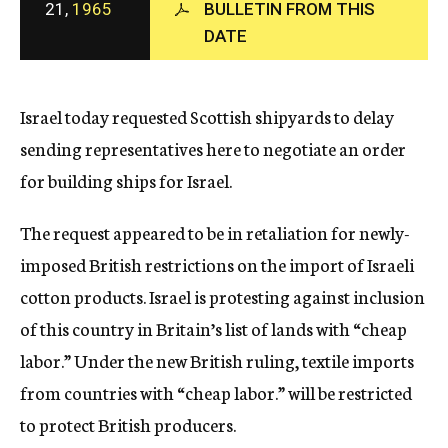
21,
1965
BULLETIN FROM THIS
c
DATE
y
Israel today requested Scottish shipyards to delay
sending representatives here to negotiate an order
for building ships for Israel.
The request appeared to be in retaliation for newly-
imposed British restrictions on the import of Israeli
cotton products. Israel is protesting against inclusion
of this country in Britain’s list of lands with “cheap
labor.” Under the new British ruling, textile imports
from countries with “cheap labor.” will be restricted
to protect British producers.