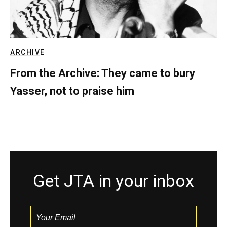
ARCHIVE
From the Archive: They came to bury
Yasser, not to praise him
Get JTA in your inbox