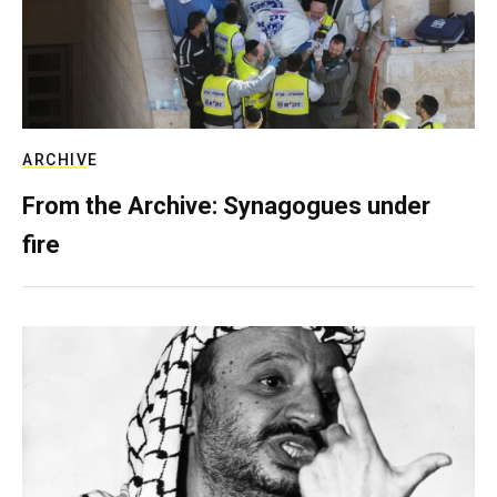
ARCHIVE
From the Archive: Synagogues under
fire