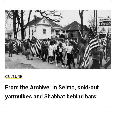
CULTURE
From the Archive: In Selma, sold-out
yarmulkes and Shabbat behind bars