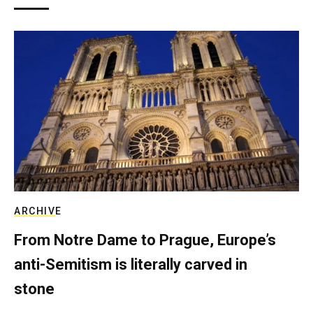
ARCHIVE
From Notre Dame to Prague, Europe’s
anti-Semitism is literally carved in
stone