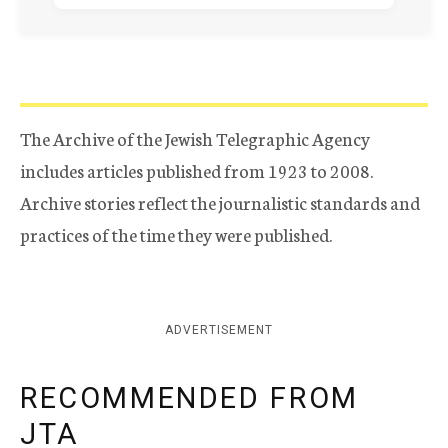
The Archive of the Jewish Telegraphic Agency
includes articles published from 1923 to 2008.
Archive stories reflect the journalistic standards and
practices of the time they were published.
ADVERTISEMENT
RECOMMENDED FROM
JTA