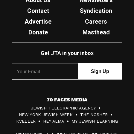
About Us
Newsletters
Contact
Syndication
Advertise
Careers
Donate
Masthead
Get JTA in your inbox
7
JEWISH TELEGRAPHIC AGENCY
0
NEW YORK JEWISH WEEK
THE NOSHER
F
KVELLER
HEY ALMA
MY JEWISH LEARNING
a