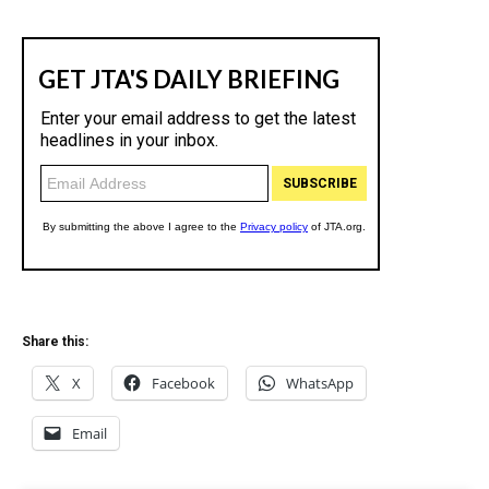
Share this:
X
Facebook
WhatsApp
Email