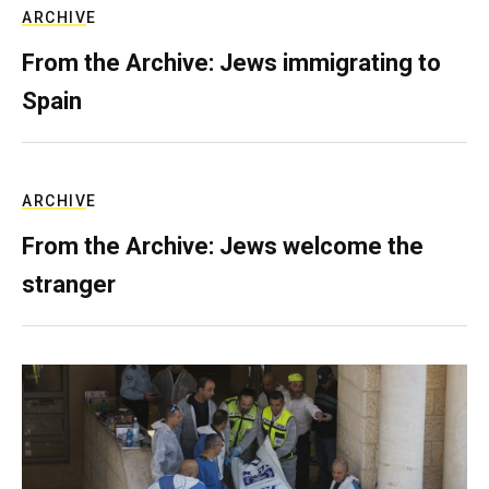
ARCHIVE
From the Archive: Jews immigrating to
Spain
ARCHIVE
From the Archive: Jews welcome the
stranger