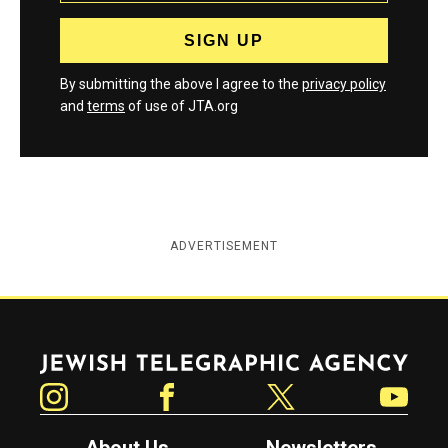
By submitting the above I agree to the
privacy policy
and
terms
of use of JTA.org
ADVERTISEMENT
Jewish Telegraphic Agency
Instagram
Facebook
Twitter
YouTube