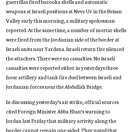
guerrillas fired bazooka shells and automatic
weapons at Israeli positions at Neve Ur in the Beisan
Valley early this morning, a military spokesman
reported. At the same time, a number of mortar shells
were fired from the Jordanian side of the border at
Israeli units near Yardena. Israeli return fire silenced
the attackers. There were no casualties. No Israeli
casualties were reported either in yesterdays three-
hour artillery and tank fire duel between Israeli and
Jordanian forces near the Abdullah Bridge.
In discussing yesterday’s air strike, official sources
cited Foreign Minister Abba Eban’s warning to
Jordan last Friday that military activity along the
border cannot remain one-sided. They noted that