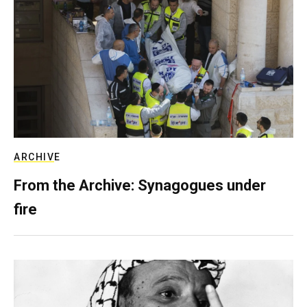
ARCHIVE
From the Archive: Synagogues under
fire