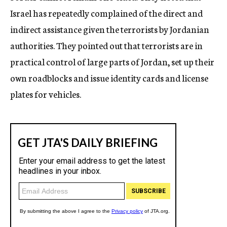
Israel has repeatedly complained of the direct and
indirect assistance given the terrorists by Jordanian
authorities. They pointed out that terrorists are in
practical control of large parts of Jordan, set up their
own roadblocks and issue identity cards and license
plates for vehicles.