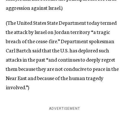
aggression against Israel.)
(The United States State Department today termed
the attack by Israel on Jordan territory “a tragic
breach of the cease-fire.” Department spokesman
Carl Bartch said that the U.S. has deplored such
attacks in the past “and continues to deeply regret
them because they are not conducive to peace in the
Near East and because of the human tragedy
involved.”)
ADVERTISEMENT