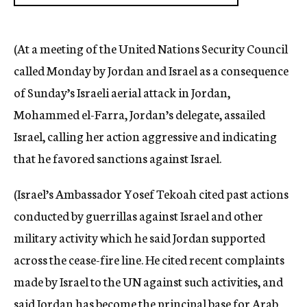
(At a meeting of the United Nations Security Council
called Monday by Jordan and Israel as a consequence
of Sunday’s Israeli aerial attack in Jordan,
Mohammed el-Farra, Jordan’s delegate, assailed
Israel, calling her action aggressive and indicating
that he favored sanctions against Israel.
(Israel’s Ambassador Yosef Tekoah cited past actions
conducted by guerrillas against Israel and other
military activity which he said Jordan supported
across the cease-fire line. He cited recent complaints
made by Israel to the UN against such activities, and
said Jordan has become the principal base for Arab