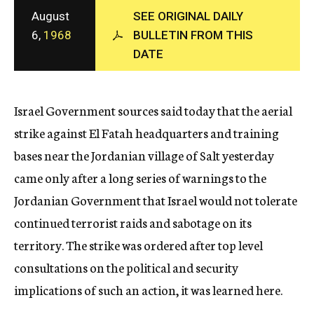
c
August
SEE ORIGINAL DAILY
y
6,
1968
BULLETIN FROM THIS
DATE
Israel Government sources said today that the aerial
strike against El Fatah headquarters and training
bases near the Jordanian village of Salt yesterday
came only after a long series of warnings to the
Jordanian Government that Israel would not tolerate
continued terrorist raids and sabotage on its
territory. The strike was ordered after top level
consultations on the political and security
implications of such an action, it was learned here.