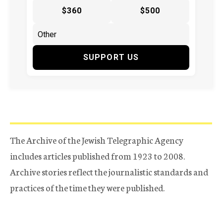
$360
$500
SUPPORT US
The Archive of the Jewish Telegraphic Agency
includes articles published from 1923 to 2008.
Archive stories reflect the journalistic standards and
practices of the time they were published.