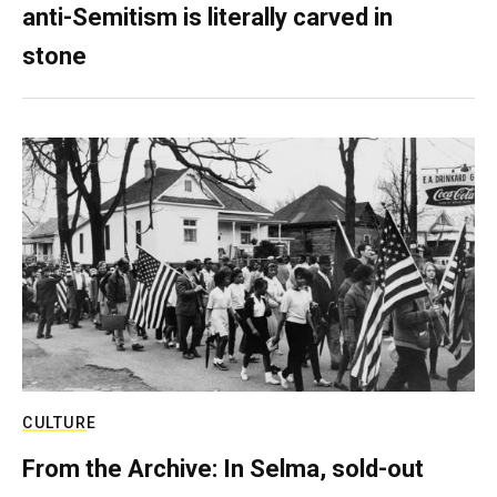
anti-Semitism is literally carved in
stone
CULTURE
From the Archive: In Selma, sold-out