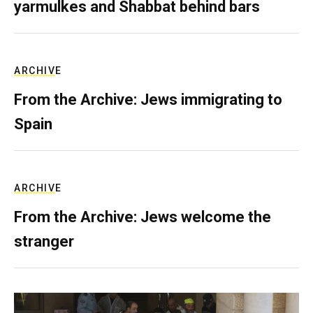
yarmulkes and Shabbat behind bars
ARCHIVE
From the Archive: Jews immigrating to
Spain
ARCHIVE
From the Archive: Jews welcome the
stranger