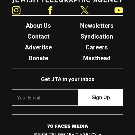
Instagram
Facebook
Twitter
YouTube
About Us
Newsletters
Contact
Syndication
Advertise
Careers
Donate
Masthead
Get JTA in your inbox
7
JEWISH TELEGRAPHIC AGENCY