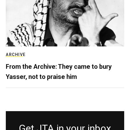
ARCHIVE
From the Archive: They came to bury
Yasser, not to praise him
Get JTA in your inbox