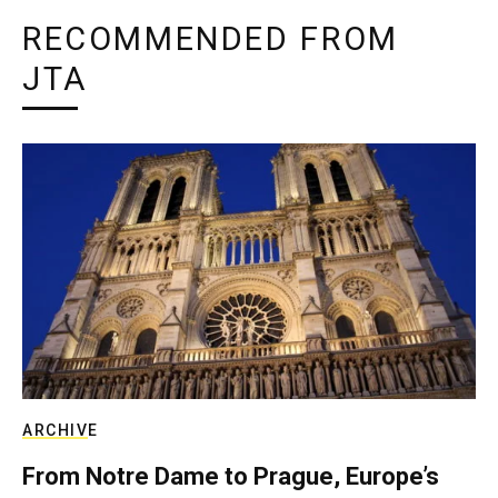
RECOMMENDED FROM
JTA
ARCHIVE
From Notre Dame to Prague, Europe’s