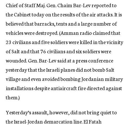
Chief of Staff Maj. Gen. Chaim Bar-Lev reported to
the Cabinet today on the results of the air attacks. It is
believed that barracks, tents and a large number of
vehicles were destroyed. (Amman radio claimed that
23 civilians and five soldiers were killed in the vicinity
of Salt and that 76 civilians and six soldiers were
wounded. Gen. Bar-Lev said at a press conference
yesterday that the Israeli planes did not bomb Salt
village and even avoided bombing Jordanian military
installations despite antiaircraft fire directed against
them.)
Yesterday’s assault, however, did not bring quiet to
the Israel-Jordan demarcation line. El Fatah