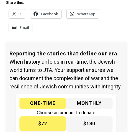
Share this:
X
Facebook
WhatsApp
Email
Reporting the stories that define our era.
When history unfolds in real-time, the Jewish
world turns to JTA. Your support ensures we
can document the complexities of war and the
resilience of Jewish communities with integrity.
ONE-TIME
MONTHLY
Choose an amount to donate
$72
$180