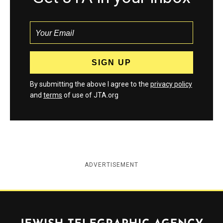
By submitting the above I agree to the
privacy policy
and
terms
of use of JTA.org
ADVERTISEMENT
Jewish Telegraphic Agency