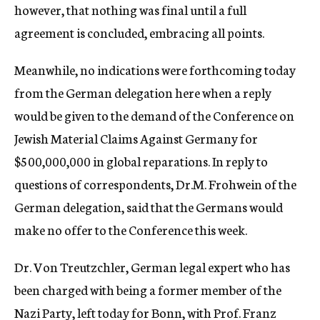
however, that nothing was final until a full
agreement is concluded, embracing all points.
Meanwhile, no indications were forthcoming today
from the German delegation here when a reply
would be given to the demand of the Conference on
Jewish Material Claims Against Germany for
$500,000,000 in global reparations. In reply to
questions of correspondents, Dr.M. Frohwein of the
German delegation, said that the Germans would
make no offer to the Conference this week.
Dr. Von Treutzchler, German legal expert who has
been charged with being a former member of the
Nazi Party, left today for Bonn, with Prof. Franz