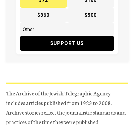
$72
$180
$360
$500
SUPPORT US
The Archive of the Jewish Telegraphic Agency
includes articles published from 1923 to 2008.
Archive stories reflect the journalistic standards and
practices of the time they were published.