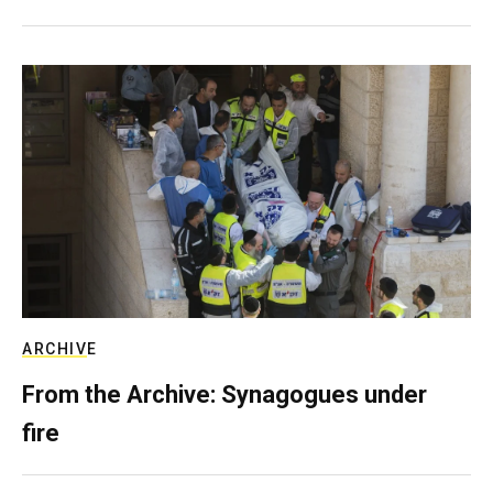
ARCHIVE
From the Archive: Synagogues under
fire