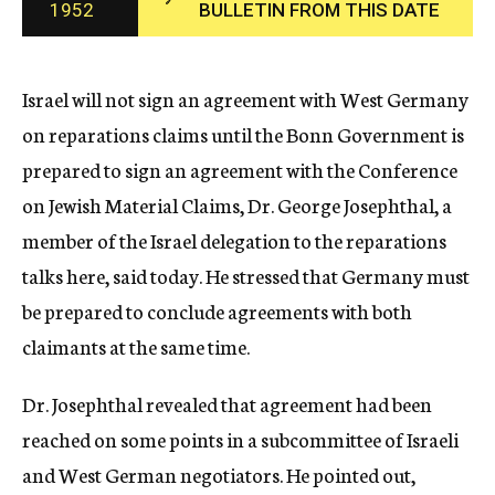
1952
BULLETIN FROM THIS DATE
c
y
Israel will not sign an agreement with West Germany
on reparations claims until the Bonn Government is
prepared to sign an agreement with the Conference
on Jewish Material Claims, Dr. George Josephthal, a
member of the Israel delegation to the reparations
talks here, said today. He stressed that Germany must
be prepared to conclude agreements with both
claimants at the same time.
Dr. Josephthal revealed that agreement had been
reached on some points in a subcommittee of Israeli
and West German negotiators. He pointed out,