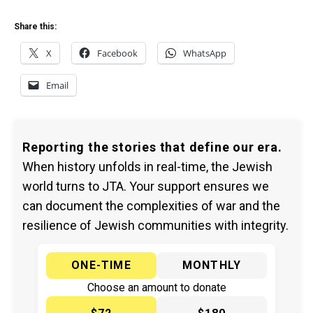
Share this:
X
Facebook
WhatsApp
Email
Reporting the stories that define our era.
When history unfolds in real-time, the Jewish
world turns to JTA. Your support ensures we
can document the complexities of war and the
resilience of Jewish communities with integrity.
ONE-TIME
MONTHLY
Choose an amount to donate