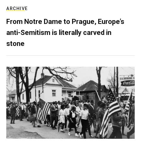
ARCHIVE
From Notre Dame to Prague, Europe’s
anti-Semitism is literally carved in
stone