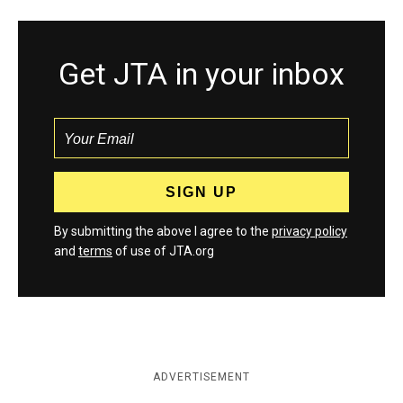
Get JTA in your inbox
By submitting the above I agree to the
privacy policy
and
terms
of use of JTA.org
ADVERTISEMENT