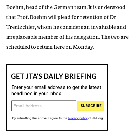
Boehm, head of the German team. It is understood
that Prof. Boehm will plead for retention of Dr.
Treutzchler, whom he considers an invaluable and
irreplaceable member of his delegation. The two are
scheduled to return here on Monday.