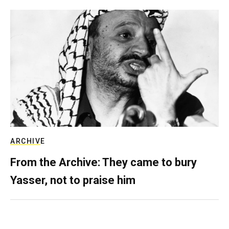
ARCHIVE
From the Archive: They came to bury
Yasser, not to praise him