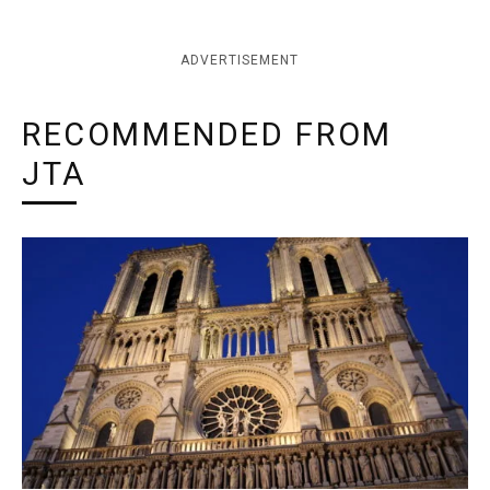
ADVERTISEMENT
RECOMMENDED FROM
JTA