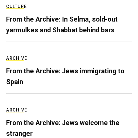
CULTURE
From the Archive: In Selma, sold-out
yarmulkes and Shabbat behind bars
ARCHIVE
From the Archive: Jews immigrating to
Spain
ARCHIVE
From the Archive: Jews welcome the
stranger