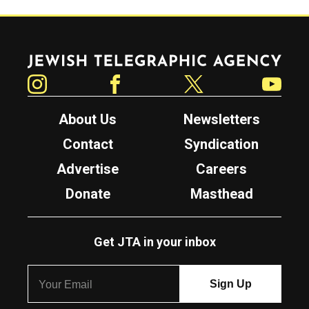
Jewish Telegraphic Agency
Instagram
Facebook
Twitter
YouTube
About Us
Newsletters
Contact
Syndication
Advertise
Careers
Donate
Masthead
Get JTA in your inbox