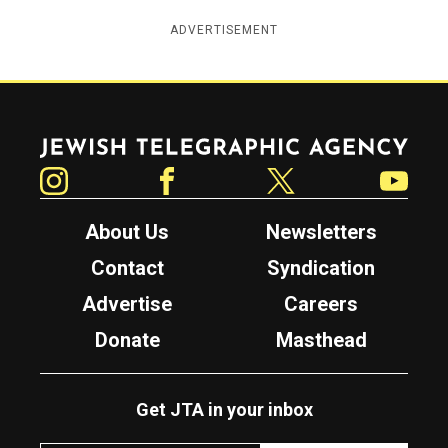
ADVERTISEMENT
Jewish Telegraphic Agency
Instagram
Facebook
Twitter
YouTube
About Us
Newsletters
Contact
Syndication
Advertise
Careers
Donate
Masthead
Get JTA in your inbox