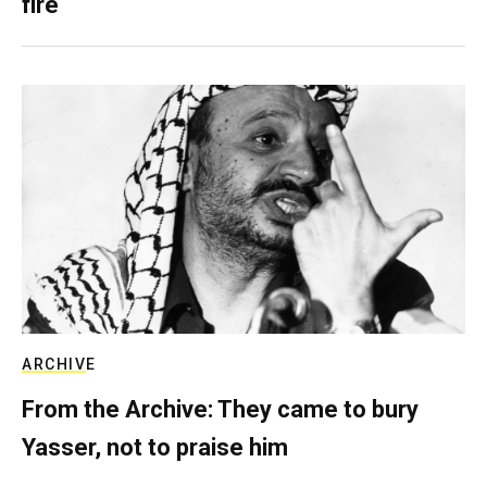
fire
ARCHIVE
From the Archive: They came to bury
Yasser, not to praise him