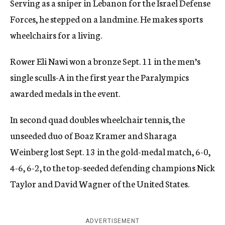
Serving as a sniper in Lebanon for the Israel Defense
Forces, he stepped on a landmine. He makes sports
wheelchairs for a living.
Rower Eli Nawi won a bronze Sept. 11 in the men’s
single sculls-A in the first year the Paralympics
awarded medals in the event.
In second quad doubles wheelchair tennis, the
unseeded duo of Boaz Kramer and Sharaga
Weinberg lost Sept. 13 in the gold-medal match, 6-0,
4-6, 6-2, to the top-seeded defending champions Nick
Taylor and David Wagner of the United States.
ADVERTISEMENT