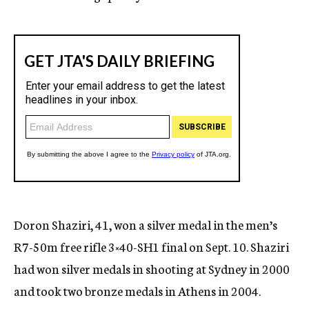
Doron Shaziri, 41, won a silver medal in the men’s
R7-50m free rifle 3×40-SH1 final on Sept. 10. Shaziri
had won silver medals in shooting at Sydney in 2000
and took two bronze medals in Athens in 2004.