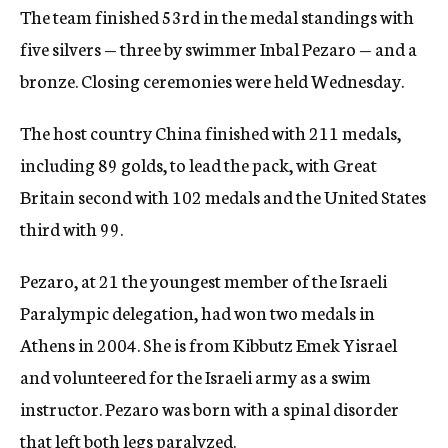
The team finished 53rd in the medal standings with
c
y
five silvers — three by swimmer Inbal Pezaro — and a
bronze. Closing ceremonies were held Wednesday.
The host country China finished with 211 medals,
including 89 golds, to lead the pack, with Great
Britain second with 102 medals and the United States
third with 99.
Pezaro, at 21 the youngest member of the Israeli
Paralympic delegation, had won two medals in
Athens in 2004. She is from Kibbutz Emek Yisrael
and volunteered for the Israeli army as a swim
instructor. Pezaro was born with a spinal disorder
that left both legs paralyzed.