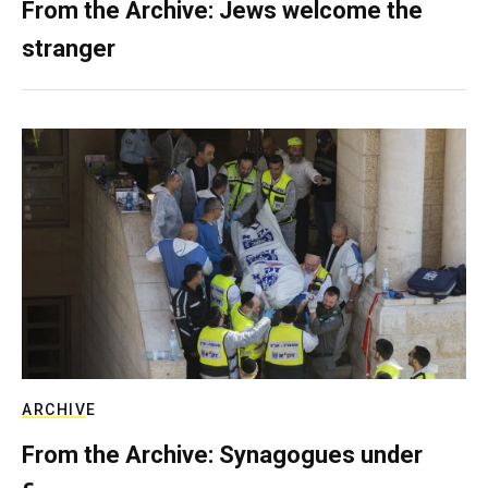
From the Archive: Jews welcome the
stranger
ARCHIVE
From the Archive: Synagogues under