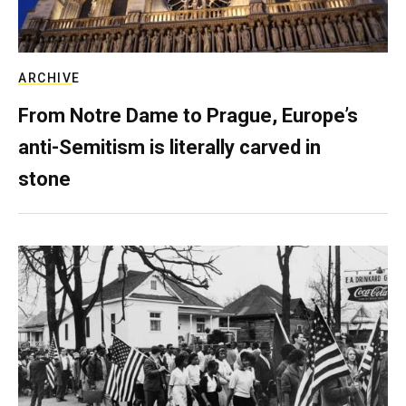
ARCHIVE
From Notre Dame to Prague, Europe’s
anti-Semitism is literally carved in
stone