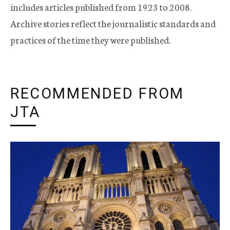
includes articles published from 1923 to 2008.
Archive stories reflect the journalistic standards and
practices of the time they were published.
RECOMMENDED FROM
JTA