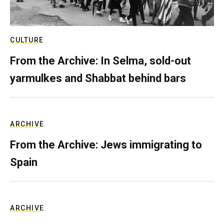
CULTURE
From the Archive: In Selma, sold-out
yarmulkes and Shabbat behind bars
ARCHIVE
From the Archive: Jews immigrating to
Spain
ARCHIVE