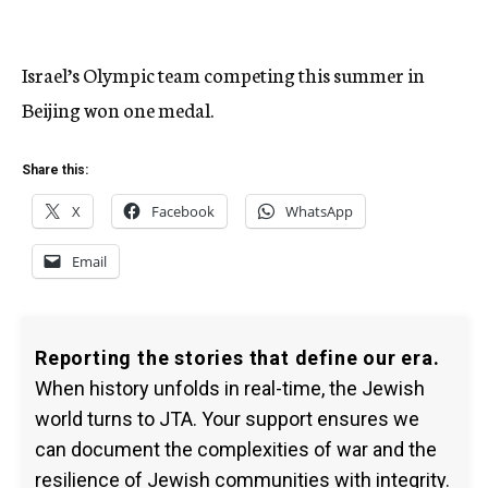
Israel’s Olympic team competing this summer in
Beijing won one medal.
Share this:
X
Facebook
WhatsApp
Email
Reporting the stories that define our era.
When history unfolds in real-time, the Jewish
world turns to JTA. Your support ensures we
can document the complexities of war and the
resilience of Jewish communities with integrity.