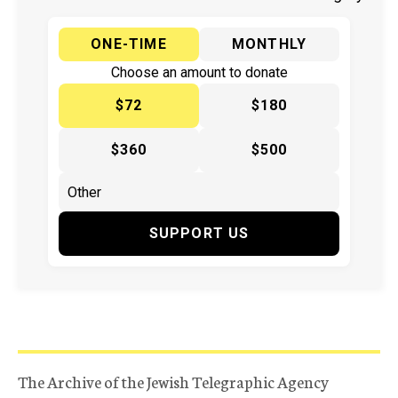
ONE-TIME
MONTHLY
Choose an amount to donate
$72
$180
$360
$500
SUPPORT US
The Archive of the Jewish Telegraphic Agency