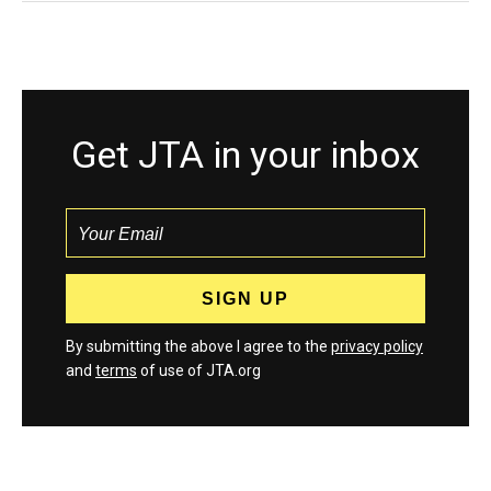
Get JTA in your inbox
By submitting the above I agree to the
privacy policy
and
terms
of use of JTA.org