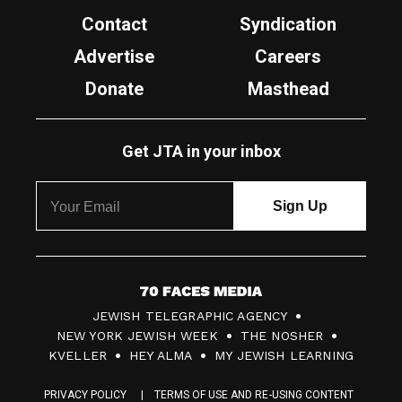
Contact
Syndication
Advertise
Careers
Donate
Masthead
Get JTA in your inbox
7
JEWISH TELEGRAPHIC AGENCY
0
NEW YORK JEWISH WEEK
THE NOSHER
F
KVELLER
HEY ALMA
MY JEWISH LEARNING
a
PRIVACY POLICY
TERMS OF USE AND RE-USING CONTENT