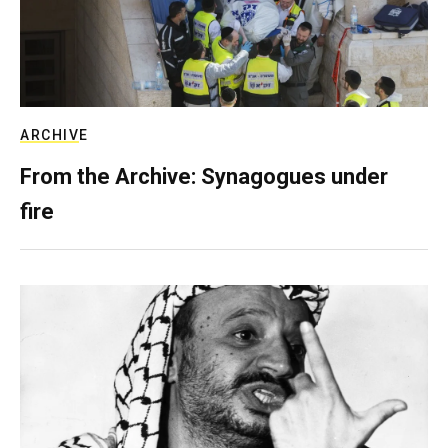
ARCHIVE
From the Archive: Synagogues under
fire