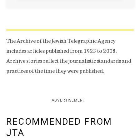
The Archive of the Jewish Telegraphic Agency
includes articles published from 1923 to 2008.
Archive stories reflect the journalistic standards and
practices of the time they were published.
ADVERTISEMENT
RECOMMENDED FROM
JTA