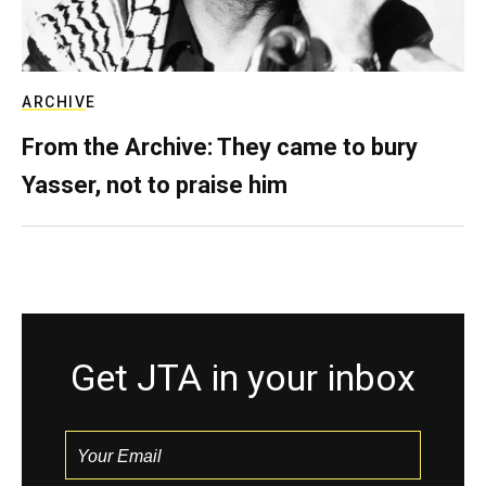
ARCHIVE
From the Archive: They came to bury
Yasser, not to praise him
Get JTA in your inbox