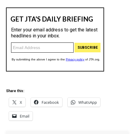
Share this:
X
Facebook
WhatsApp
Email