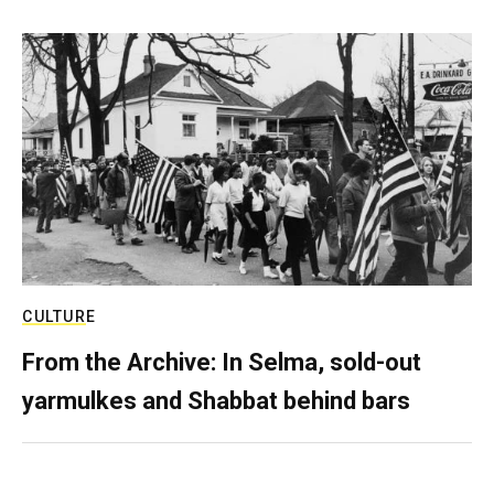
CULTURE
From the Archive: In Selma, sold-out
yarmulkes and Shabbat behind bars