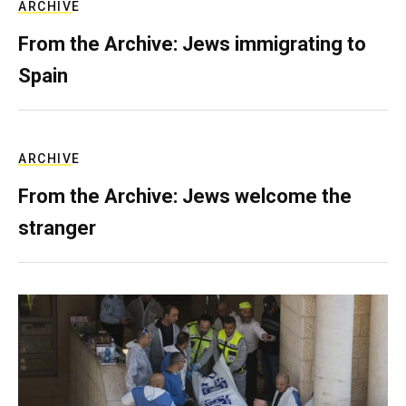
ARCHIVE
From the Archive: Jews immigrating to
Spain
ARCHIVE
From the Archive: Jews welcome the
stranger