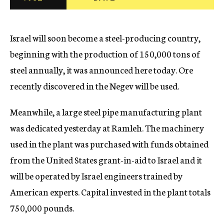
c
y
Israel will soon become a steel-producing country,
beginning with the production of 150,000 tons of
steel annually, it was announced here today. Ore
recently discovered in the Negev will be used.
Meanwhile, a large steel pipe manufacturing plant
was dedicated yesterday at Ramleh. The machinery
used in the plant was purchased with funds obtained
from the United States grant-in-aid to Israel and it
will be operated by Israel engineers trained by
American experts. Capital invested in the plant totals
750,000 pounds.