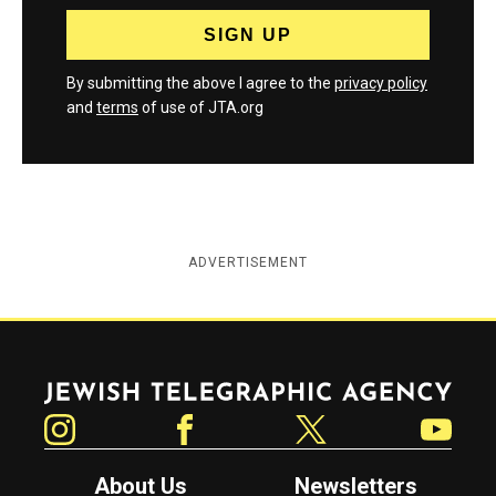
By submitting the above I agree to the
privacy policy
and
terms
of use of JTA.org
ADVERTISEMENT
Jewish Telegraphic Agency
Instagram
Facebook
Twitter
YouTube
About Us
Newsletters