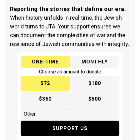
Reporting the stories that define our era.
When history unfolds in real-time, the Jewish
world turns to JTA. Your support ensures we
can document the complexities of war and the
resilience of Jewish communities with integrity.
ONE-TIME
MONTHLY
Choose an amount to donate
$72
$180
$360
$500
SUPPORT US