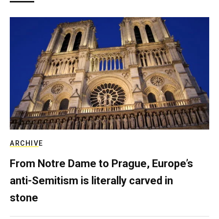
ARCHIVE
From Notre Dame to Prague, Europe’s
anti-Semitism is literally carved in
stone