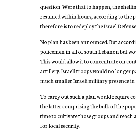
question. Were that to happen, the shellin
resumed within hours, according to the p
therefore is to redeploy the Israel Defense
No plan has been announced. But according
policemen in all of south Lebanon but woul
This would allow it to concentrate on con
artillery. Israeli troops would no longer
much smaller Israeli military presence i
To carry out such a plan would require c
the latter comprising the bulk of the pop
time to cultivate those groups and reach
for local security.