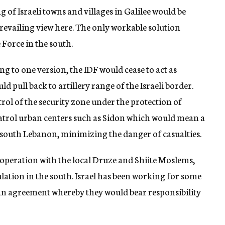
g of Israeli towns and villages in Galilee would be
revailing view here. The only workable solution
 Force in the south.
 to one version, the IDF would cease to act as
d pull back to artillery range of the Israeli border.
trol of the security zone under the protection of
 patrol urban centers such as Sidon which would mean a
n south Lebanon, minimizing the danger of casualties.
ooperation with the local Druze and Shiite Moslems,
ulation in the south. Israel has been working for some
 an agreement whereby they would bear responsibility