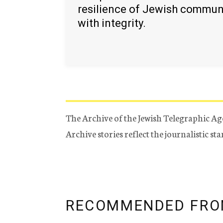
resilience of Jewish commun
with integrity.
The Archive of the Jewish Telegraphic Ag
Archive stories reflect the journalistic s
RECOMMENDED FRO