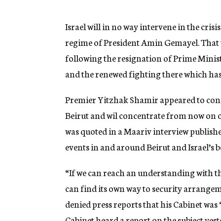
g
e
n
Israel will in no way intervene in the crisi
c
regime of President Amin Gemayel. That 
y
following the resignation of Prime Minis
and the renewed fighting there which has 
Premier Yitzhak Shamir appeared to confir
Beirut and wil concentrate from now on o
was quoted in a Maariv interview publishe
events in and around Beirut and Israel’s b
“If we can reach an understanding with th
can find its own way to security arrange
denied press reports that his Cabinet was
Cabinet heard a report on the subject yest