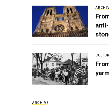
ARCHI
From
anti-
ston
CULTU
From
yarm
ARCHIVE