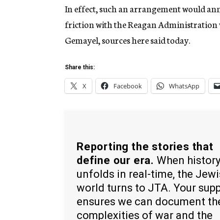
In effect, such an arrangement would ann
friction with the Reagan Administration
Gemayel, sources here said today.
Share this:
X
Facebook
WhatsApp
Reporting the stories that
define our era.
When histor
unfolds in real-time, the Jew
world turns to JTA. Your sup
ensures we can document th
complexities of war and the