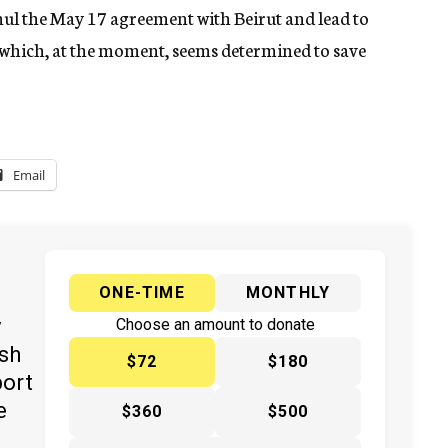
ul the May 17 agreement with Beirut and lead to
 which, at the moment, seems determined to save
Email
ONE-TIME
MONTHLY
y
Choose an amount to donate
ish
$72
$180
port
e
$360
$500