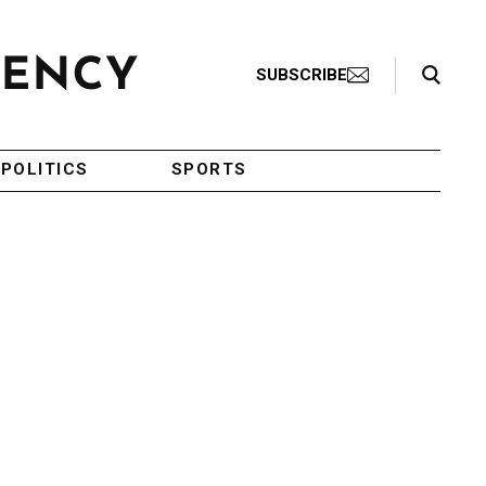
Search Toggle
SUBSCRIBE
POLITICS
SPORTS