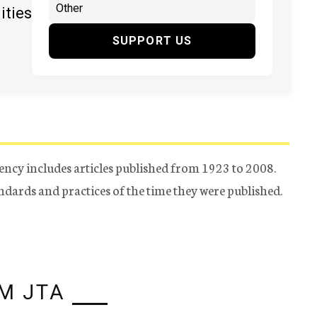
ities
SUPPORT US
ency includes articles published from 1923 to 2008.
tandards and practices of the time they were published.
M JTA