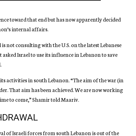
luence toward that end but has now apparently decided
on’s internal affairs.
l is not consulting with the U.S. on the latest Lebanese
asked Israel to use its influence in Lebanon to save
.
its activities in south Lebanon. “The aim of the war (in
der. That aim has been achieved. We are now working
time to come,” Shamir told Maariv.
THDRAWAL
wal of Israeli forces from south Lebanon is out of the