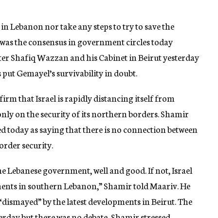
s in Lebanon nor take any steps to try to save the
was the consensus in government circles today
ter Shafiq Wazzan and his Cabinet in Beirut yesterday
put Gemayel’s survivability in doubt.
m that Israel is rapidly distancing itself from
nly on the security of its northern borders. Shamir
d today as saying that there is no connection between
order security.
e Lebanese government, well and good. If not, Israel
ments in southern Lebanon,” Shamir told Maariv. He
 “dismayed” by the latest developments in Beirut. The
erday but there was no debate, Shamir stressed.