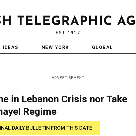
EST 1917
IDEAS
NEW YORK
GLOBAL
ADVERTISEMENT
ene in Lebanon Crisis nor Take
mayel Regime
INAL DAILY BULLETIN FROM THIS DATE