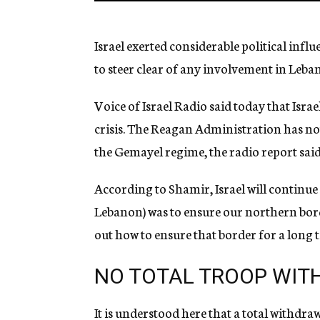
Israel exerted considerable political inf
to steer clear of any involvement in Leban
Voice of Israel Radio said today that Israe
crisis. The Reagan Administration has not 
the Gemayel regime, the radio report said
According to Shamir, Israel will continue 
Lebanon) was to ensure our northern bor
out how to ensure that border for a long 
NO TOTAL TROOP WI
It is understood here that a total withdra