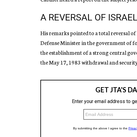
A REVERSAL OF ISRAEL
His remarks pointed to a total reversal o
Defense Minister in the government of 
the establishment of a strong central gove
the May 17, 1983 withdrawal and security 