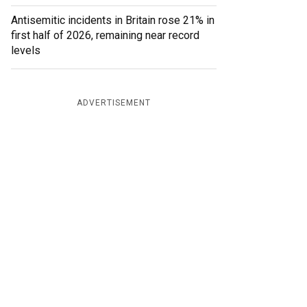
Antisemitic incidents in Britain rose 21% in
first half of 2026, remaining near record
levels
ADVERTISEMENT