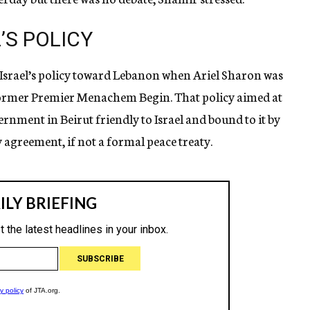
’S POLICY
f Israel’s policy toward Lebanon when Ariel Sharon was
former Premier Menachem Begin. That policy aimed at
rnment in Beirut friendly to Israel and bound to it by
agreement, if not a formal peace treaty.