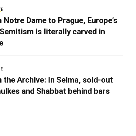
VE
 Notre Dame to Prague, Europe’s
Semitism is literally carved in
e
RE
 the Archive: In Selma, sold-out
ulkes and Shabbat behind bars