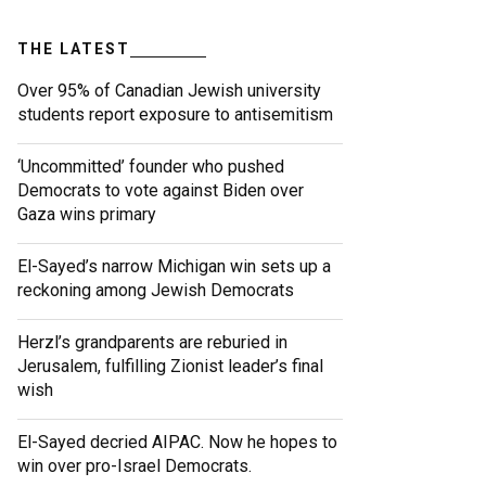
THE LATEST
Over 95% of Canadian Jewish university
students report exposure to antisemitism
‘Uncommitted’ founder who pushed
Democrats to vote against Biden over
Gaza wins primary
El-Sayed’s narrow Michigan win sets up a
reckoning among Jewish Democrats
Herzl’s grandparents are reburied in
Jerusalem, fulfilling Zionist leader’s final
wish
El-Sayed decried AIPAC. Now he hopes to
win over pro-Israel Democrats.