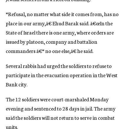
c
y
“Refusal, no matter what side it comes from, has no
place in our army,â€ Ehud Barak said. â€œIn the
State of Israel there is one army, where orders are
issued by platoon, company and battalion
commanders â€“ no one else,â€ he said.
Several rabbis had urged the soldiers to refuse to
participate in the evacuation operation in the West
Bank city.
The 12 soldiers were court-marshaled Monday
evening and sentenced to 28 days in jail. The army
said the soldiers will not return to serve in combat
units.