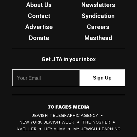
About Us
Newsletters
Contact
Syndication
Advertise
Careers
Donate
Masthead
Get JTA in your inbox
7
JEWISH TELEGRAPHIC AGENCY
0
NEW YORK JEWISH WEEK
THE NOSHER
F
KVELLER
HEY ALMA
MY JEWISH LEARNING