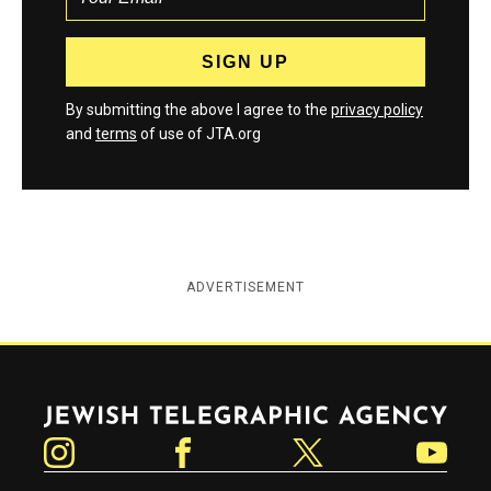
By submitting the above I agree to the
privacy policy
and
terms
of use of JTA.org
ADVERTISEMENT
Jewish Telegraphic Agency
Instagram
Facebook
Twitter
YouTube