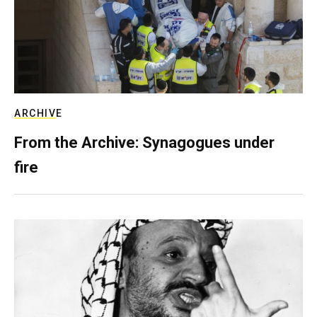
ARCHIVE
From the Archive: Synagogues under
fire