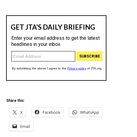
Share this:
X
Facebook
WhatsApp
Email