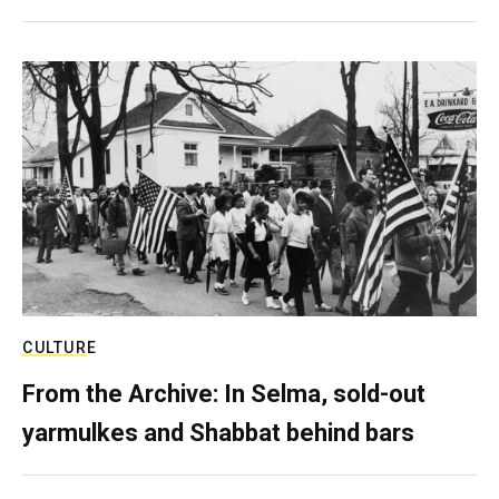
CULTURE
From the Archive: In Selma, sold-out
yarmulkes and Shabbat behind bars