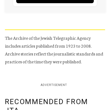
The Archive of the Jewish Telegraphic Agency
includes articles published from 1923 to 2008.
Archive stories reflect the journalistic standards and
practices of the time they were published.
ADVERTISEMENT
RECOMMENDED FROM