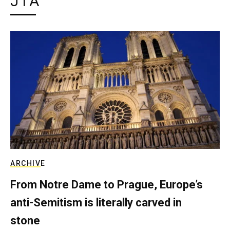
JTA
ARCHIVE
From Notre Dame to Prague, Europe’s
anti-Semitism is literally carved in
stone