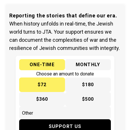
Reporting the stories that define our era.
When history unfolds in real-time, the Jewish
world turns to JTA. Your support ensures we
can document the complexities of war and the
resilience of Jewish communities with integrity.
ONE-TIME
MONTHLY
Choose an amount to donate
$72
$180
$360
$500
SUPPORT US