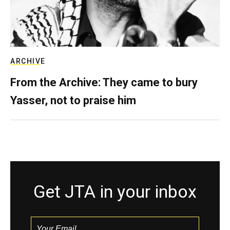
ARCHIVE
From the Archive: They came to bury
Yasser, not to praise him
Get JTA in your inbox