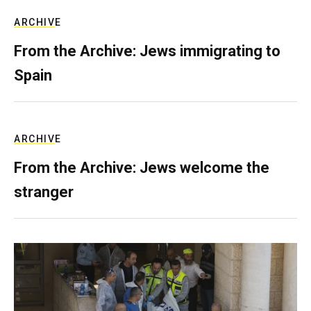
ARCHIVE
From the Archive: Jews immigrating to
Spain
ARCHIVE
From the Archive: Jews welcome the
stranger