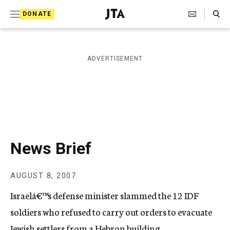
S
Search Toggle
DONATE
k
J
e
i
w
i
p
ADVERTISEMENT
s
t
h
T
o
e
c
l
e
o
g
r
n
News Brief
a
t
p
h
e
AUGUST 8, 2007
i
n
c
Israelâ€™s defense minister slammed the 12 IDF
A
t
g
soldiers who refused to carry out orders to evacuate
e
Jewish settlers from a Hebron building.
n