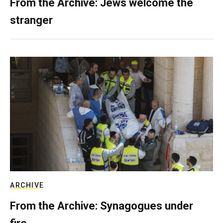
From the Archive: Jews welcome the
stranger
ARCHIVE
From the Archive: Synagogues under