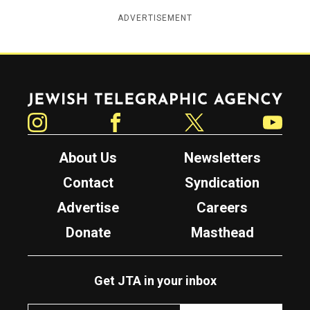
ADVERTISEMENT
Jewish Telegraphic Agency
Instagram
Facebook
Twitter
YouTube
About Us
Newsletters
Contact
Syndication
Advertise
Careers
Donate
Masthead
Get JTA in your inbox