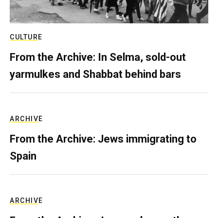
CULTURE
From the Archive: In Selma, sold-out
yarmulkes and Shabbat behind bars
ARCHIVE
From the Archive: Jews immigrating to
Spain
ARCHIVE