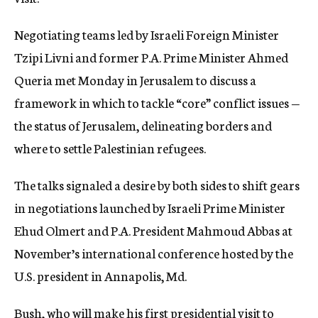
c
y
Negotiating teams led by Israeli Foreign Minister
Tzipi Livni and former P.A. Prime Minister Ahmed
Queria met Monday in Jerusalem to discuss a
framework in which to tackle “core” conflict issues —
the status of Jerusalem, delineating borders and
where to settle Palestinian refugees.
The talks signaled a desire by both sides to shift gears
in negotiations launched by Israeli Prime Minister
Ehud Olmert and P.A. President Mahmoud Abbas at
November’s international conference hosted by the
U.S. president in Annapolis, Md.
Bush, who will make his first presidential visit to