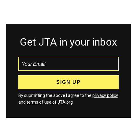
Get JTA in your inbox
By submitting the above I agree to the
privacy policy
and
terms
of use of JTA.org