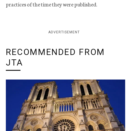
practices of the time they were published.
ADVERTISEMENT
RECOMMENDED FROM
JTA