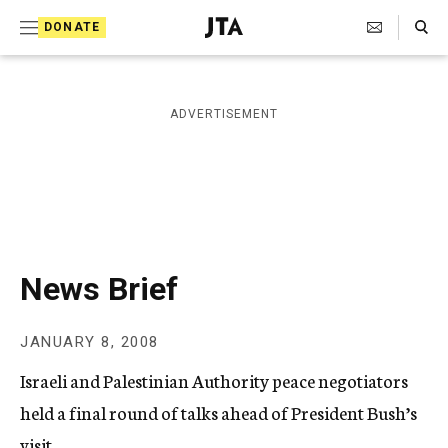
S
Search Toggle
DONATE
k
J
e
i
w
i
p
ADVERTISEMENT
s
t
h
T
o
e
c
l
e
o
g
r
n
News Brief
a
t
p
h
e
JANUARY 8, 2008
i
n
c
Israeli and Palestinian Authority peace negotiators
A
t
g
held a final round of talks ahead of President Bush’s
e
visit.
n