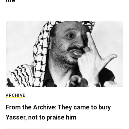
fire
ARCHIVE
From the Archive: They came to bury
Yasser, not to praise him