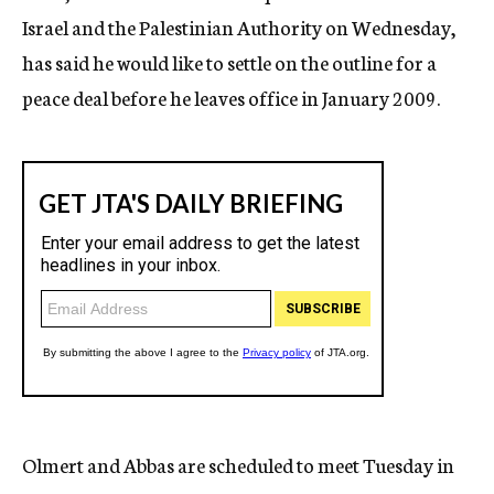
Israel and the Palestinian Authority on Wednesday,
has said he would like to settle on the outline for a
peace deal before he leaves office in January 2009.
Olmert and Abbas are scheduled to meet Tuesday in