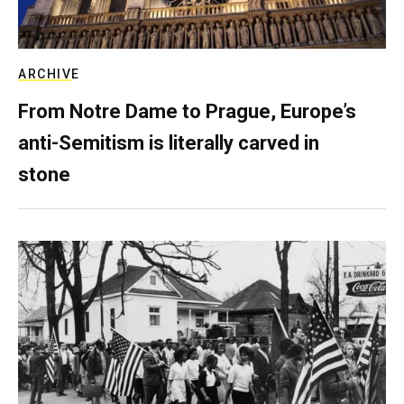
ARCHIVE
From Notre Dame to Prague, Europe’s
anti-Semitism is literally carved in
stone