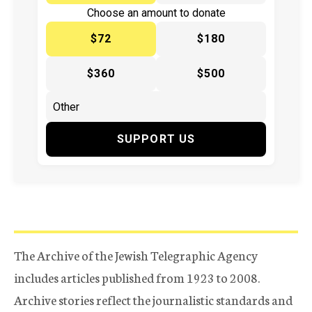
Choose an amount to donate
$72
$180
$360
$500
SUPPORT US
The Archive of the Jewish Telegraphic Agency
includes articles published from 1923 to 2008.
Archive stories reflect the journalistic standards and