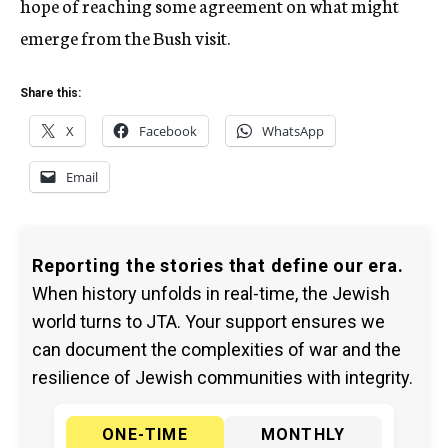
hope of reaching some agreement on what might
emerge from the Bush visit.
Share this:
X
Facebook
WhatsApp
Email
Reporting the stories that define our era.
When history unfolds in real-time, the Jewish
world turns to JTA. Your support ensures we
can document the complexities of war and the
resilience of Jewish communities with integrity.
ONE-TIME
MONTHLY