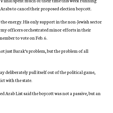
 Vilnai spent much of their time this week running
Arabs to cancel their proposed election boycott.
 the energy. His only support in the non-Jewish sector
y officers orchestrated minor efforts in their
member to vote on Feb. 6.
not just Barak’s problem, but the problem of all
 deliberately pull itself out of the political game,
ct with the state.
 Arab List said the boycott was not a passive, but an