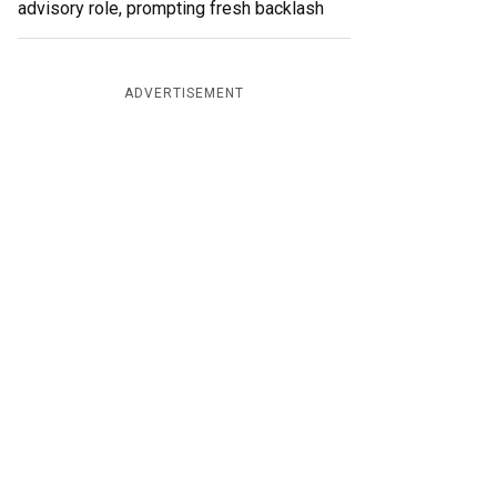
advisory role, prompting fresh backlash
ADVERTISEMENT