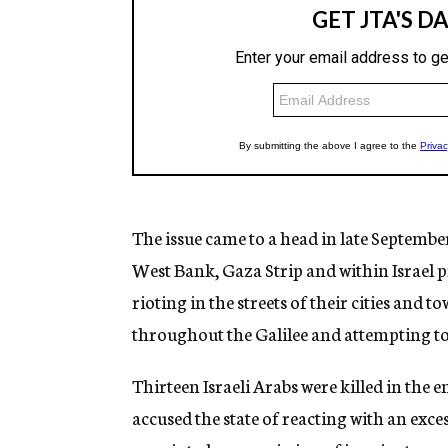
The issue came to a head in late September
West Bank, Gaza Strip and within Israel pro
rioting in the streets of their cities and t
throughout the Galilee and attempting 
Thirteen Israeli Arabs were killed in the
accused the state of reacting with an exc