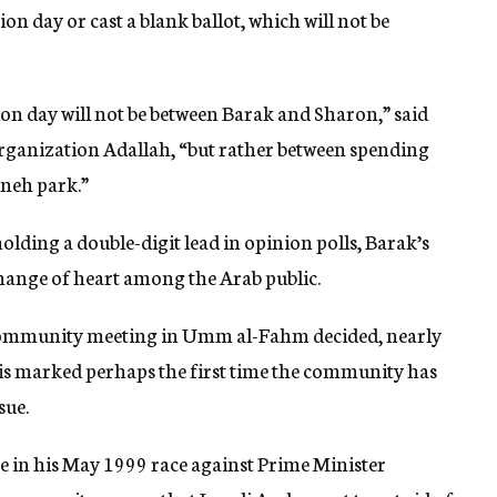
on day or cast a blank ballot, which will not be
ion day will not be between Barak and Sharon,” said
ganization Adallah, “but rather between spending
hneh park.”
lding a double-digit lead in opinion polls, Barak’s
hange of heart among the Arab public.
b community meeting in Umm al-Fahm decided, nearly
his marked perhaps the first time the community has
sue.
te in his May 1999 race against Prime Minister