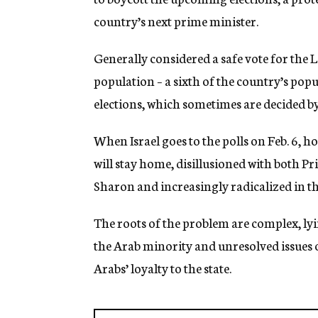
g
country’s next prime minister.
e
n
c
Generally considered a safe vote for the 
y
population – a sixth of the country’s popul
elections, which sometimes are decided by
When Israel goes to the polls on Feb. 6, h
will stay home, disillusioned with both P
Sharon and increasingly radicalized in the
The roots of the problem are complex, lyin
the Arab minority and unresolved issues of
Arabs’ loyalty to the state.