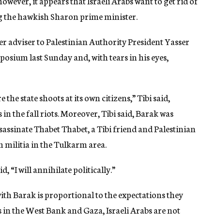
ever, it appears that Israeli Arabs want to get rid of
ng the hawkish Sharon prime minister.
 adviser to Palestinian Authority President Yasser
posium last Sunday and, with tears in his eyes,
the state shoots at its own citizens,” Tibi said,
 in the fall riots. Moreover, Tibi said, Barak was
ssassinate Thabet Thabet, a Tibi friend and Palestinian
 militia in the Tulkarm area.
 “I will annihilate politically.”
h Barak is proportional to the expectations they
s in the West Bank and Gaza, Israeli Arabs are not