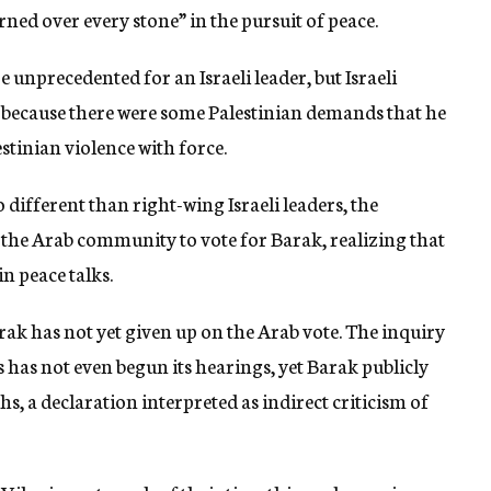
ned over every stone” in the pursuit of peace.
e unprecedented for an Israeli leader, but Israeli
s because there were some Palestinian demands that he
stinian violence with force.
different than right-wing Israeli leaders, the
 the Arab community to vote for Barak, realizing that
in peace talks.
ak has not yet given up on the Arab vote. The inquiry
s has not even begun its hearings, yet Barak publicly
hs, a declaration interpreted as indirect criticism of