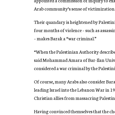
appointed a commission of inquiry to exa
Arab community’s sense of victimization
Their quandary is heightened by Palestinia
four months of violence – such as assassi
– makes Barak a “war criminal.”
“When the Palestinian Authority describes
said Mohammad Amara of Bar-Ilan Univer
considered a war criminal by the Palestin
Of course, many Arabs also consider Bara
leading Israel into the Lebanon War in 19
Christian allies from massacring Palestin
Having convinced themselves that the choi