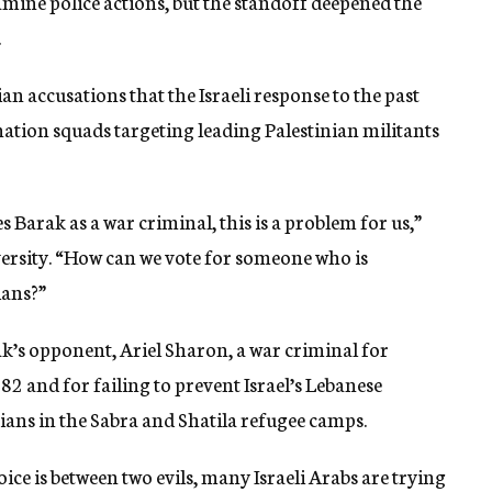
mine police actions, but the standoff deepened the
.
n accusations that the Israeli response to the past
nation squads targeting leading Palestinian militants
 Barak as a war criminal, this is a problem for us,”
sity. “How can we vote for someone who is
ians?”
k’s opponent, Ariel Sharon, a war criminal for
82 and for failing to prevent Israel’s Lebanese
ians in the Sabra and Shatila refugee camps.
ce is between two evils, many Israeli Arabs are trying