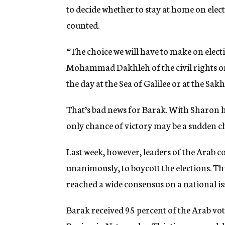
to decide whether to stay at home on electi
counted.
“The choice we will have to make on elect
Mohammad Dakhleh of the civil rights or
the day at the Sea of Galilee or at the Sak
That’s bad news for Barak. With Sharon ho
only chance of victory may be a sudden c
Last week, however, leaders of the Ara
unanimously, to boycott the elections. T
reached a wide consensus on a national is
Barak received 95 percent of the Arab vo