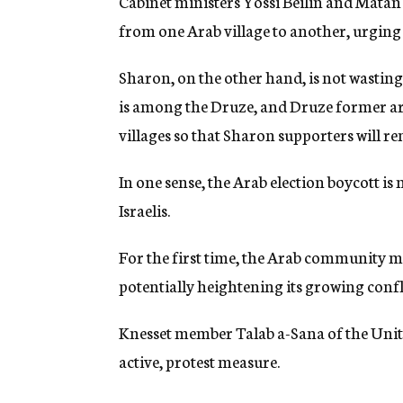
Cabinet ministers Yossi Beilin and Matan
from one Arab village to another, urging 
Sharon, on the other hand, is not wasting
is among the Druze, and Druze former arm
villages so that Sharon supporters will re
In one sense, the Arab election boycott is 
Israelis.
For the first time, the Arab community may
potentially heightening its growing confli
Knesset member Talab a-Sana of the United
active, protest measure.