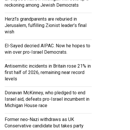
reckoning among Jewish Democrats
Herzl’s grandparents are reburied in
Jerusalem, fulfilling Zionist leader’s final
wish
El-Sayed decried AIPAC. Now he hopes to
win over pro-Israel Democrats.
Antisemitic incidents in Britain rose 21% in
first half of 2026, remaining near record
levels
Donavan McKinney, who pledged to end
Israel aid, defeats pro-Israel incumbent in
Michigan House race
Former neo-Nazi withdraws as UK
Conservative candidate but takes party