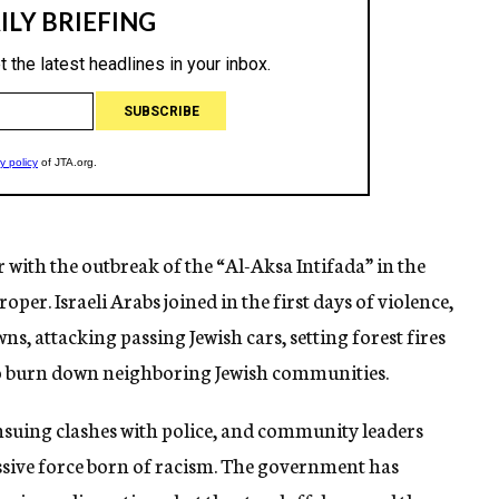
 with the outbreak of the “Al-Aksa Intifada” in the
per. Israeli Arabs joined in the first days of violence,
owns, attacking passing Jewish cars, setting forest fires
to burn down neighboring Jewish communities.
 ensuing clashes with police, and community leaders
essive force born of racism. The government has