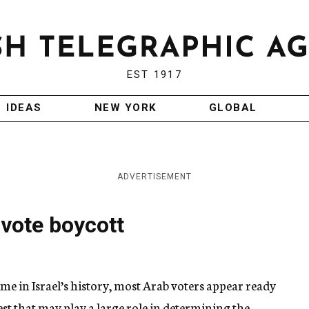
EST 1917
IDEAS
NEW YORK
GLOBAL
ADVERTISEMENT
 vote boycott
ime in Israel’s history, most Arab voters appear ready
est that may play a large role in determining the