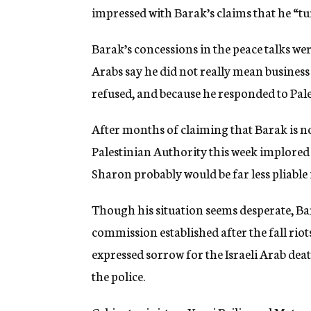
impressed with Barak’s claims that he “tur
Barak’s concessions in the peace talks wer
Arabs say he did not really mean busines
refused, and because he responded to Pale
After months of claiming that Barak is no 
Palestinian Authority this week implored
Sharon probably would be far less pliable 
Though his situation seems desperate, Bar
commission established after the fall riot
expressed sorrow for the Israeli Arab deat
the police.