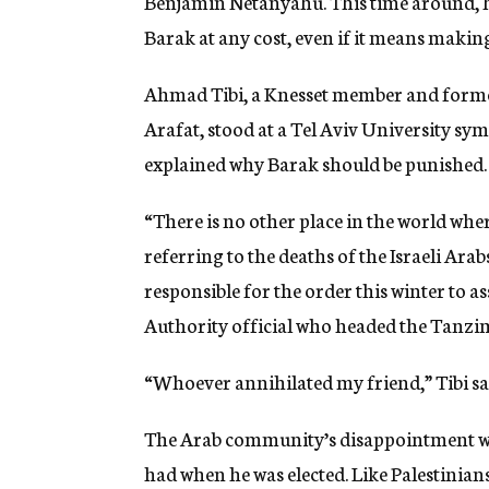
Benjamin Netanyahu. This time around, how
Barak at any cost, even if it means maki
Ahmad Tibi, a Knesset member and former
Arafat, stood at a Tel Aviv University sym
explained why Barak should be punished.
“There is no other place in the world where 
referring to the deaths of the Israeli Arabs
responsible for the order this winter to a
Authority official who headed the Tanzim
“Whoever annihilated my friend,” Tibi said,
The Arab community’s disappointment wit
had when he was elected. Like Palestinian