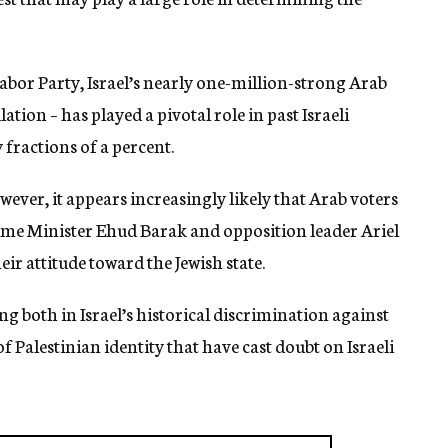
Labor Party, Israel’s nearly one-million-strong Arab
ation – has played a pivotal role in past Israeli
 fractions of a percent.
owever, it appears increasingly likely that Arab voters
rime Minister Ehud Barak and opposition leader Ariel
ir attitude toward the Jewish state.
g both in Israel’s historical discrimination against
 Palestinian identity that have cast doubt on Israeli