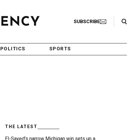
Search Toggle
SUBSCRIBE
POLITICS
SPORTS
THE LATEST
El-Sayed’s narrow Michigan win sets up a