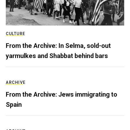
CULTURE
From the Archive: In Selma, sold-out
yarmulkes and Shabbat behind bars
ARCHIVE
From the Archive: Jews immigrating to
Spain