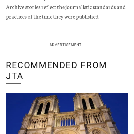
Archive stories reflect the journalistic standards and
practices of the time they were published.
ADVERTISEMENT
RECOMMENDED FROM
JTA