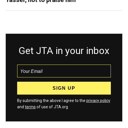
Get JTA in your inbox
By submitting the above I agree to the
privacy policy
and
terms
of use of JTA.org