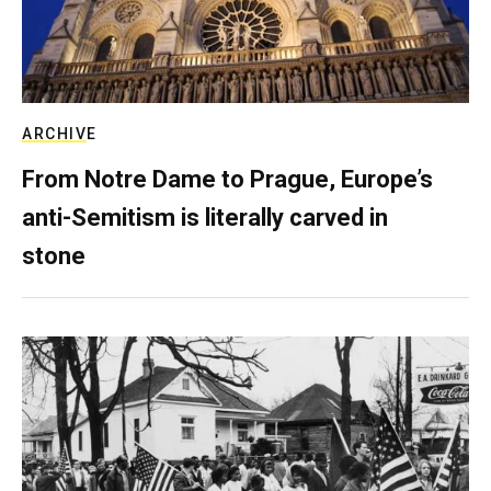
ARCHIVE
From Notre Dame to Prague, Europe’s
anti-Semitism is literally carved in
stone