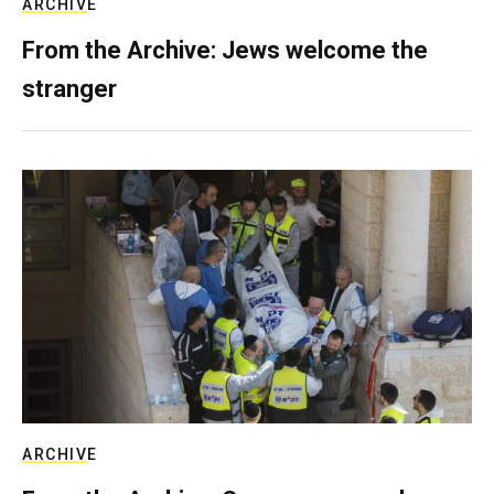
ARCHIVE
From the Archive: Jews welcome the
stranger
ARCHIVE