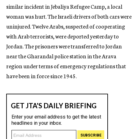
similar incident in Jebaliya Refugee Camp, a local
woman was hurt. The Israeli drivers of both cars were
uninjured. Twelve Arabs, suspected of cooperating
with Arab terrorists, were deported yesterday to
Jordan. The prisoners were transferred to Jordan
near the Gharandal police station in the Arava
region under terms of emergency regulations that
have been in force since 1945.