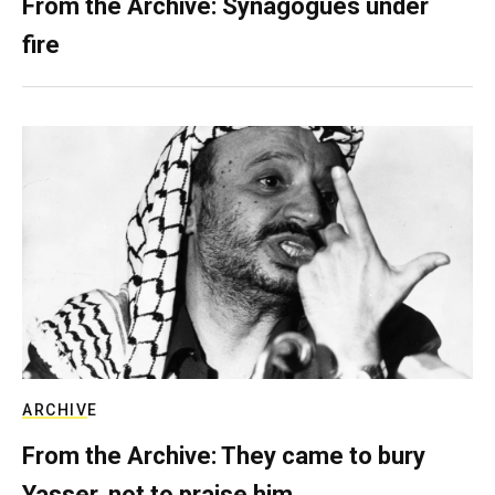
From the Archive: Synagogues under
fire
ARCHIVE
From the Archive: They came to bury
Yasser, not to praise him