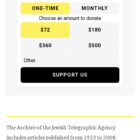
ONE-TIME
MONTHLY
Choose an amount to donate
$72
$180
$360
$500
SUPPORT US
The Archive of the Jewish Telegraphic Agency
includes articles published from 1923 to 2008.