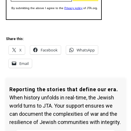
Share this:
X
Facebook
WhatsApp
Email
Reporting the stories that define our era.
When history unfolds in real-time, the Jewish
world turns to JTA. Your support ensures we
can document the complexities of war and the
resilience of Jewish communities with integrity.