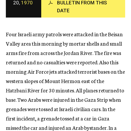
20,
1970
BULLETIN FROM THIS
c
DATE
y
Four Israeli army patrols were attacked in the Beisan
Valley area this morning by mortar shells and small
arms fire from across the Jordan River. The fire was
returned and no casualties were reported. Also this
morning Air Force jets attacked terrorist bases on the
western slopes of Mount Hermon east of the
Hatzbani River for 30 minutes. All planes returned to
base. Two Arabs were injured in the Gaza Strip when
grenades were tossed at Israeli civilian cars. In the
first incident, a grenade tossed at a car in Gaza
missed the car and injured an Arab bystander. In a