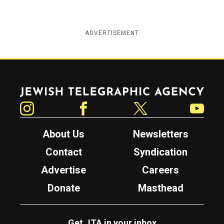
ADVERTISEMENT
Jewish Telegraphic Agency
Instagram
Facebook
Twitter
YouTube
About Us
Newsletters
Contact
Syndication
Advertise
Careers
Donate
Masthead
Get JTA in your inbox