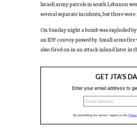
g
Israeli army patrols in south Lebanon were
e
several separate incidents, but there were 
n
c
y
On Sunday night a bomb was exploded by 
an IDF convoy passed by. Small arms fire 
also fired on in an attack inland later in t