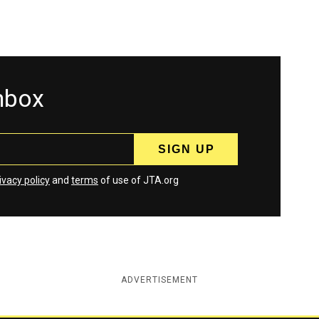
inbox
ivacy policy
and
terms
of use of JTA.org
ADVERTISEMENT