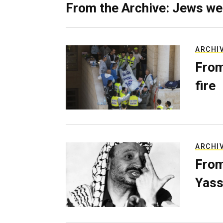
From the Archive: Jews we
ARCHI
From
fire
ARCHI
From
Yass