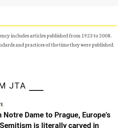
ency includes articles published from 1923 to 2008.
tandards and practices of the time they were published.
M JTA
VE
 Notre Dame to Prague, Europe’s
Semitism is literally carved in