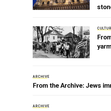
ston
CULTU
From
yarm
ARCHIVE
From the Archive: Jews im
ARCHIVE