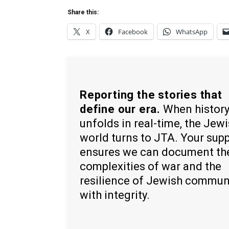
Share this:
X
Facebook
WhatsApp
Reporting the stories that
define our era.
When histor
unfolds in real-time, the Jew
world turns to JTA. Your sup
ensures we can document th
complexities of war and the
resilience of Jewish commun
with integrity.