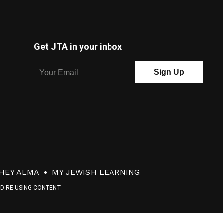
Get JTA in your inbox
HEY ALMA
MY JEWISH LEARNING
ND RE-USING CONTENT