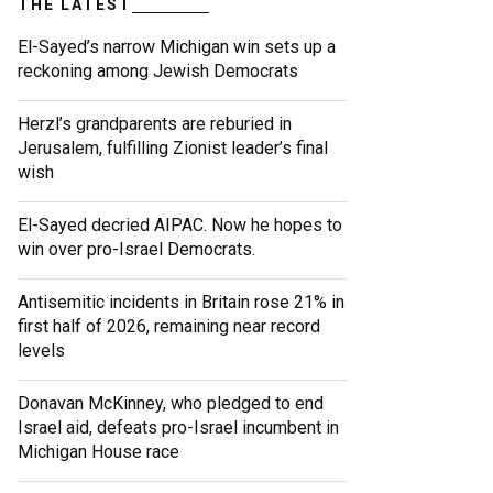
THE LATEST
El-Sayed’s narrow Michigan win sets up a
reckoning among Jewish Democrats
Herzl’s grandparents are reburied in
Jerusalem, fulfilling Zionist leader’s final
wish
El-Sayed decried AIPAC. Now he hopes to
win over pro-Israel Democrats.
Antisemitic incidents in Britain rose 21% in
first half of 2026, remaining near record
levels
Donavan McKinney, who pledged to end
Israel aid, defeats pro-Israel incumbent in
Michigan House race