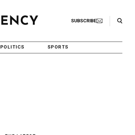
Search Toggle
SUBSCRIBE
POLITICS
SPORTS