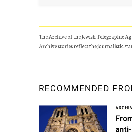
The Archive of the Jewish Telegraphic Ag
Archive stories reflect the journalistic s
RECOMMENDED FRO
ARCHI
From
anti-