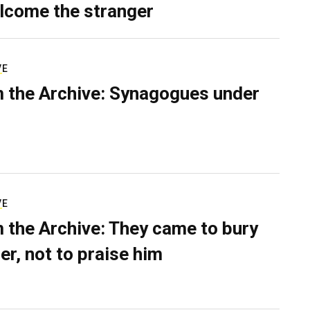
lcome the stranger
VE
 the Archive: Synagogues under
VE
 the Archive: They came to bury
er, not to praise him