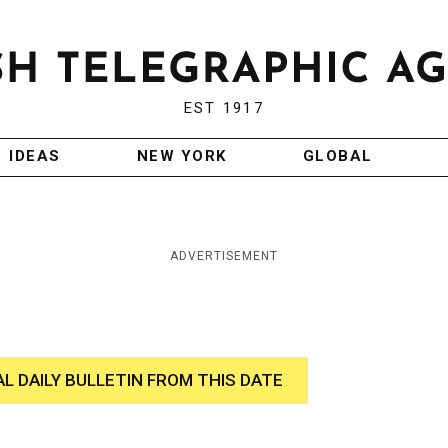
EST 1917
IDEAS
NEW YORK
GLOBAL
ADVERTISEMENT
AL DAILY BULLETIN FROM THIS DATE