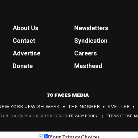
About Us
Newsletters
Contact
Syndication
Advertise
Careers
Donate
Masthead
7
0
NEW YORK JEWISH WEEK
THE NOSHER
KVELLER
F
RAPHIC AGENCY ALL RIGHTS RESERVED.
PRIVACY POLICY
TERMS OF USE A
a
c
Your Privacy Choices