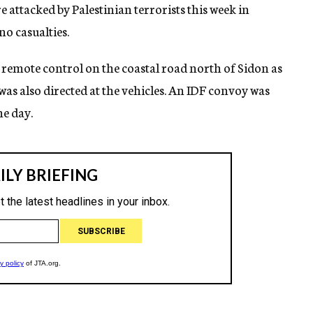
 attacked by Palestinian terrorists this week in
no casualties.
remote control on the coastal road north of Sidon as
was also directed at the vehicles. An IDF convoy was
he day.