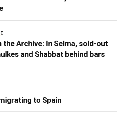
e
RE
 the Archive: In Selma, sold-out
ulkes and Shabbat behind bars
migrating to Spain