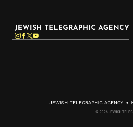
Jewish Telegraphic Agency
Instagram
Facebook
Twitter
YouTube
JEWISH TELEGRAPHIC AGENCY
© 2026 JEWISH TELEG