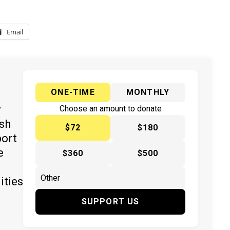
Email
ONE-TIME
MONTHLY
y
Choose an amount to donate
ish
$72
$180
port
e
$360
$500
ities
SUPPORT US