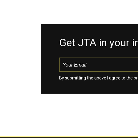
Get JTA in your 
By submitting the above I agree to the
pr