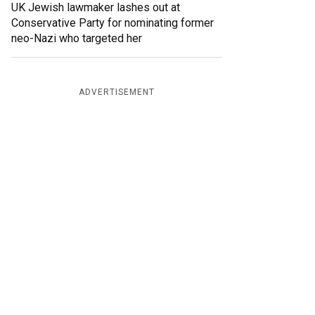
UK Jewish lawmaker lashes out at
Conservative Party for nominating former
neo-Nazi who targeted her
ADVERTISEMENT