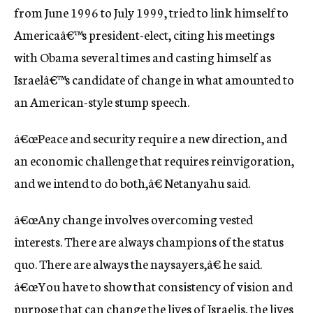
from June 1996 to July 1999, tried to link himself to
Americaâ€™s president-elect, citing his meetings
with Obama several times and casting himself as
Israelâ€™s candidate of change in what amounted to
an American-style stump speech.
â€œPeace and security require a new direction, and
an economic challenge that requires reinvigoration,
and we intend to do both,â€ Netanyahu said.
â€œAny change involves overcoming vested
interests. There are always champions of the status
quo. There are always the naysayers,â€ he said.
â€œYou have to show that consistency of vision and
purpose that can change the lives of Israelis, the lives