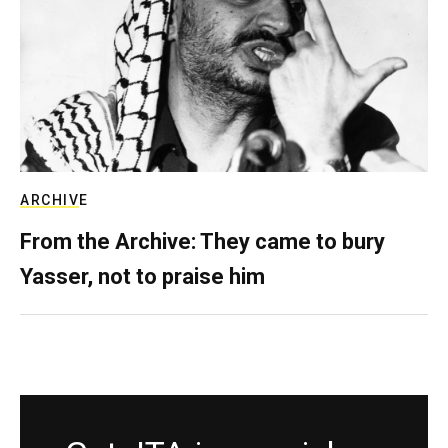
ARCHIVE
From the Archive: They came to bury
Yasser, not to praise him