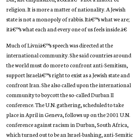
religion. It is more a matter of nationality. A Jewish
state is not a monopoly of rabbis. Itâ€™s what we are;
itâ€™s what each and every one of us feels inside.â€
Much of Livniâ€™s speech was directed at the
international community. She said countries around
the world must do more to confront anti-Semitism,
support Israelâ€™s right to exist as a Jewish state and
confront Iran. She also called upon the international
community to boycott the so-called Durban II
conference. The U.N. gathering, scheduled to take
place in April in Geneva, follows up on the 2001 U.N.
conference against racism in Durban, South Africa,
which turned out to be an Israel-bashing, anti-Semitic