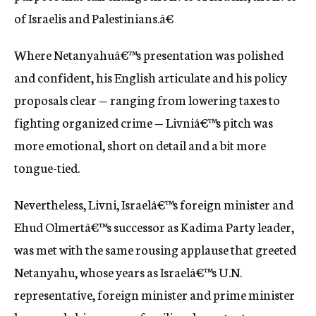
of Israelis and Palestinians.â€
Where Netanyahuâ€™s presentation was polished
and confident, his English articulate and his policy
proposals clear — ranging from lowering taxes to
fighting organized crime — Livniâ€™s pitch was
more emotional, short on detail and a bit more
tongue-tied.
Nevertheless, Livni, Israelâ€™s foreign minister and
Ehud Olmertâ€™s successor as Kadima Party leader,
was met with the same rousing applause that greeted
Netanyahu, whose years as Israelâ€™s U.N.
representative, foreign minister and prime minister