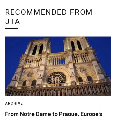
RECOMMENDED FROM
JTA
ARCHIVE
From Notre Dame to Prague, Europe’s