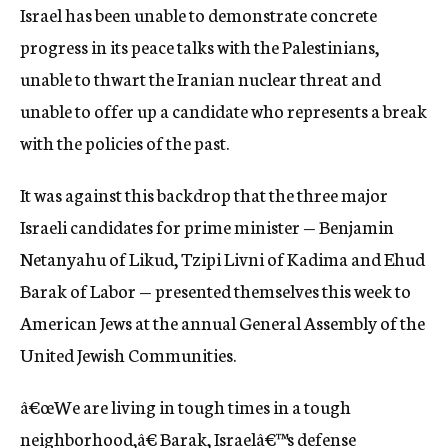
Israel has been unable to demonstrate concrete
progress in its peace talks with the Palestinians,
unable to thwart the Iranian nuclear threat and
unable to offer up a candidate who represents a break
with the policies of the past.
It was against this backdrop that the three major
Israeli candidates for prime minister — Benjamin
Netanyahu of Likud, Tzipi Livni of Kadima and Ehud
Barak of Labor — presented themselves this week to
American Jews at the annual General Assembly of the
United Jewish Communities.
â€œWe are living in tough times in a tough
neighborhood,â€ Barak, Israelâ€™s defense