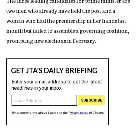
The three leading candidates for prime minister are
two men who already have held the post and a
woman who had the premiership in her hands last
month but failed to assemble a governing coalition,
prompting new elections in February.