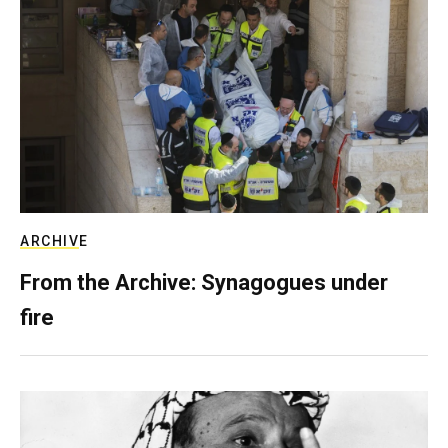
ARCHIVE
From the Archive: Synagogues under
fire