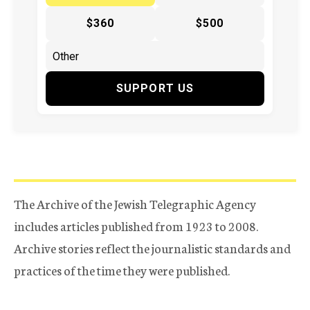
$360
$500
SUPPORT US
The Archive of the Jewish Telegraphic Agency
includes articles published from 1923 to 2008.
Archive stories reflect the journalistic standards and
practices of the time they were published.