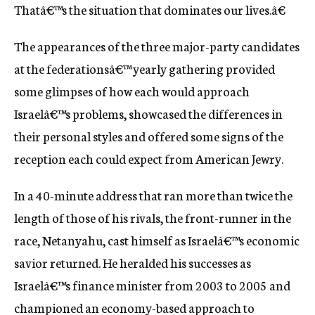
Thatâ€™s the situation that dominates our lives.â€
The appearances of the three major-party candidates
at the federationsâ€™ yearly gathering provided
some glimpses of how each would approach
Israelâ€™s problems, showcased the differences in
their personal styles and offered some signs of the
reception each could expect from American Jewry.
In a 40-minute address that ran more than twice the
length of those of his rivals, the front-runner in the
race, Netanyahu, cast himself as Israelâ€™s economic
savior returned. He heralded his successes as
Israelâ€™s finance minister from 2003 to 2005 and
championed an economy-based approach to