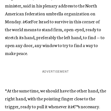
minister, said in his plenary address to the North
American federation umbrella organization on
Monday. â€œFor Israel to survive in this corner of
the world means to stand firm, open-eyed, ready to
stretch its hand, preferably the left hand, to find — to
open any door, any window to try to find a way to
make peace.
ADVERTISEMENT
“At the same time, we should have the other hand, the
right hand, with the pointing finger close to the
trigger, ready to pull it whenever itâ€™s necessary.