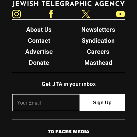
Instagram
Facebook
Twitter
YouTube
About Us
Newsletters
Contact
Syndication
Advertise
Careers
Donate
Masthead
Get JTA in your inbox
7