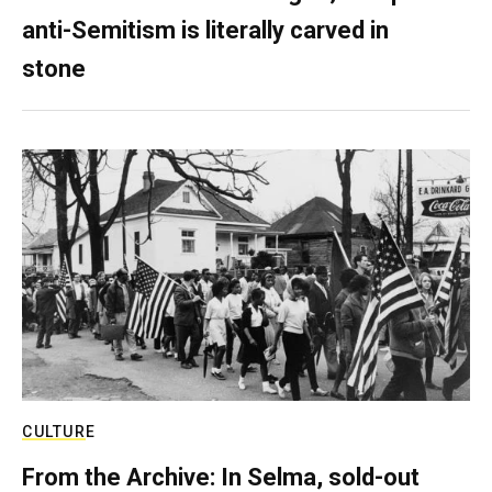
anti-Semitism is literally carved in
stone
CULTURE
From the Archive: In Selma, sold-out