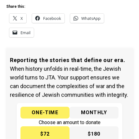
Share this:
X
Facebook
WhatsApp
Email
Reporting the stories that define our era.
When history unfolds in real-time, the Jewish
world turns to JTA. Your support ensures we
can document the complexities of war and the
resilience of Jewish communities with integrity.
ONE-TIME
MONTHLY
Choose an amount to donate
$72
$180