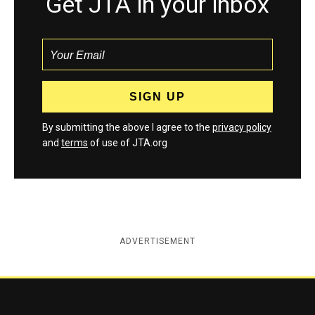
Get JTA in your inbox
By submitting the above I agree to the
privacy policy
and
terms
of use of JTA.org
ADVERTISEMENT
Jewish Telegraphic Agency