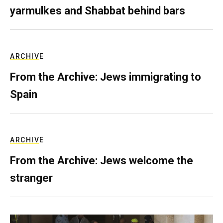
yarmulkes and Shabbat behind bars
ARCHIVE
From the Archive: Jews immigrating to
Spain
ARCHIVE
From the Archive: Jews welcome the
stranger