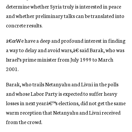
determine whether Syria truly is interested in peace
and whether preliminary talks can be translated into
concrete results.
â€œWe have a deep and profound interest in finding
a way to delay and avoid wars,â€ said Barak, who was
Israel’s prime minister from July 1999 to March
2001.
Barak, who trails Netanyahu and Livni in the polls
and whose Labor Party is expected to suffer heavy
losses in next yearâ€™s elections, did not get the same
warm reception that Netanyahu and Livni received
from the crowd.