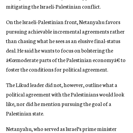
mitigating the Israeli-Palestinian conflict.
On the Israeli-Palestinian front, Netanyahu favors
pursuing achievable incremental agreements rather
than chasing what he sees as an elusive final-status
deal. He said he wants to focus on bolstering the
â€œmoderate parts of the Palestinian economyâ€ to
foster the conditions for political agreement.
The Likud leader did not, however, outline what a
political agreement with the Palestinians would look
like, nor did he mention pursuing the goal of a
Palestinian state.
Netanyahu, who served as Israel’s prime minister