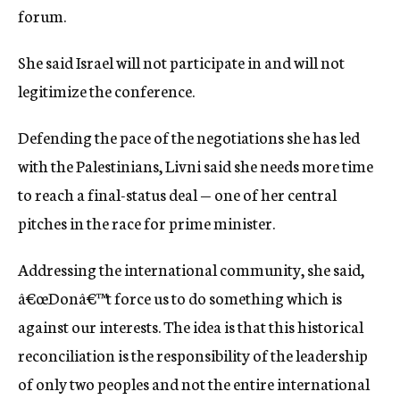
forum.
She said Israel will not participate in and will not
legitimize the conference.
Defending the pace of the negotiations she has led
with the Palestinians, Livni said she needs more time
to reach a final-status deal — one of her central
pitches in the race for prime minister.
Addressing the international community, she said,
â€œDonâ€™t force us to do something which is
against our interests. The idea is that this historical
reconciliation is the responsibility of the leadership
of only two peoples and not the entire international