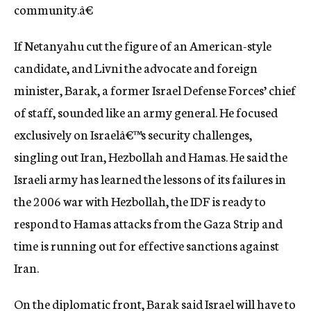
community.â€
If Netanyahu cut the figure of an American-style
candidate, and Livni the advocate and foreign
minister, Barak, a former Israel Defense Forces’ chief
of staff, sounded like an army general. He focused
exclusively on Israelâ€™s security challenges,
singling out Iran, Hezbollah and Hamas. He said the
Israeli army has learned the lessons of its failures in
the 2006 war with Hezbollah, the IDF is ready to
respond to Hamas attacks from the Gaza Strip and
time is running out for effective sanctions against
Iran.
On the diplomatic front, Barak said Israel will have to