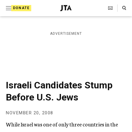
S
Search Toggle
DONATE
k
J
e
i
w
i
p
ADVERTISEMENT
s
t
h
T
o
e
c
l
e
o
g
r
n
Israeli Candidates Stump
a
t
p
Before U.S. Jews
h
e
i
n
c
NOVEMBER 20, 2008
A
t
g
While Israel was one of only three countries in the
e
n