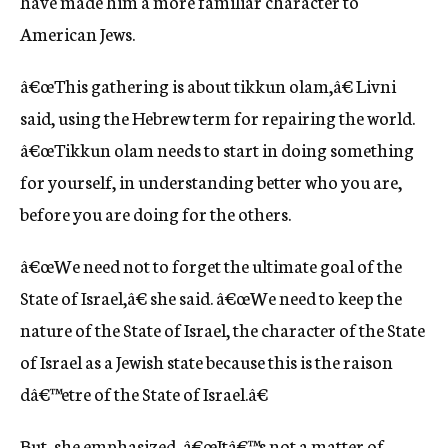
have made him a more familiar character to
American Jews.
â€œThis gathering is about tikkun olam,â€ Livni
said, using the Hebrew term for repairing the world.
â€œTikkun olam needs to start in doing something
for yourself, in understanding better who you are,
before you are doing for the others.
â€œWe need not to forget the ultimate goal of the
State of Israel,â€ she said. â€œWe need to keep the
nature of the State of Israel, the character of the State
of Israel as a Jewish state because this is the raison
dâ€™etre of the State of Israel.â€
But, she emphasized, â€œItâ€™s not a matter of