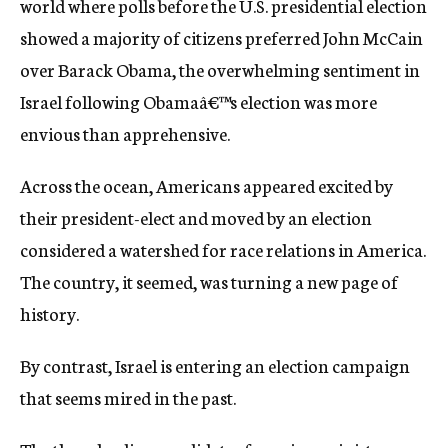
world where polls before the U.S. presidential election
c
showed a majority of citizens preferred John McCain
y
over Barack Obama, the overwhelming sentiment in
Israel following Obamaâ€™s election was more
envious than apprehensive.
Across the ocean, Americans appeared excited by
their president-elect and moved by an election
considered a watershed for race relations in America.
The country, it seemed, was turning a new page of
history.
By contrast, Israel is entering an election campaign
that seems mired in the past.