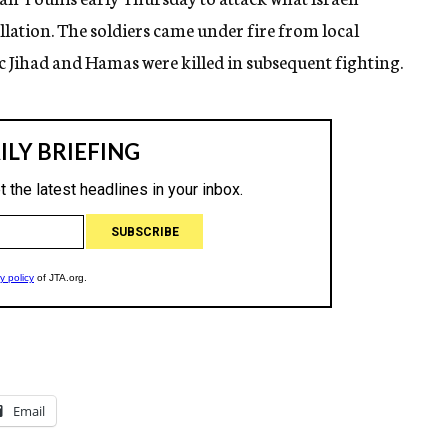
tallation. The soldiers came under fire from local
 Jihad and Hamas were killed in subsequent fighting.
Email