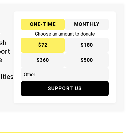
ONE-TIME
MONTHLY
y
Choose an amount to donate
ish
$72
$180
port
e
$360
$500
ities
SUPPORT US