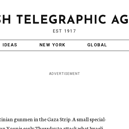
EST 1917
IDEAS
NEW YORK
GLOBAL
ADVERTISEMENT
stinian gunmen in the Gaza Strip. A small special-
han Younis early Thursday to attack what Israeli