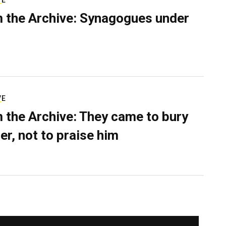
VE
 the Archive: Synagogues under
VE
 the Archive: They came to bury
er, not to praise him