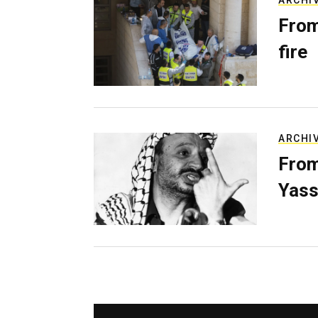
ARCHI
From
fire
ARCHI
From
Yass