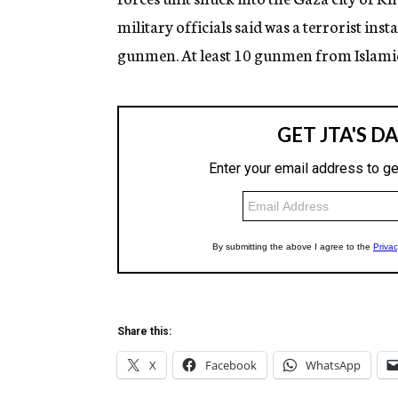
g
military officials said was a terrorist ins
e
n
gunmen. At least 10 gunmen from Islamic
c
y
Share this:
X
Facebook
WhatsApp