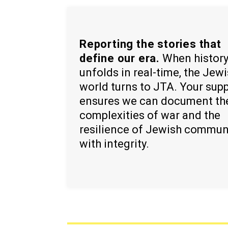
Reporting the stories that
define our era.
When histor
unfolds in real-time, the Jew
world turns to JTA. Your sup
ensures we can document th
complexities of war and the
resilience of Jewish commun
with integrity.