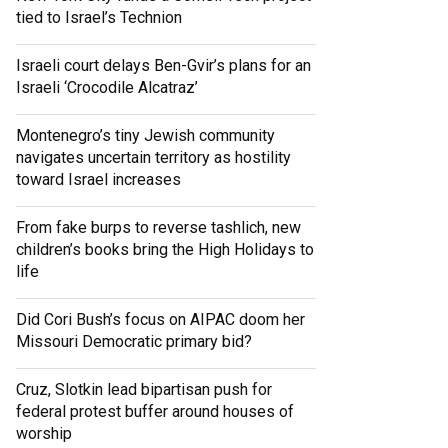
tied to Israel’s Technion
Israeli court delays Ben-Gvir’s plans for an
Israeli ‘Crocodile Alcatraz’
Montenegro’s tiny Jewish community
navigates uncertain territory as hostility
toward Israel increases
From fake burps to reverse tashlich, new
children’s books bring the High Holidays to
life
Did Cori Bush’s focus on AIPAC doom her
Missouri Democratic primary bid?
Cruz, Slotkin lead bipartisan push for
federal protest buffer around houses of
worship