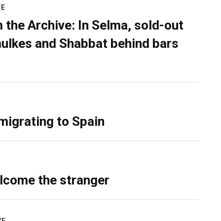
RE
 the Archive: In Selma, sold-out
ulkes and Shabbat behind bars
migrating to Spain
lcome the stranger