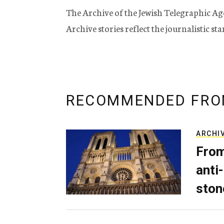
The Archive of the Jewish Telegraphic Ag
Archive stories reflect the journalistic s
RECOMMENDED FRO
ARCHI
From
anti-
ston