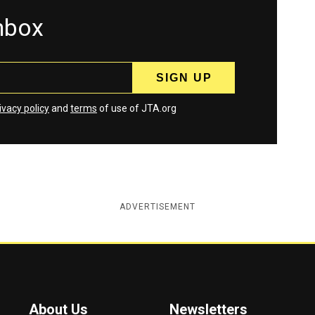
inbox
ivacy policy
and
terms
of use of JTA.org
ADVERTISEMENT
About Us
Newsletters