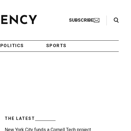
Search Toggle
SUBSCRIBE
POLITICS
SPORTS
THE LATEST
New York City funds a Cornell Tech project