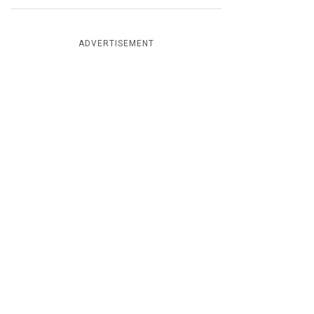
ADVERTISEMENT