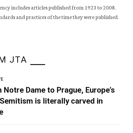
ency includes articles published from 1923 to 2008.
tandards and practices of the time they were published.
M JTA
VE
 Notre Dame to Prague, Europe’s
Semitism is literally carved in
e