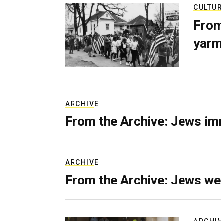
CULTU
From
yarm
ARCHIVE
From the Archive: Jews im
ARCHIVE
From the Archive: Jews we