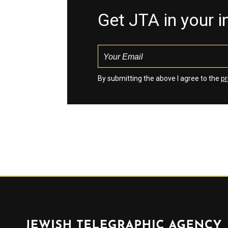
Get JTA in your 
By submitting the above I agree to the
pr
Jewish Telegraphic Agency