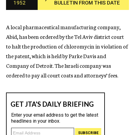
1952
BULLETIN FROM THIS DATE
c
y
A local pharmaceutical manufacturing company,
Abid, has been ordered by the Tel Aviv district court
to halt the production of chloromycin in violation of
the patent, which is held by Parke Davis and
Company of Detroit. The Israeli company was
ordered to pay all court coats and attorneys’ fees.