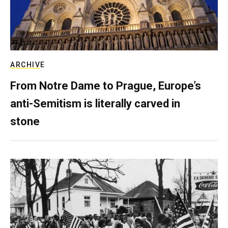
ARCHIVE
From Notre Dame to Prague, Europe’s
anti-Semitism is literally carved in
stone