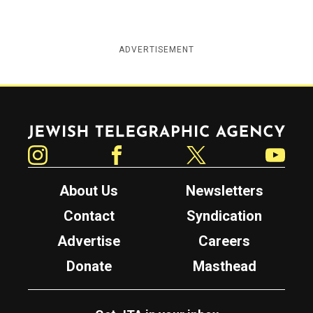
ADVERTISEMENT
Jewish Telegraphic Agency
Instagram
Facebook
Twitter
YouTube
About Us
Newsletters
Contact
Syndication
Advertise
Careers
Donate
Masthead