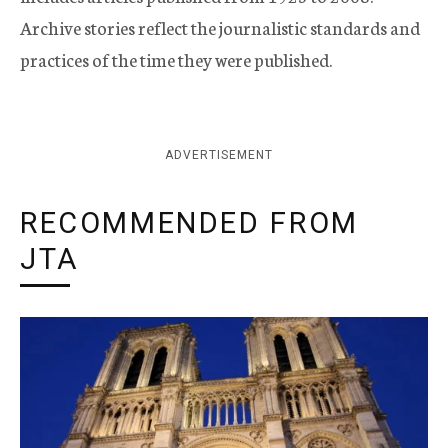
Archive stories reflect the journalistic standards and
practices of the time they were published.
ADVERTISEMENT
RECOMMENDED FROM
JTA