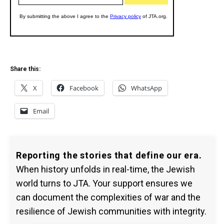
Share this:
X
Facebook
WhatsApp
Email
Reporting the stories that define our era.
When history unfolds in real-time, the Jewish
world turns to JTA. Your support ensures we
can document the complexities of war and the
resilience of Jewish communities with integrity.