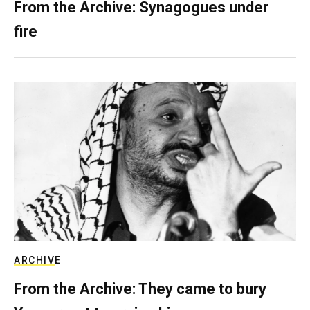
From the Archive: Synagogues under
fire
ARCHIVE
From the Archive: They came to bury