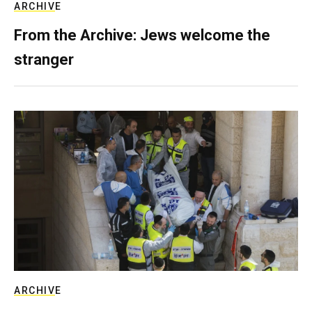
ARCHIVE
From the Archive: Jews welcome the
stranger
ARCHIVE