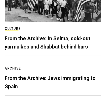
CULTURE
From the Archive: In Selma, sold-out
yarmulkes and Shabbat behind bars
ARCHIVE
From the Archive: Jews immigrating to
Spain