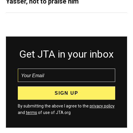
Yasser, not to praise him
Get JTA in your inbox
By submitting the above I agree to the
privacy policy
and
terms
of use of JTA.org