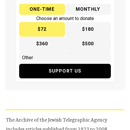
ONE-TIME
MONTHLY
Choose an amount to donate
$72
$180
$360
$500
SUPPORT US
The Archive of the Jewish Telegraphic Agency
includes articles published from 1923 to 2008.