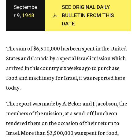
c
Septembe
SEE ORIGINAL DAILY
y
r 9,
1948
BULLETIN FROM THIS
DATE
The sum of $6,500,000 has been spent in the United
States and Canada by a special Israeli mission which
arrived in this country six weeks ago to purchase
food and machinery for Israel, it was reported here
today.
The report was made by A. Beker and J. Jacobson, the
members of the mission, at a send-off luncheon
tendered them on the occasion of their return to
Israel. More than $2,500,000 was spent for food,