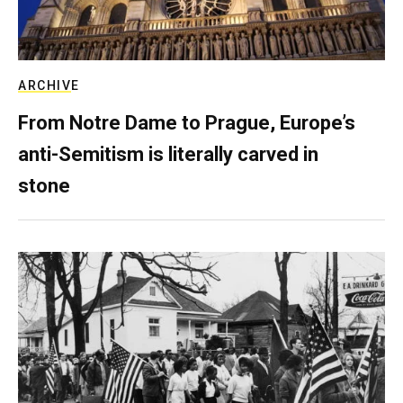
ARCHIVE
From Notre Dame to Prague, Europe’s
anti-Semitism is literally carved in
stone