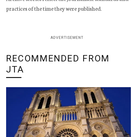
practices of the time they were published.
ADVERTISEMENT
RECOMMENDED FROM
JTA