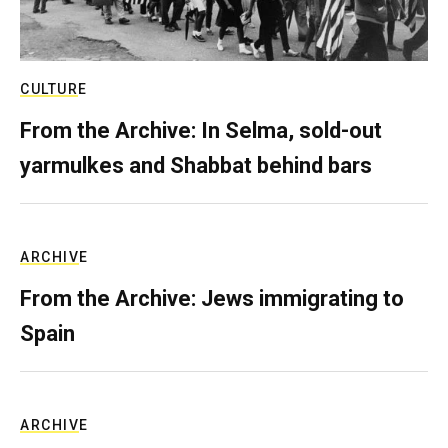
CULTURE
From the Archive: In Selma, sold-out
yarmulkes and Shabbat behind bars
ARCHIVE
From the Archive: Jews immigrating to
Spain
ARCHIVE