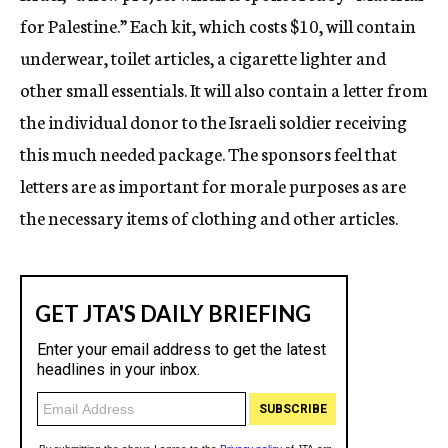
for Palestine.” Each kit, which costs $10, will contain
underwear, toilet articles, a cigarette lighter and
other small essentials. It will also contain a letter from
the individual donor to the Israeli soldier receiving
this much needed package. The sponsors feel that
letters are as important for morale purposes as are
the necessary items of clothing and other articles.