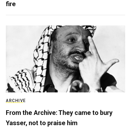
fire
ARCHIVE
From the Archive: They came to bury
Yasser, not to praise him