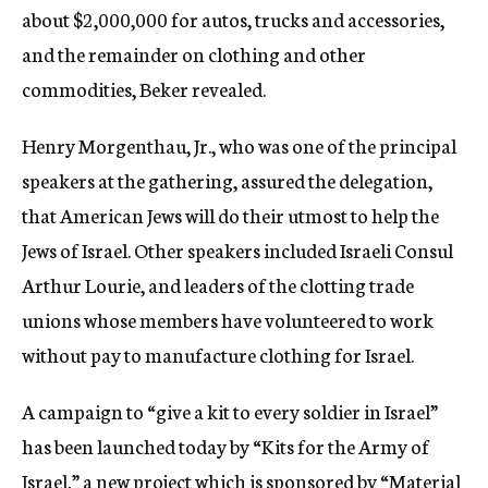
about $2,000,000 for autos, trucks and accessories,
and the remainder on clothing and other
commodities, Beker revealed.
Henry Morgenthau, Jr., who was one of the principal
speakers at the gathering, assured the delegation,
that American Jews will do their utmost to help the
Jews of Israel. Other speakers included Israeli Consul
Arthur Lourie, and leaders of the clotting trade
unions whose members have volunteered to work
without pay to manufacture clothing for Israel.
A campaign to “give a kit to every soldier in Israel”
has been launched today by “Kits for the Army of
Israel,” a new project which is sponsored by “Material