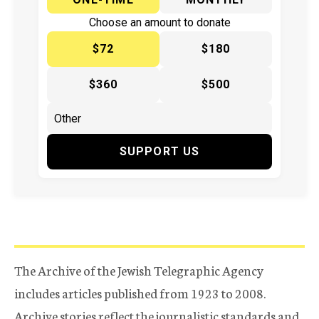
Choose an amount to donate
$72
$180
$360
$500
SUPPORT US
The Archive of the Jewish Telegraphic Agency
includes articles published from 1923 to 2008.
Archive stories reflect the journalistic standards and