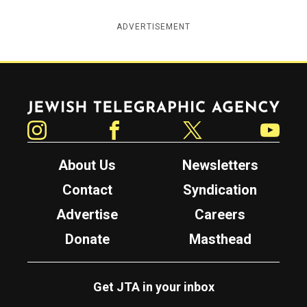
ADVERTISEMENT
Jewish Telegraphic Agency
Instagram
Facebook
Twitter
YouTube
About Us
Newsletters
Contact
Syndication
Advertise
Careers
Donate
Masthead
Get JTA in your inbox