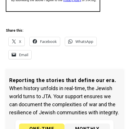
Share this:
X
Facebook
WhatsApp
Email
Reporting the stories that define our era.
When history unfolds in real-time, the Jewish
world turns to JTA. Your support ensures we
can document the complexities of war and the
resilience of Jewish communities with integrity.
ONE-TIME
MONTHLY