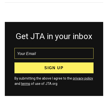
Get JTA in your inbox
By submitting the above I agree to the
privacy policy
and
terms
of use of JTA.org