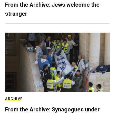
From the Archive: Jews welcome the
stranger
ARCHIVE
From the Archive: Synagogues under