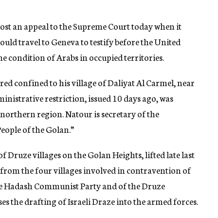
, lost an appeal to the Supreme Court today when it
could travel to Geneva to testify before the United
condition of Arabs in occupied territories.
d confined to his village of Daliyat Al Carmel, near
inistrative restriction, issued 10 days ago, was
northern region. Natour is secretary of the
eople of the Golan.”
 Druze villages on the Golan Heights, lifted late last
rom the four villages involved in contravention of
the Hadash Communist Party and of the Druze
es the drafting of Israeli Draze into the armed forces.