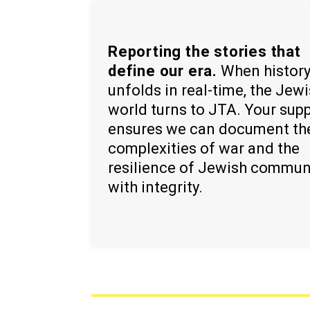
Reporting the stories that
define our era.
When histor
unfolds in real-time, the Jew
world turns to JTA. Your sup
ensures we can document th
complexities of war and the
resilience of Jewish commun
with integrity.