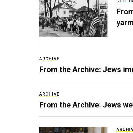
CULTU
From
yarm
ARCHIVE
From the Archive: Jews im
ARCHIVE
From the Archive: Jews we
ARCHI