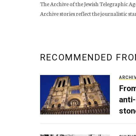
The Archive of the Jewish Telegraphic Ag
Archive stories reflect the journalistic s
RECOMMENDED FRO
ARCHI
From
anti-
ston