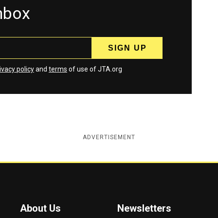
inbox
ivacy policy
and
terms
of use of JTA.org
ADVERTISEMENT
About Us
Newsletters