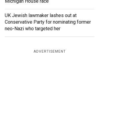
Michigan House race
UK Jewish lawmaker lashes out at
Conservative Party for nominating former
neo-Nazi who targeted her
ADVERTISEMENT