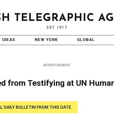
EST 1917
IDEAS
NEW YORK
GLOBAL
ADVERTISEMENT
ted from Testifying at UN Huma
AL DAILY BULLETIN FROM THIS DATE