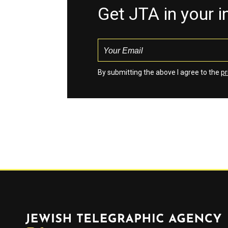
Get JTA in your 
By submitting the above I agree to the
pr
Jewish Telegraphic Agency
Instagram
Facebook
Twitter
YouTube