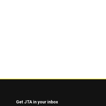
Get JTA in your inbox