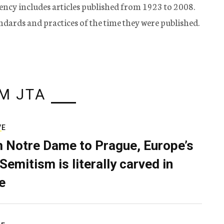
ency includes articles published from 1923 to 2008.
tandards and practices of the time they were published.
M JTA
VE
 Notre Dame to Prague, Europe’s
Semitism is literally carved in
e