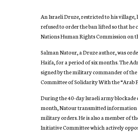
g
e
n
An Israeli Druze, restricted to his village
c
refused to order the ban lifted so that he 
y
Nations Human Rights Commission on the 
Salman Natour, a Druze author, was ordere
Haifa, for a period of six months. The Adm
signed by the military commander of the 
Committee of Solidarity With the “Arab P
During the 40-day Israeli army blockade of
month, Natour transmitted information f
military orders. He is also a member of 
Initiative Committee which actively oppos