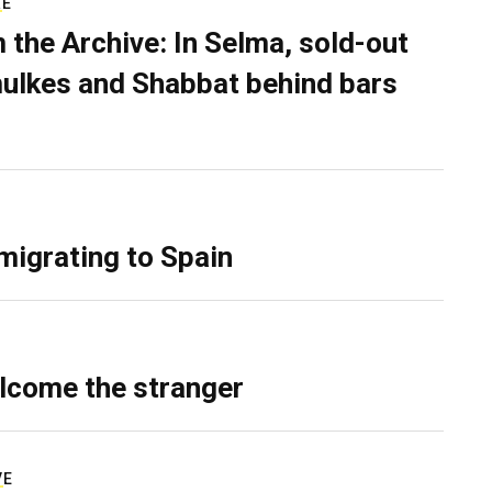
RE
 the Archive: In Selma, sold-out
ulkes and Shabbat behind bars
migrating to Spain
lcome the stranger
VE