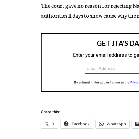
The court gave no reason for rejecting Na
authorities II days to show cause why the 
Share this:
X
Facebook
WhatsApp