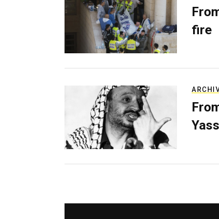
From
fire
ARCHI
From
Yass