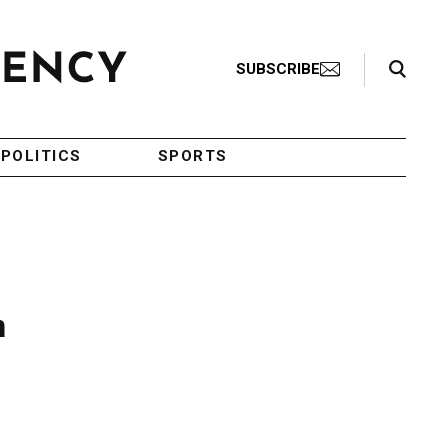
Search Toggle
SUBSCRIBE
POLITICS
SPORTS
n