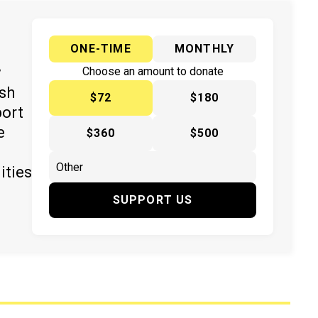
ONE-TIME
MONTHLY
y
Choose an amount to donate
ish
$72
$180
port
e
$360
$500
ities
SUPPORT US