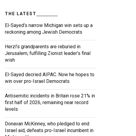
THE LATEST
El-Sayed’s narrow Michigan win sets up a
reckoning among Jewish Democrats
Herzl’s grandparents are reburied in
Jerusalem, fulfilling Zionist leader’s final
wish
El-Sayed decried AIPAC. Now he hopes to
win over pro-Israel Democrats.
Antisemitic incidents in Britain rose 21% in
first half of 2026, remaining near record
levels
Donavan McKinney, who pledged to end
Israel aid, defeats pro-Israel incumbent in