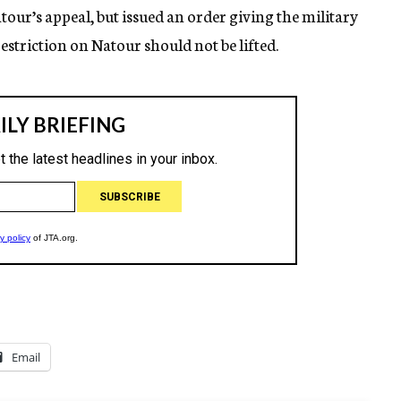
tour’s appeal, but issued an order giving the military
restriction on Natour should not be lifted.
Email