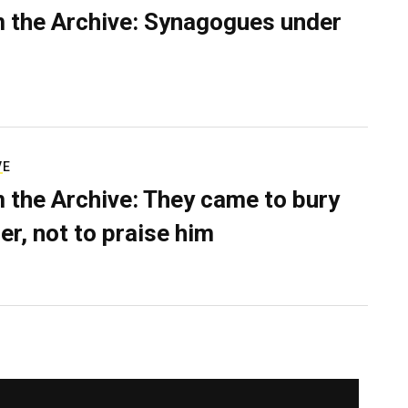
 the Archive: Synagogues under
VE
 the Archive: They came to bury
er, not to praise him