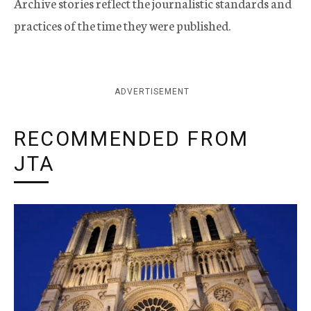
Archive stories reflect the journalistic standards and
practices of the time they were published.
ADVERTISEMENT
RECOMMENDED FROM
JTA