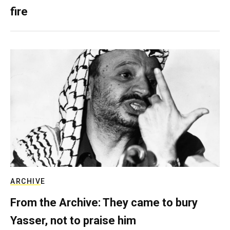
fire
ARCHIVE
From the Archive: They came to bury
Yasser, not to praise him