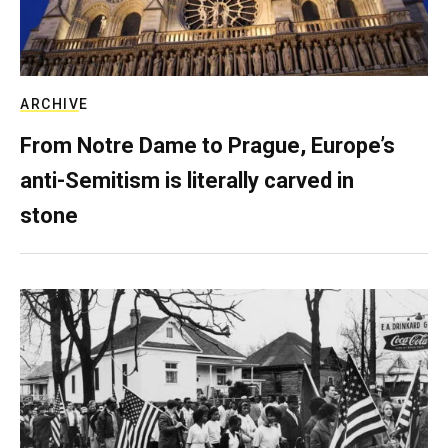
ARCHIVE
From Notre Dame to Prague, Europe’s
anti-Semitism is literally carved in
stone