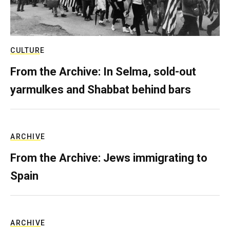
CULTURE
From the Archive: In Selma, sold-out
yarmulkes and Shabbat behind bars
ARCHIVE
From the Archive: Jews immigrating to
Spain
ARCHIVE