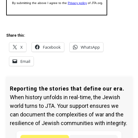
Share this:
X
Facebook
WhatsApp
Email
Reporting the stories that define our era.
When history unfolds in real-time, the Jewish
world turns to JTA. Your support ensures we
can document the complexities of war and the
resilience of Jewish communities with integrity.