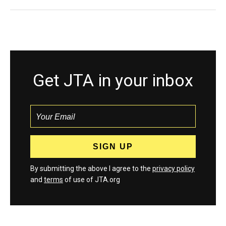
Get JTA in your inbox
By submitting the above I agree to the
privacy policy
and
terms
of use of JTA.org