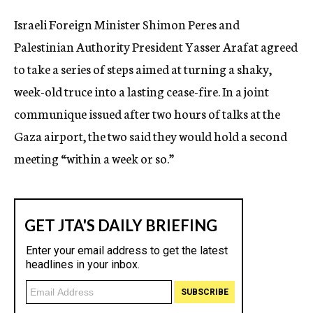
c
Israeli Foreign Minister Shimon Peres and
y
Palestinian Authority President Yasser Arafat agreed
to take a series of steps aimed at turning a shaky,
week-old truce into a lasting cease-fire. In a joint
communique issued after two hours of talks at the
Gaza airport, the two said they would hold a second
meeting “within a week or so.”