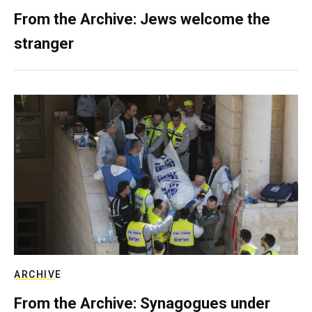
From the Archive: Jews welcome the
stranger
ARCHIVE
From the Archive: Synagogues under