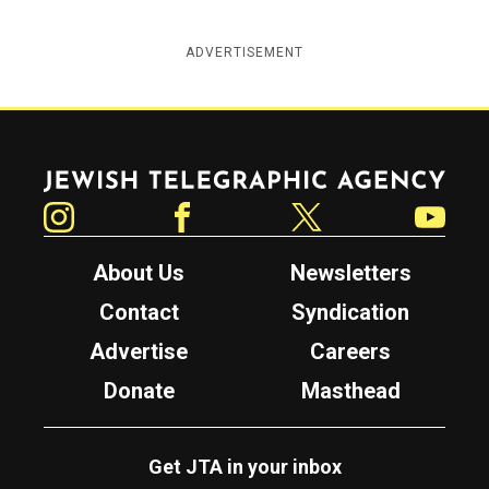
ADVERTISEMENT
Jewish Telegraphic Agency
Instagram
Facebook
Twitter
YouTube
About Us
Newsletters
Contact
Syndication
Advertise
Careers
Donate
Masthead
Get JTA in your inbox