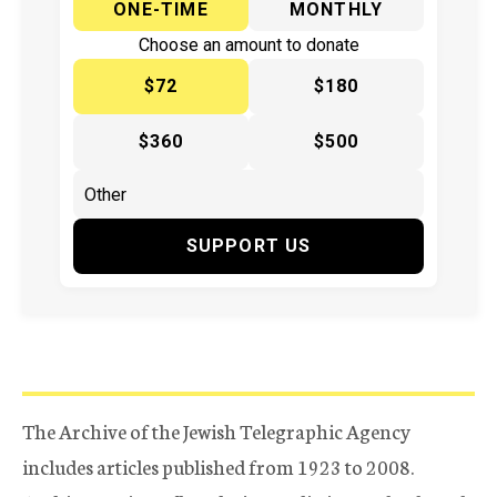
ONE-TIME
MONTHLY
Choose an amount to donate
$72
$180
$360
$500
SUPPORT US
The Archive of the Jewish Telegraphic Agency
includes articles published from 1923 to 2008.