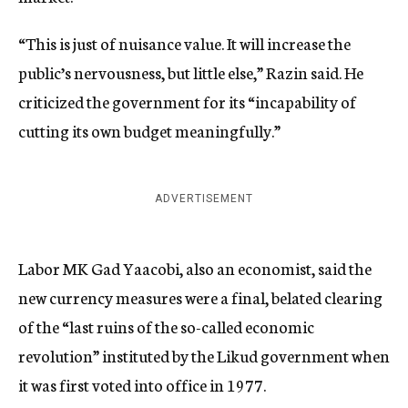
“This is just of nuisance value. It will increase the
public’s nervousness, but little else,” Razin said. He
criticized the government for its “incapability of
cutting its own budget meaningfully.”
ADVERTISEMENT
Labor MK Gad Yaacobi, also an economist, said the
new currency measures were a final, belated clearing
of the “last ruins of the so-called economic
revolution” instituted by the Likud government when
it was first voted into office in 1977.