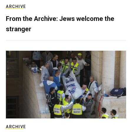
ARCHIVE
From the Archive: Jews welcome the
stranger
ARCHIVE