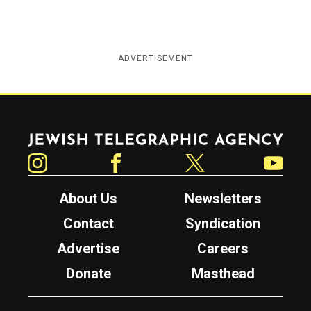
ADVERTISEMENT
Jewish Telegraphic Agency
Instagram
Facebook
Twitter
YouTube
About Us
Newsletters
Contact
Syndication
Advertise
Careers
Donate
Masthead