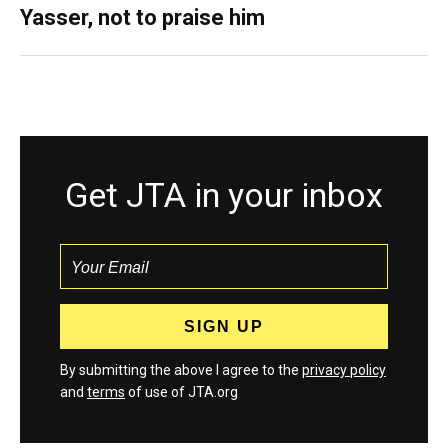
Yasser, not to praise him
Get JTA in your inbox
By submitting the above I agree to the
privacy policy
and
terms
of use of JTA.org