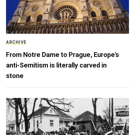
ARCHIVE
From Notre Dame to Prague, Europe’s
anti-Semitism is literally carved in
stone