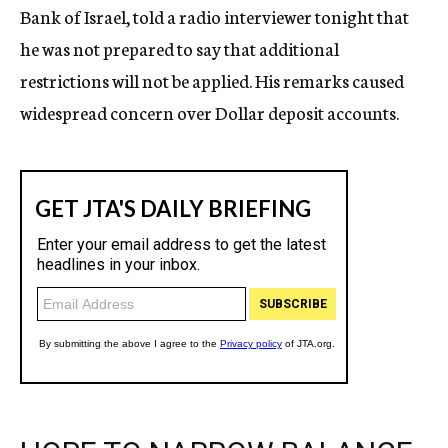
Bank of Israel, told a radio interviewer tonight that
he was not prepared to say that additional
restrictions will not be applied. His remarks caused
widespread concern over Dollar deposit accounts.