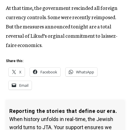
At that time, the government rescinded all foreign
currency controls. Some were recently reimposed.
But the measures announced tonight are a total
reversal of Likud’s orginal commitment to laissez-
faire economics.
Share this:
X
Facebook
WhatsApp
Email
Reporting the stories that define our era.
When history unfolds in real-time, the Jewish
world turns to JTA. Your support ensures we