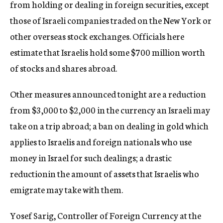
from holding or dealing in foreign securities, except
those of Israeli companies traded on the New York or
other overseas stock exchanges. Officials here
estimate that Israelis hold some $700 million worth
of stocks and shares abroad.
Other measures announced tonight are a reduction
from $3,000 to $2,000 in the currency an Israeli may
take on a trip abroad; a ban on dealing in gold which
applies to Israelis and foreign nationals who use
money in Israel for such dealings; a drastic
reductionin the amount of assets that Israelis who
emigrate may take with them.
Yosef Sarig, Controller of Foreign Currency at the