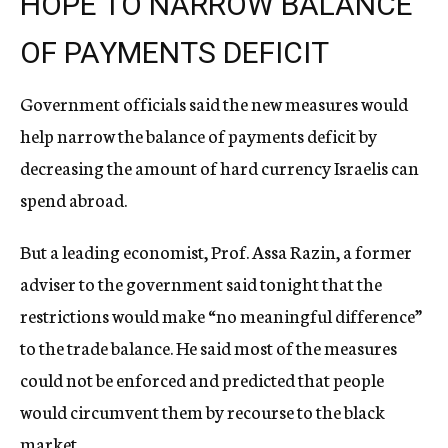
HOPE TO NARROW BALANCE
OF PAYMENTS DEFICIT
Government officials said the new measures would
help narrow the balance of payments deficit by
decreasing the amount of hard currency Israelis can
spend abroad.
But a leading economist, Prof. Assa Razin, a former
adviser to the government said tonight that the
restrictions would make “no meaningful difference”
to the trade balance. He said most of the measures
could not be enforced and predicted that people
would circumvent them by recourse to the black
market.