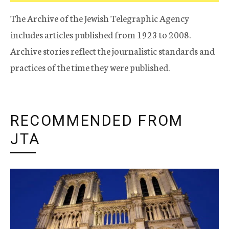
The Archive of the Jewish Telegraphic Agency
includes articles published from 1923 to 2008.
Archive stories reflect the journalistic standards and
practices of the time they were published.
RECOMMENDED FROM
JTA