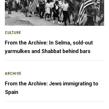
CULTURE
From the Archive: In Selma, sold-out
yarmulkes and Shabbat behind bars
ARCHIVE
From the Archive: Jews immigrating to
Spain