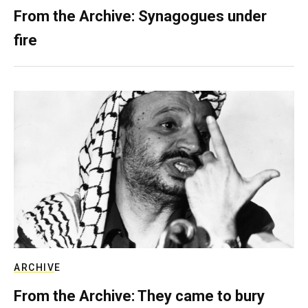
From the Archive: Synagogues under
fire
ARCHIVE
From the Archive: They came to bury