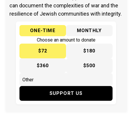
can document the complexities of war and the
resilience of Jewish communities with integrity.
ONE-TIME
MONTHLY
Choose an amount to donate
$72
$180
$360
$500
SUPPORT US