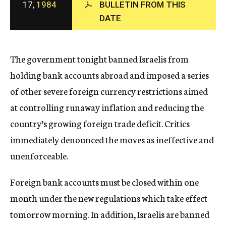
17,
1984
BULLETIN FROM THIS
c
DATE
y
The government tonight banned Israelis from
holding bank accounts abroad and imposed a series
of other severe foreign currency restrictions aimed
at controlling runaway inflation and reducing the
country’s growing foreign trade deficit. Critics
immediately denounced the moves as ineffective and
unenforceable.
Foreign bank accounts must be closed within one
month under the new regulations which take effect
tomorrow morning. In addition, Israelis are banned