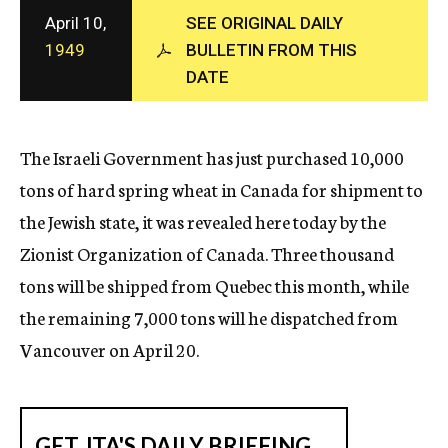
c
April 10,
SEE ORIGINAL DAILY
y
1949
BULLETIN FROM THIS
DATE
The Israeli Government has just purchased 10,000
tons of hard spring wheat in Canada for shipment to
the Jewish state, it was revealed here today by the
Zionist Organization of Canada. Three thousand
tons will be shipped from Quebec this month, while
the remaining 7,000 tons will he dispatched from
Vancouver on April 20.