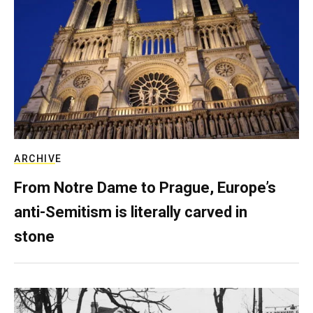
ARCHIVE
From Notre Dame to Prague, Europe’s
anti-Semitism is literally carved in
stone