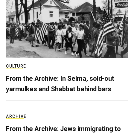
CULTURE
From the Archive: In Selma, sold-out
yarmulkes and Shabbat behind bars
ARCHIVE
From the Archive: Jews immigrating to