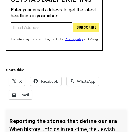
Share this:
X
Facebook
WhatsApp
Email
Reporting the stories that define our era.
When history unfolds in real-time, the Jewish