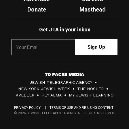
Donate
Masthead
Get JTA in your inbox
7
JEWISH TELEGRAPHIC AGENCY
0
NEW YORK JEWISH WEEK
THE NOSHER
F
KVELLER
HEY ALMA
MY JEWISH LEARNING
a
PRIVACY POLICY
TERMS OF USE AND RE-USING CONTENT
c
© 2026 JEWISH TELEGRAPHIC AGENCY ALL RIGHTS RESERVED.
e