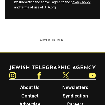
By submitting the above I agree to the
privacy policy
and
terms
of use of JTA.org
ADVERTISEMENT
Jewish Telegraphic Agency
Instagram
Facebook
Twitter
YouTube
About Us
Newsletters
Contact
Syndication
Advertise
Careers