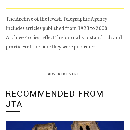
The Archive of the Jewish Telegraphic Agency
includes articles published from 1923 to 2008.
Archive stories reflect the journalistic standards and
practices of the time they were published.
ADVERTISEMENT
RECOMMENDED FROM
JTA