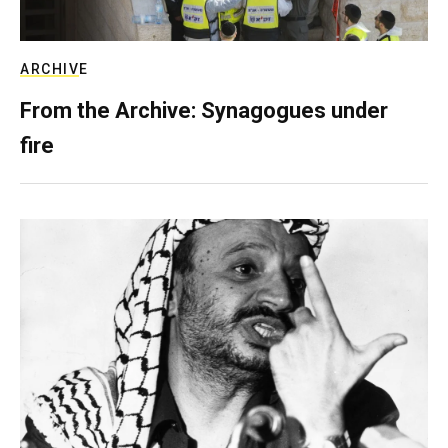
ARCHIVE
From the Archive: Synagogues under
fire