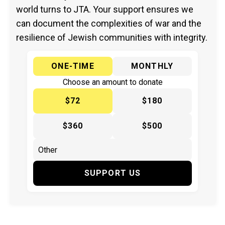
world turns to JTA. Your support ensures we
can document the complexities of war and the
resilience of Jewish communities with integrity.
ONE-TIME
MONTHLY
Choose an amount to donate
$72
$180
$360
$500
SUPPORT US