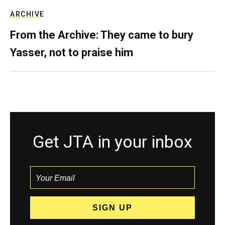
ARCHIVE
From the Archive: They came to bury
Yasser, not to praise him
Get JTA in your inbox