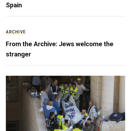
Spain
ARCHIVE
From the Archive: Jews welcome the
stranger