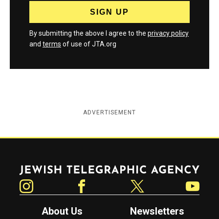
By submitting the above I agree to the
privacy policy
and
terms
of use of JTA.org
ADVERTISEMENT
Jewish Telegraphic Agency
Instagram
Facebook
Twitter
YouTube
About Us
Newsletters