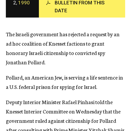
2,
1990
BULLETIN FROM THIS
c
DATE
y
The Israeli government has rejected a request by an
ad hoc coalition of Knesset factions to grant
honorary Israeli citizenship to convicted spy
Jonathan Pollard.
Pollard, an American Jew, is serving a life sentence in
a U.S. federal prison for spying for Israel.
Deputy Interior Minister Rafael Pinhasi told the
Knesset Interior Committee on Wednesday that the
government ruled against citizenship for Pollard
after consulting with Prime Minister Yitzhak Shamir