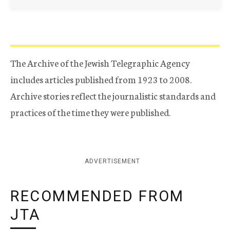
The Archive of the Jewish Telegraphic Agency
includes articles published from 1923 to 2008.
Archive stories reflect the journalistic standards and
practices of the time they were published.
ADVERTISEMENT
RECOMMENDED FROM
JTA