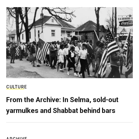
CULTURE
From the Archive: In Selma, sold-out
yarmulkes and Shabbat behind bars