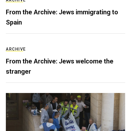
ARCHIVE
From the Archive: Jews immigrating to
Spain
ARCHIVE
From the Archive: Jews welcome the
stranger