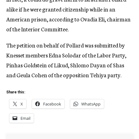
alike if he were granted citizenship while in an
American prison, according to Ovadia Eli, chairman
of the Interior Committee.
The petition on behalf of Pollard was submitted by
Knesset members Edna Solodar of the Labor Party,
Pinhas Goldstein of Likud, Shlomo Dayan of Shas
and Geula Cohen of the opposition Tehiya party.
Share this:
X
Facebook
WhatsApp
Email