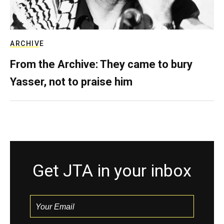
ARCHIVE
From the Archive: They came to bury
Yasser, not to praise him
Get JTA in your inbox