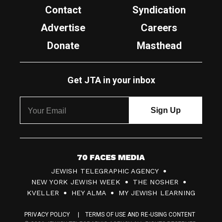
Contact
Syndication
Advertise
Careers
Donate
Masthead
Get JTA in your inbox
7
JEWISH TELEGRAPHIC AGENCY
0
NEW YORK JEWISH WEEK
THE NOSHER
F
KVELLER
HEY ALMA
MY JEWISH LEARNING
a
PRIVACY POLICY
TERMS OF USE AND RE-USING CONTENT