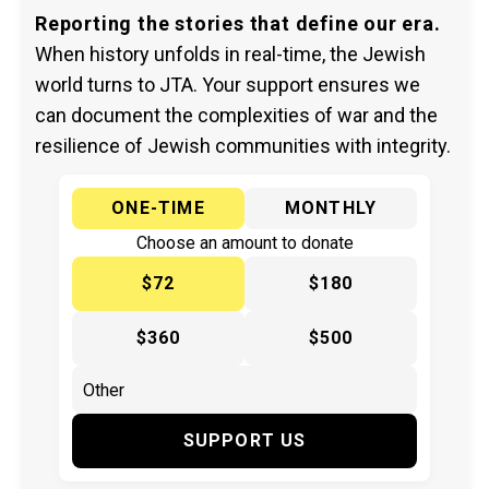
Reporting the stories that define our era.
When history unfolds in real-time, the Jewish
world turns to JTA. Your support ensures we
can document the complexities of war and the
resilience of Jewish communities with integrity.
ONE-TIME
MONTHLY
Choose an amount to donate
$72
$180
$360
$500
SUPPORT US