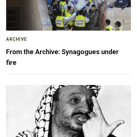
ARCHIVE
From the Archive: Synagogues under
fire