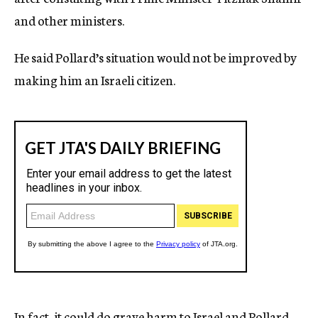
and other ministers.
He said Pollard’s situation would not be improved by
making him an Israeli citizen.
In fact, it could do grave harm to Israel and Pollard