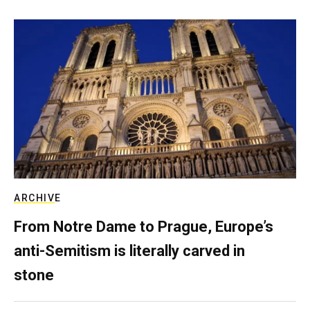
ARCHIVE
From Notre Dame to Prague, Europe’s
anti-Semitism is literally carved in
stone