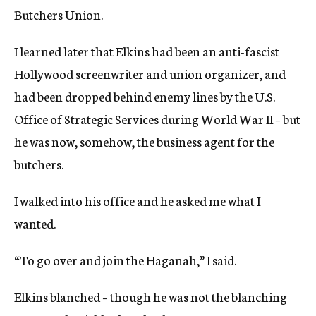
Butchers Union.
I learned later that Elkins had been an anti-fascist
Hollywood screenwriter and union organizer, and
had been dropped behind enemy lines by the U.S.
Office of Strategic Services during World War II – but
he was now, somehow, the business agent for the
butchers.
I walked into his office and he asked me what I
wanted.
“To go over and join the Haganah,” I said.
Elkins blanched – though he was not the blanching