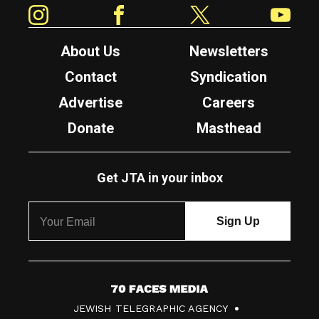
Instagram
Facebook
Twitter
YouTube
About Us
Newsletters
Contact
Syndication
Advertise
Careers
Donate
Masthead
Get JTA in your inbox
7
JEWISH TELEGRAPHIC AGENCY
0