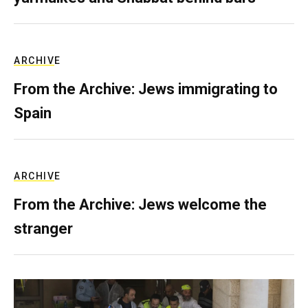
ARCHIVE
From the Archive: Jews immigrating to
Spain
ARCHIVE
From the Archive: Jews welcome the
stranger