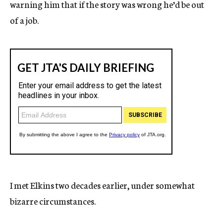
warning him that if the story was wrong he’d be out
of a job.
I met Elkins two decades earlier, under somewhat
bizarre circumstances.