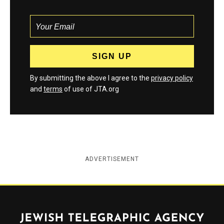
By submitting the above I agree to the
privacy policy
and
terms
of use of JTA.org
ADVERTISEMENT
Jewish Telegraphic Agency