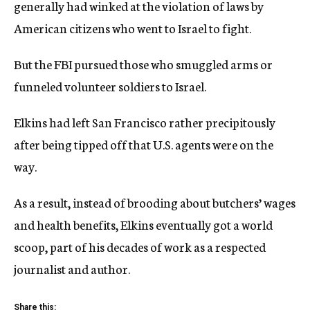
generally had winked at the violation of laws by
American citizens who went to Israel to fight.
But the FBI pursued those who smuggled arms or
funneled volunteer soldiers to Israel.
Elkins had left San Francisco rather precipitously
after being tipped off that U.S. agents were on the
way.
As a result, instead of brooding about butchers’ wages
and health benefits, Elkins eventually got a world
scoop, part of his decades of work as a respected
journalist and author.
Share this: