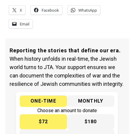
X
Facebook
WhatsApp
Email
Reporting the stories that define our era.
When history unfolds in real-time, the Jewish
world turns to JTA. Your support ensures we
can document the complexities of war and the
resilience of Jewish communities with integrity.
ONE-TIME
MONTHLY
Choose an amount to donate
$72
$180