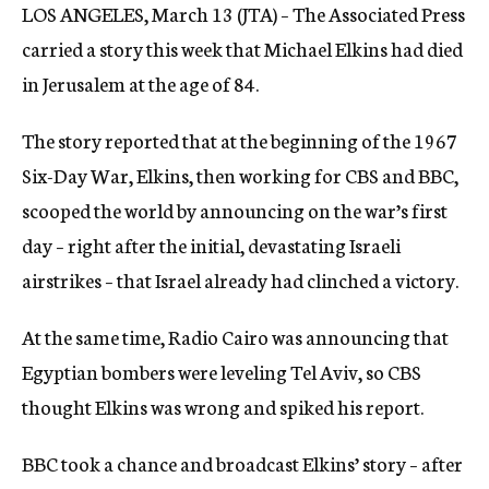
LOS ANGELES, March 13 (JTA) – The Associated Press
c
y
carried a story this week that Michael Elkins had died
in Jerusalem at the age of 84.
The story reported that at the beginning of the 1967
Six-Day War, Elkins, then working for CBS and BBC,
scooped the world by announcing on the war’s first
day – right after the initial, devastating Israeli
airstrikes – that Israel already had clinched a victory.
At the same time, Radio Cairo was announcing that
Egyptian bombers were leveling Tel Aviv, so CBS
thought Elkins was wrong and spiked his report.
BBC took a chance and broadcast Elkins’ story – after