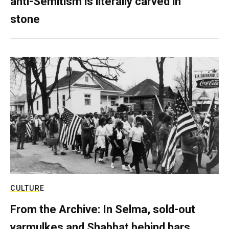
anti-Semitism is literally carved in
stone
CULTURE
From the Archive: In Selma, sold-out
yarmulkes and Shabbat behind bars