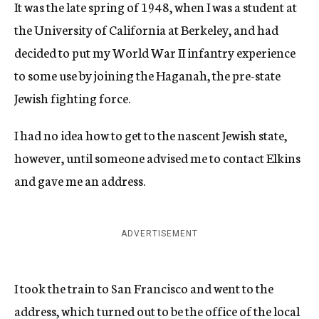
It was the late spring of 1948, when I was a student at
the University of California at Berkeley, and had
decided to put my World War II infantry experience
to some use by joining the Haganah, the pre-state
Jewish fighting force.
I had no idea how to get to the nascent Jewish state,
however, until someone advised me to contact Elkins
and gave me an address.
ADVERTISEMENT
I took the train to San Francisco and went to the
address, which turned out to be the office of the local