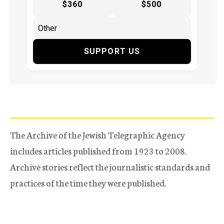
$360
$500
SUPPORT US
The Archive of the Jewish Telegraphic Agency
includes articles published from 1923 to 2008.
Archive stories reflect the journalistic standards and
practices of the time they were published.