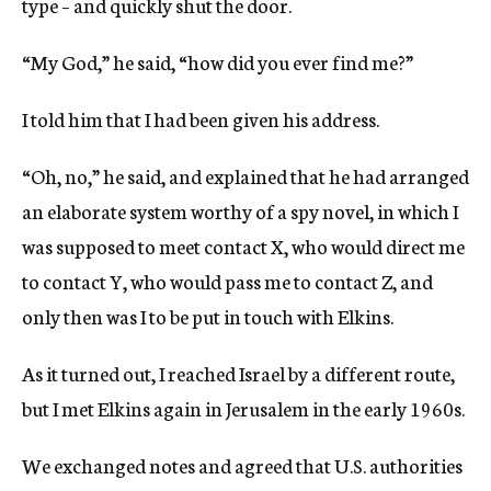
type – and quickly shut the door.
“My God,” he said, “how did you ever find me?”
I told him that I had been given his address.
“Oh, no,” he said, and explained that he had arranged
an elaborate system worthy of a spy novel, in which I
was supposed to meet contact X, who would direct me
to contact Y, who would pass me to contact Z, and
only then was I to be put in touch with Elkins.
As it turned out, I reached Israel by a different route,
but I met Elkins again in Jerusalem in the early 1960s.
We exchanged notes and agreed that U.S. authorities