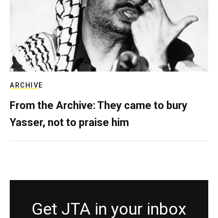
ARCHIVE
From the Archive: They came to bury
Yasser, not to praise him
Get JTA in your inbox