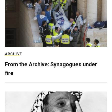
ARCHIVE
From the Archive: Synagogues under
fire