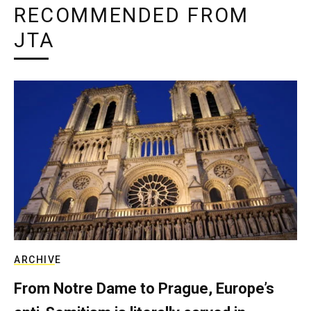
RECOMMENDED FROM
JTA
ARCHIVE
From Notre Dame to Prague, Europe’s