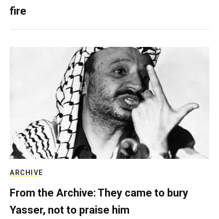
fire
ARCHIVE
From the Archive: They came to bury
Yasser, not to praise him