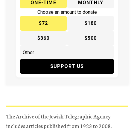
ONE-TIME
MONTHLY
Choose an amount to donate
$72
$180
$360
$500
SUPPORT US
The Archive of the Jewish Telegraphic Agency
includes articles published from 1923 to 2008.