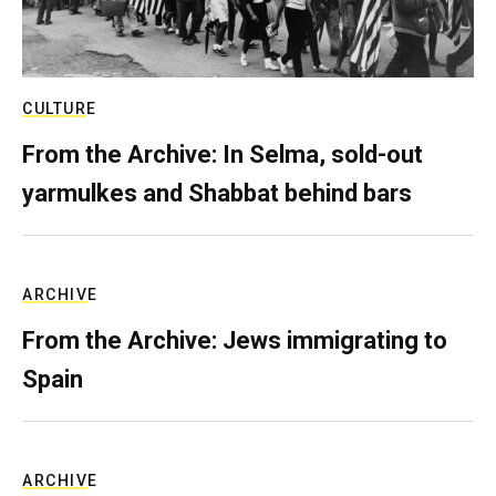
CULTURE
From the Archive: In Selma, sold-out
yarmulkes and Shabbat behind bars
ARCHIVE
From the Archive: Jews immigrating to
Spain
ARCHIVE