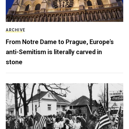
ARCHIVE
From Notre Dame to Prague, Europe’s
anti-Semitism is literally carved in
stone