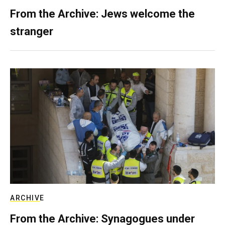
From the Archive: Jews welcome the
stranger
ARCHIVE
From the Archive: Synagogues under