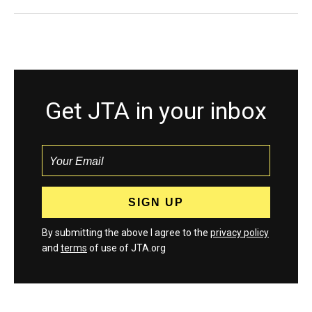
Get JTA in your inbox
By submitting the above I agree to the
privacy policy
and
terms
of use of JTA.org