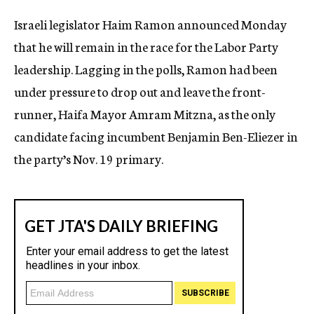
c
Israeli legislator Haim Ramon announced Monday
y
that he will remain in the race for the Labor Party
leadership. Lagging in the polls, Ramon had been
under pressure to drop out and leave the front-
runner, Haifa Mayor Amram Mitzna, as the only
candidate facing incumbent Benjamin Ben-Eliezer in
the party’s Nov. 19 primary.