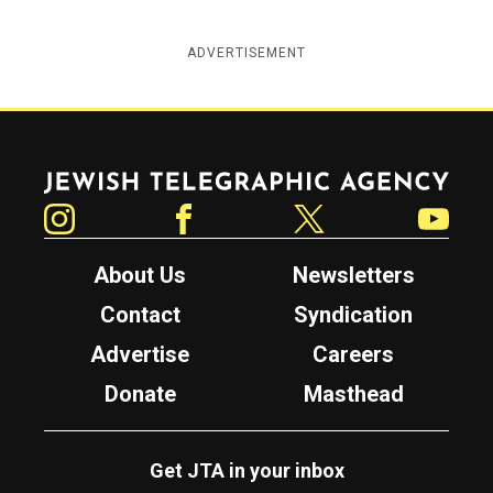
ADVERTISEMENT
Jewish Telegraphic Agency
Instagram
Facebook
Twitter
YouTube
About Us
Newsletters
Contact
Syndication
Advertise
Careers
Donate
Masthead
Get JTA in your inbox