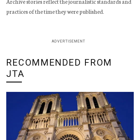
Archive stories reflect the journalistic standards and
practices of the time they were published.
ADVERTISEMENT
RECOMMENDED FROM
JTA