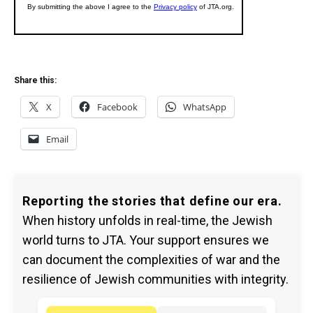
Share this:
X
Facebook
WhatsApp
Email
Reporting the stories that define our era.
When history unfolds in real-time, the Jewish
world turns to JTA. Your support ensures we
can document the complexities of war and the
resilience of Jewish communities with integrity.