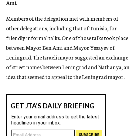
Ami.
Members of the delegation met with members of
other delegations, including that of Tunisia, for
friendly informal talks. One of those talks took place
between Mayor Ben Ami and Mayor Yssayev of
Leningrad. The Israeli mayor suggested an exchange
of street names between Leningrad and Nathanya, an
idea that seemed to appeal to the Leningrad mayor.