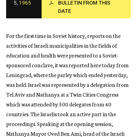
5,
1965
BULLETIN FROM THIS
c
DATE
y
For the first time in Soviet history, reports on the
activities of Israeli municipalities in the fields of
education and health were presented to a Soviet-
sponsored conclave, it was reported here today from
Leningrad, where the parley which ended yesterday,
was held. Israel was represented by a delegation from
Tel Aviv and Nathanya at a Twin Cities Congress
which was attended by 500 delegates from 40
countries. The Israelis took an active part in the
proceedings. Speaking at the opening session,
Nathanya Mayor Oved Ben Ami, head of the Israeli