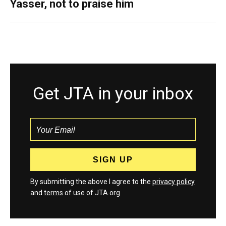
Yasser, not to praise him
Get JTA in your inbox
By submitting the above I agree to the
privacy policy
and
terms
of use of JTA.org