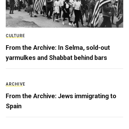
CULTURE
From the Archive: In Selma, sold-out
yarmulkes and Shabbat behind bars
ARCHIVE
From the Archive: Jews immigrating to
Spain