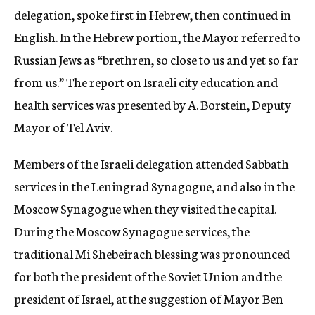
delegation, spoke first in Hebrew, then continued in
English. In the Hebrew portion, the Mayor referred to
Russian Jews as “brethren, so close to us and yet so far
from us.” The report on Israeli city education and
health services was presented by A. Borstein, Deputy
Mayor of Tel Aviv.
Members of the Israeli delegation attended Sabbath
services in the Leningrad Synagogue, and also in the
Moscow Synagogue when they visited the capital.
During the Moscow Synagogue services, the
traditional Mi Shebeirach blessing was pronounced
for both the president of the Soviet Union and the
president of Israel, at the suggestion of Mayor Ben