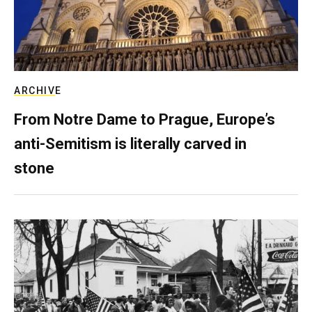
ARCHIVE
From Notre Dame to Prague, Europe’s
anti-Semitism is literally carved in
stone