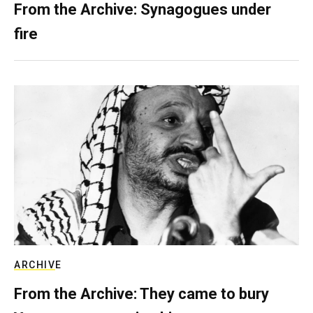
From the Archive: Synagogues under
fire
ARCHIVE
From the Archive: They came to bury