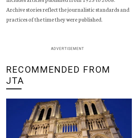
Archive stories reflect the journalistic standards and
practices of the time they were published.
ADVERTISEMENT
RECOMMENDED FROM
JTA