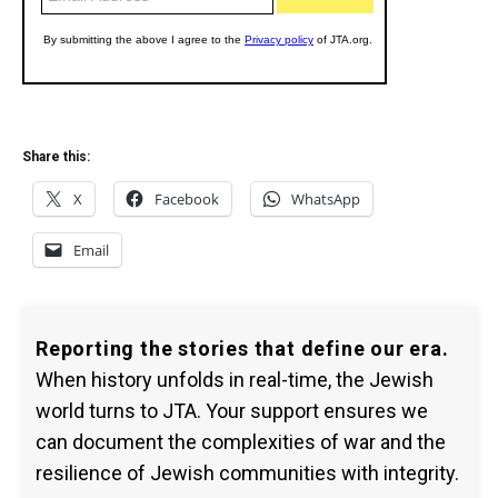
Share this:
X
Facebook
WhatsApp
Email
Reporting the stories that define our era.
When history unfolds in real-time, the Jewish
world turns to JTA. Your support ensures we
can document the complexities of war and the
resilience of Jewish communities with integrity.