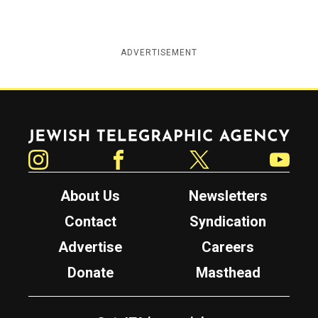
ADVERTISEMENT
Jewish Telegraphic Agency
Instagram
Facebook
Twitter
YouTube
About Us
Newsletters
Contact
Syndication
Advertise
Careers
Donate
Masthead