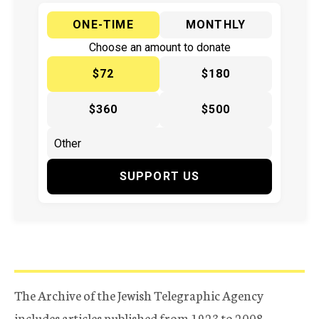
ONE-TIME
MONTHLY
Choose an amount to donate
$72
$180
$360
$500
SUPPORT US
The Archive of the Jewish Telegraphic Agency
includes articles published from 1923 to 2008.