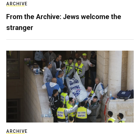
ARCHIVE
From the Archive: Jews welcome the
stranger
ARCHIVE