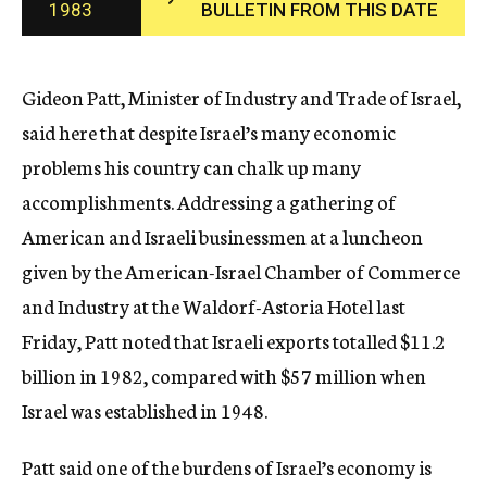
1983
BULLETIN FROM THIS DATE
c
y
Gideon Patt, Minister of Industry and Trade of Israel,
said here that despite Israel’s many economic
problems his country can chalk up many
accomplishments. Addressing a gathering of
American and Israeli businessmen at a luncheon
given by the American-Israel Chamber of Commerce
and Industry at the Waldorf-Astoria Hotel last
Friday, Patt noted that Israeli exports totalled $11.2
billion in 1982, compared with $57 million when
Israel was established in 1948.
Patt said one of the burdens of Israel’s economy is