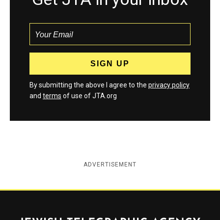
By submitting the above I agree to the
privacy policy
and
terms
of use of JTA.org
ADVERTISEMENT
Jewish Telegraphic Agency