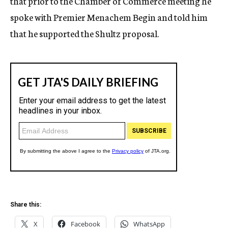
that prior to the Chamber of Commerce meeting he
spoke with Premier Menachem Begin and told him
that he supported the Shultz proposal.
Share this:
X
Facebook
WhatsApp