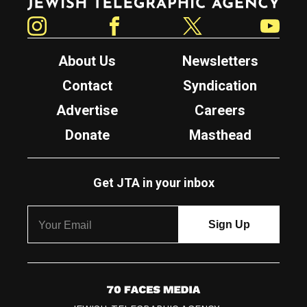
Instagram
Facebook
Twitter
YouTube
About Us
Newsletters
Contact
Syndication
Advertise
Careers
Donate
Masthead
Get JTA in your inbox
7