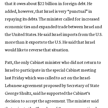
that it owes about $22 billion in foreign debt. He
added, however, that Israel is very “punctual” in
repaying its debts. The minister called for increased
economic ties and expanded trade between Israel and
the United States. He said Israel imports from the U.S.
more than it exports to the U.S. He said that Israel
would like to reverse that situation.
Patt, the only Cabinet minister who did not return to
Israel to participate in the special Cabinet meeting
last Friday which was called to act on the Israel-
Lebanese agreement proposed by Secretary of State
George Shultz, said he supported the Cabinet’s
decision to accept the agreement. The minister said