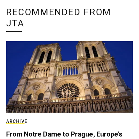
RECOMMENDED FROM
JTA
ARCHIVE
From Notre Dame to Prague, Europe’s