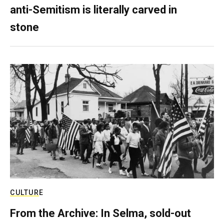
anti-Semitism is literally carved in
stone
CULTURE
From the Archive: In Selma, sold-out