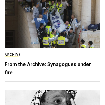
ARCHIVE
From the Archive: Synagogues under
fire