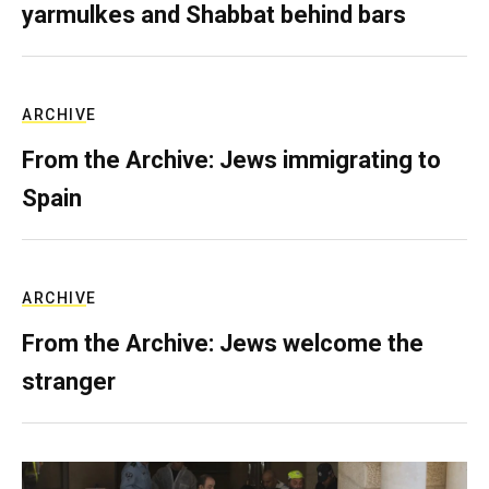
yarmulkes and Shabbat behind bars
ARCHIVE
From the Archive: Jews immigrating to
Spain
ARCHIVE
From the Archive: Jews welcome the
stranger