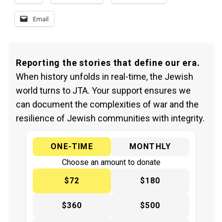
Email
Reporting the stories that define our era.
When history unfolds in real-time, the Jewish
world turns to JTA. Your support ensures we
can document the complexities of war and the
resilience of Jewish communities with integrity.
ONE-TIME
MONTHLY
Choose an amount to donate
$72
$180
$360
$500