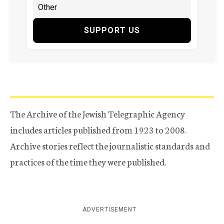
SUPPORT US
The Archive of the Jewish Telegraphic Agency
includes articles published from 1923 to 2008.
Archive stories reflect the journalistic standards and
practices of the time they were published.
ADVERTISEMENT