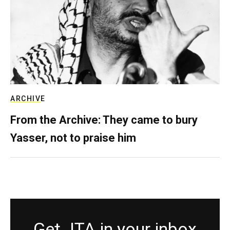
ARCHIVE
From the Archive: They came to bury
Yasser, not to praise him
Get JTA in your inbox