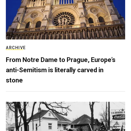
ARCHIVE
From Notre Dame to Prague, Europe’s
anti-Semitism is literally carved in
stone