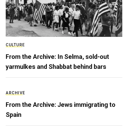
CULTURE
From the Archive: In Selma, sold-out
yarmulkes and Shabbat behind bars
ARCHIVE
From the Archive: Jews immigrating to
Spain