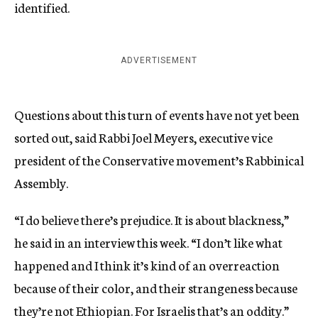
identified.
ADVERTISEMENT
Questions about this turn of events have not yet been
sorted out, said Rabbi Joel Meyers, executive vice
president of the Conservative movement’s Rabbinical
Assembly.
“I do believe there’s prejudice. It is about blackness,”
he said in an interview this week. “I don’t like what
happened and I think it’s kind of an overreaction
because of their color, and their strangeness because
they’re not Ethiopian. For Israelis that’s an oddity.”