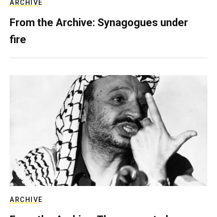
ARCHIVE
From the Archive: Synagogues under
fire
ARCHIVE