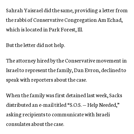
Sahrah Yaisrael did the same, providing a letter from
the rabbi of Conservative Congregation Am Echad,
which is located in Park Forest, Ill.
But the letter did not help.
The attorney hired by the Conservative movement in
Israel to represent the family, Dan Evron, declined to
speak with reporters about the case.
When the family was first detained last week, Sacks
distributed an e-mail titled “S.O.S. — Help Needed,”
asking recipients to communicate with Israeli
consulates about the case.