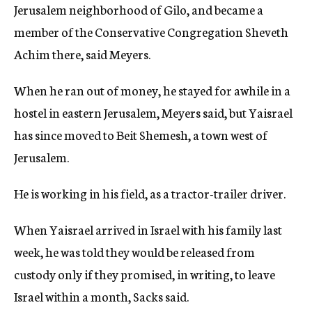
Jerusalem neighborhood of Gilo, and became a
member of the Conservative Congregation Sheveth
Achim there, said Meyers.
When he ran out of money, he stayed for awhile in a
hostel in eastern Jerusalem, Meyers said, but Yaisrael
has since moved to Beit Shemesh, a town west of
Jerusalem.
He is working in his field, as a tractor-trailer driver.
When Yaisrael arrived in Israel with his family last
week, he was told they would be released from
custody only if they promised, in writing, to leave
Israel within a month, Sacks said.