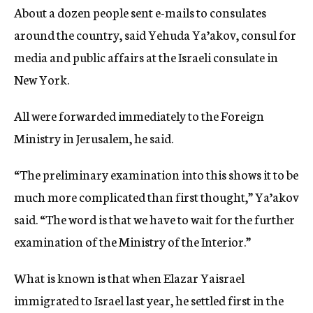
About a dozen people sent e-mails to consulates
around the country, said Yehuda Ya’akov, consul for
media and public affairs at the Israeli consulate in
New York.
All were forwarded immediately to the Foreign
Ministry in Jerusalem, he said.
“The preliminary examination into this shows it to be
much more complicated than first thought,” Ya’akov
said. “The word is that we have to wait for the further
examination of the Ministry of the Interior.”
What is known is that when Elazar Yaisrael
immigrated to Israel last year, he settled first in the