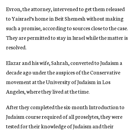
Evron, the attorney, intervened to get them released
to Yaisrael’s home in Beit Shemesh without making
such a promise, according to sources close to the case.
They are permitted to stay in Israel while the matter is
resolved.
Elazar and his wife, Sahrah, converted to Judaism a
decade ago under the auspices of the Conservative
movement at the University of Judaism in Los
Angeles, where they lived at the time.
After they completed the six-month Introduction to
Judaism course required of all proselytes, they were
tested for their knowledge of Judaism and their