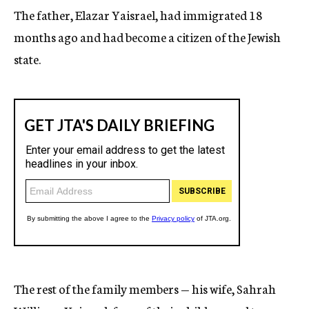
The father, Elazar Yaisrael, had immigrated 18
months ago and had become a citizen of the Jewish
state.
The rest of the family members — his wife, Sahrah