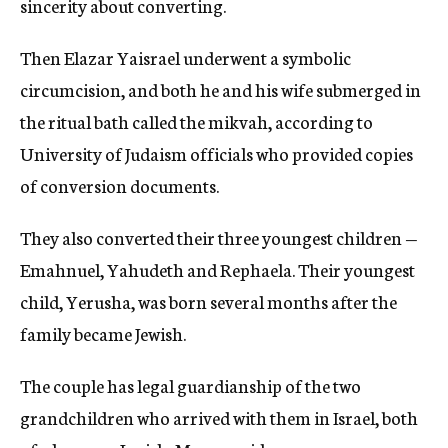
sincerity about converting.
Then Elazar Yaisrael underwent a symbolic
circumcision, and both he and his wife submerged in
the ritual bath called the mikvah, according to
University of Judaism officials who provided copies
of conversion documents.
They also converted their three youngest children —
Emahnuel, Yahudeth and Rephaela. Their youngest
child, Yerusha, was born several months after the
family became Jewish.
The couple has legal guardianship of the two
grandchildren who arrived with them in Israel, both