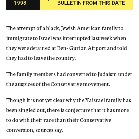
1998
BULLETIN FROM THIS DATE
c
y
The attempt of a black, Jewish American family to
immigrate to Israel was interrupted last week when
they were detained at Ben- Gurion Airport and told
they had to leave the country.
The family members had converted to Judaism under
the auspices of the Conservative movement.
Though it is not yet clear why the Yaisrael family has
been singled out, there is conjecture that it has more
to do with their race than their Conservative
conversion, sources say.