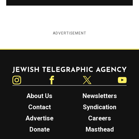
ADVERTISEMENT
Jewish Telegraphic Agency
Instagram
Facebook
Twitter
YouTube
About Us
Newsletters
Contact
Syndication
Advertise
Careers
Donate
Masthead