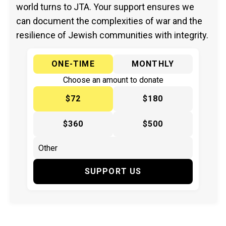
world turns to JTA. Your support ensures we
can document the complexities of war and the
resilience of Jewish communities with integrity.
ONE-TIME
MONTHLY
Choose an amount to donate
$72
$180
$360
$500
SUPPORT US