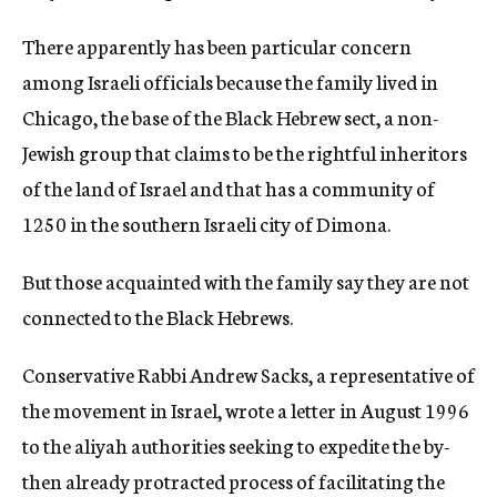
There apparently has been particular concern
among Israeli officials because the family lived in
Chicago, the base of the Black Hebrew sect, a non-
Jewish group that claims to be the rightful inheritors
of the land of Israel and that has a community of
1250 in the southern Israeli city of Dimona.
But those acquainted with the family say they are not
connected to the Black Hebrews.
Conservative Rabbi Andrew Sacks, a representative of
the movement in Israel, wrote a letter in August 1996
to the aliyah authorities seeking to expedite the by-
then already protracted process of facilitating the