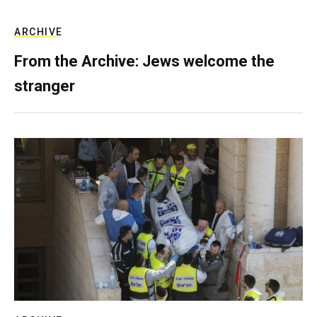
ARCHIVE
From the Archive: Jews welcome the
stranger