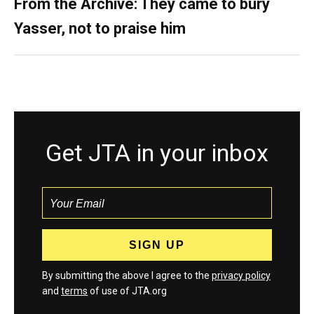
From the Archive: They came to bury
Yasser, not to praise him
Get JTA in your inbox
By submitting the above I agree to the
privacy policy
and
terms
of use of JTA.org