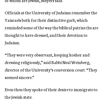
of whom are Jewish, Meyers said.
Officials at the University of Judaism remember the
Yaisraels both for their distinctive garb, which
reminded some of the way the biblical patriarchs are
thought to have dressed, and their devotion to
Judaism.
“They were very observant, keeping kosher and
dressing religiously,” said Rabbi Neal Weinberg,
director of the University’s conversion court. “They
seemed sincere.”
Even then they spoke of their desire to immigrate to
the Jewish state.