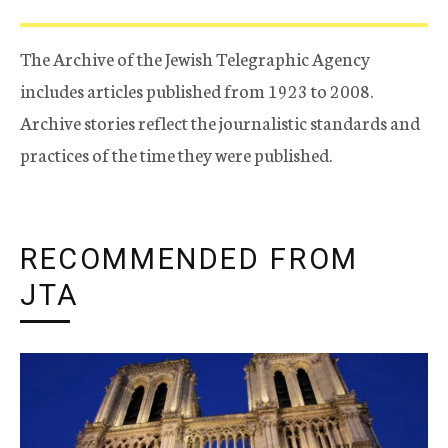
The Archive of the Jewish Telegraphic Agency
includes articles published from 1923 to 2008.
Archive stories reflect the journalistic standards and
practices of the time they were published.
RECOMMENDED FROM
JTA