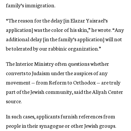
family’s immigration.
“The reason for the delay [in Elazar Yaisrael’s
application] was the color of his skin,” he wrote. “Any
additional delay [in the family’s application] will not
be tolerated by our rabbinic organization.”
The Interior Ministry often questions whether
converts to Judaism under the auspices of any
movement — from Reform to Orthodox — are truly
part of the Jewish community, said the Aliyah Center
source.
In such cases, applicants furnish references from
people in their synagogue or other Jewish groups.