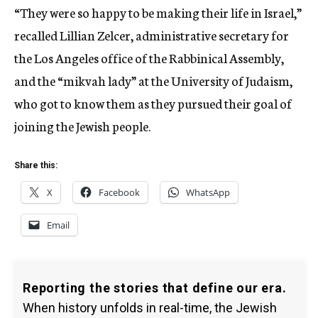
“They were so happy to be making their life in Israel,”
recalled Lillian Zelcer, administrative secretary for
the Los Angeles office of the Rabbinical Assembly,
and the “mikvah lady” at the University of Judaism,
who got to know them as they pursued their goal of
joining the Jewish people.
Share this:
X
Facebook
WhatsApp
Email
Reporting the stories that define our era.
When history unfolds in real-time, the Jewish