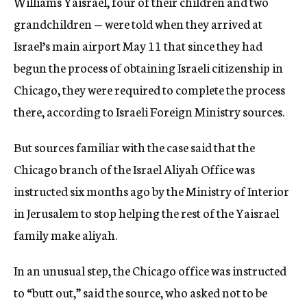
Williams Yaisrael, four of their children and two
grandchildren — were told when they arrived at
Israel’s main airport May 11 that since they had
begun the process of obtaining Israeli citizenship in
Chicago, they were required to complete the process
there, according to Israeli Foreign Ministry sources.
But sources familiar with the case said that the
Chicago branch of the Israel Aliyah Office was
instructed six months ago by the Ministry of Interior
in Jerusalem to stop helping the rest of the Yaisrael
family make aliyah.
In an unusual step, the Chicago office was instructed
to “butt out,” said the source, who asked not to be