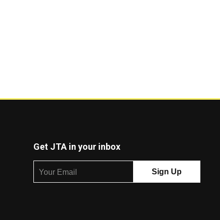
Get JTA in your inbox