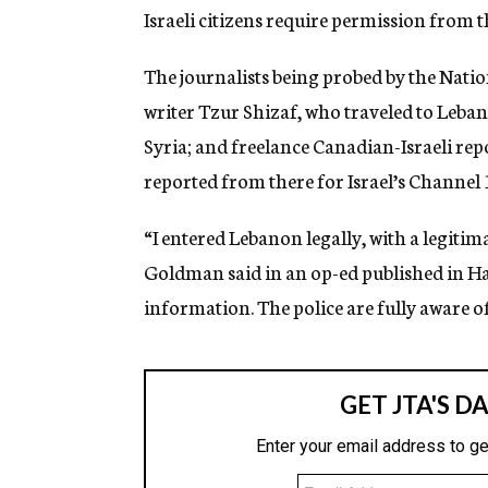
g
Israeli citizens require permission from t
e
n
The journalists being probed by the Natio
c
y
writer Tzur Shizaf, who traveled to Leba
Syria; and freelance Canadian-Israeli re
reported from there for Israel’s Channel 
“I entered Lebanon legally, with a legiti
Goldman said in an op-ed published in Ha’a
information. The police are fully aware of