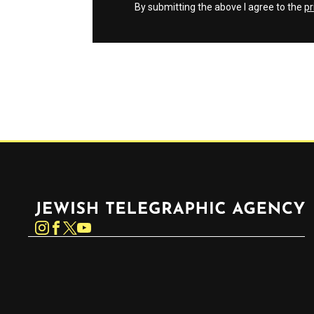
By submitting the above I agree to the
pr
Jewish Telegraphic Agency
Instagram
Facebook
Twitter
YouTube