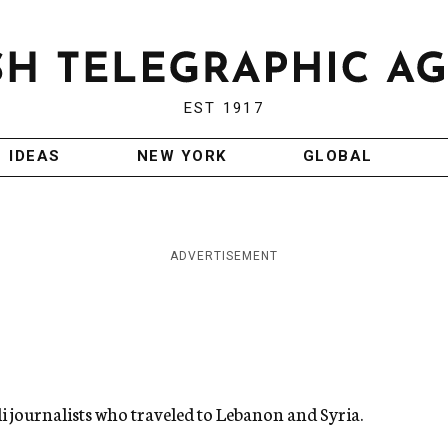
EST 1917
IDEAS
NEW YORK
GLOBAL
ADVERTISEMENT
eli journalists who traveled to Lebanon and Syria.