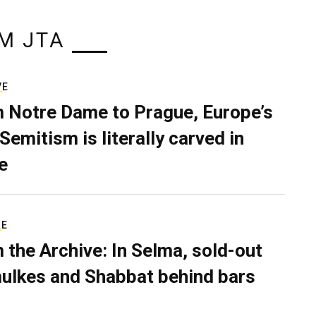
M JTA
VE
 Notre Dame to Prague, Europe’s
Semitism is literally carved in
e
RE
 the Archive: In Selma, sold-out
ulkes and Shabbat behind bars