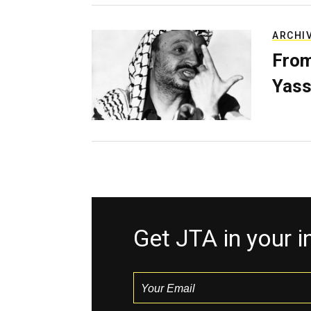
ARCHI
From
Yass
Get JTA in your 