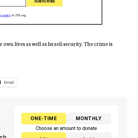
own lives as well as Israeli security. The crime is
Email
ONE-TIME
MONTHLY
y
Choose an amount to donate
ish