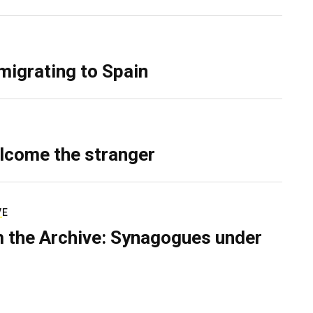
migrating to Spain
lcome the stranger
VE
 the Archive: Synagogues under