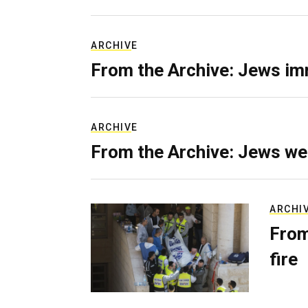
ARCHIVE
From the Archive: Jews im
ARCHIVE
From the Archive: Jews we
ARCHI
From
fire