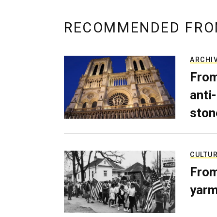
RECOMMENDED FRO
ARCHI
From
anti-
ston
CULTU
From
yarm