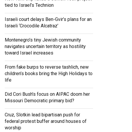
tied to Israel’s Technion
Israeli court delays Ben-Gvir’s plans for an
Israeli ‘Crocodile Alcatraz’
Montenegro’s tiny Jewish community
navigates uncertain territory as hostility
toward Israel increases
From fake burps to reverse tashlich, new
children’s books bring the High Holidays to
life
Did Cori Bush’s focus on AIPAC doom her
Missouri Democratic primary bid?
Cruz, Slotkin lead bipartisan push for
federal protest buffer around houses of
worship