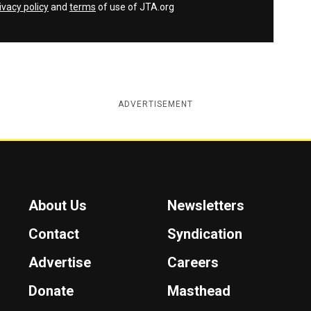
ivacy policy
and
terms
of use of JTA.org
ADVERTISEMENT
About Us
Newsletters
Contact
Syndication
Advertise
Careers
Donate
Masthead