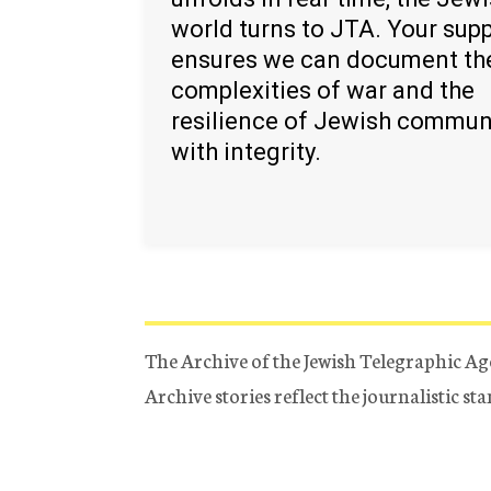
world turns to JTA. Your sup
ensures we can document th
complexities of war and the
resilience of Jewish commun
with integrity.
The Archive of the Jewish Telegraphic Ag
Archive stories reflect the journalistic s