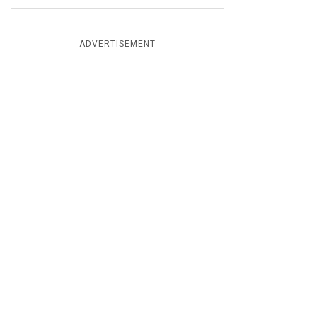
ADVERTISEMENT