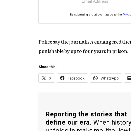
Police say the journalists endangered their 
punishable by up to four years in prison.
Share this:
X
Facebook
WhatsApp
Reporting the stories that
define our era.
When histor
unfolds in real-time, the Jew