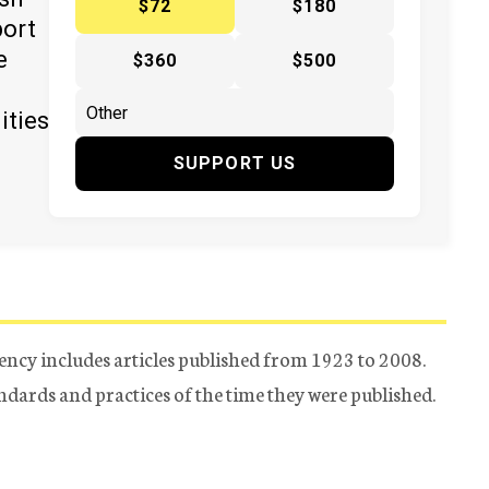
$72
$180
port
e
$360
$500
ities
SUPPORT US
ency includes articles published from 1923 to 2008.
tandards and practices of the time they were published.