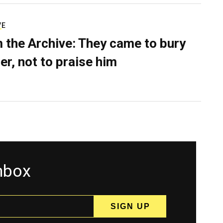
VE
 the Archive: They came to bury
er, not to praise him
inbox