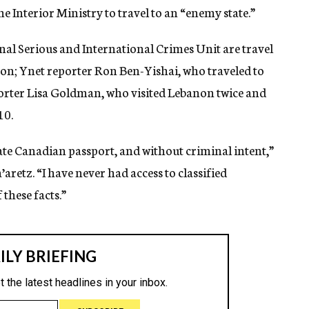
he Interior Ministry to travel to an “enemy state.”
nal Serious and International Crimes Unit are travel
non; Ynet reporter Ron Ben-Yishai, who traveled to
porter Lisa Goldman, who visited Lebanon twice and
10.
mate Canadian passport, and without criminal intent,”
retz. “I have never had access to classified
 these facts.”