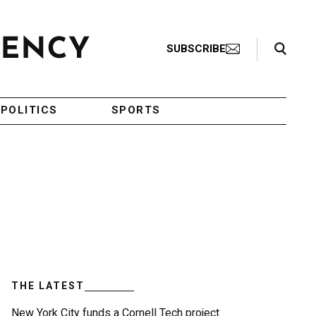
Search Toggle
SUBSCRIBE
POLITICS
SPORTS
THE LATEST
New York City funds a Cornell Tech project