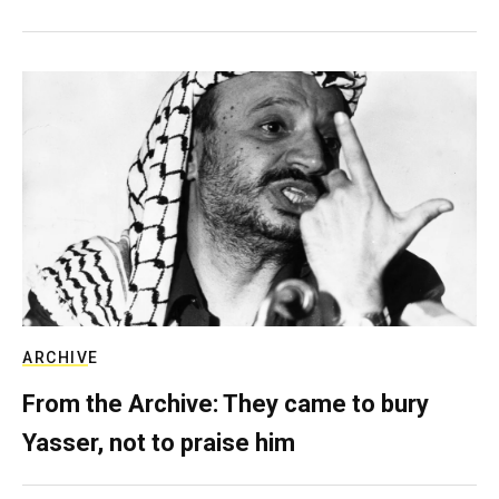
ARCHIVE
From the Archive: They came to bury
Yasser, not to praise him