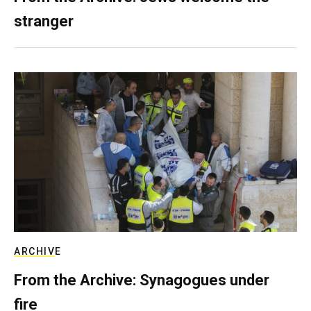
stranger
ARCHIVE
From the Archive: Synagogues under
fire