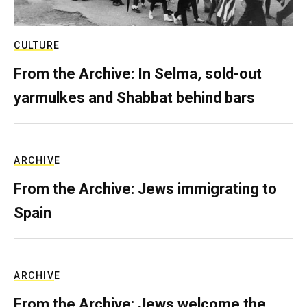
CULTURE
From the Archive: In Selma, sold-out
yarmulkes and Shabbat behind bars
ARCHIVE
From the Archive: Jews immigrating to
Spain
ARCHIVE
From the Archive: Jews welcome the