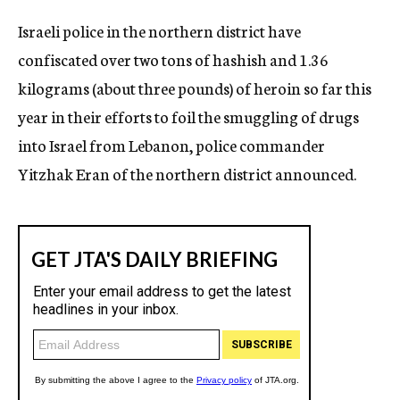
c
Israeli police in the northern district have
y
confiscated over two tons of hashish and 1.36
kilograms (about three pounds) of heroin so far this
year in their efforts to foil the smuggling of drugs
into Israel from Lebanon, police commander
Yitzhak Eran of the northern district announced.