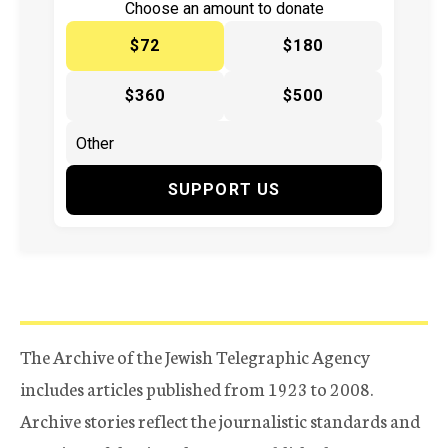
Choose an amount to donate
$72
$180
$360
$500
SUPPORT US
The Archive of the Jewish Telegraphic Agency
includes articles published from 1923 to 2008.
Archive stories reflect the journalistic standards and