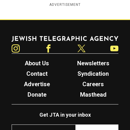
ADVERTISEMENT
Jewish Telegraphic Agency
Instagram
Facebook
Twitter
YouTube
About Us
Newsletters
Contact
Syndication
Advertise
Careers
Donate
Masthead
Get JTA in your inbox