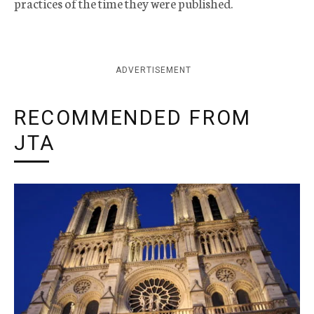
practices of the time they were published.
ADVERTISEMENT
RECOMMENDED FROM
JTA