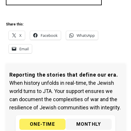
Share this:
X
Facebook
WhatsApp
Email
Reporting the stories that define our era.
When history unfolds in real-time, the Jewish
world turns to JTA. Your support ensures we
can document the complexities of war and the
resilience of Jewish communities with integrity.
ONE-TIME
MONTHLY