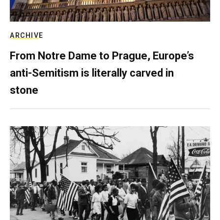
ARCHIVE
From Notre Dame to Prague, Europe’s
anti-Semitism is literally carved in
stone