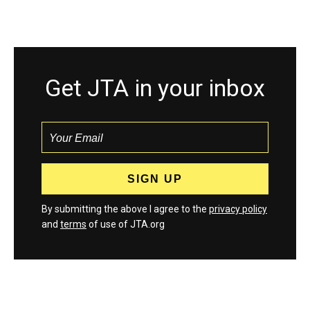
Get JTA in your inbox
By submitting the above I agree to the
privacy policy
and
terms
of use of JTA.org