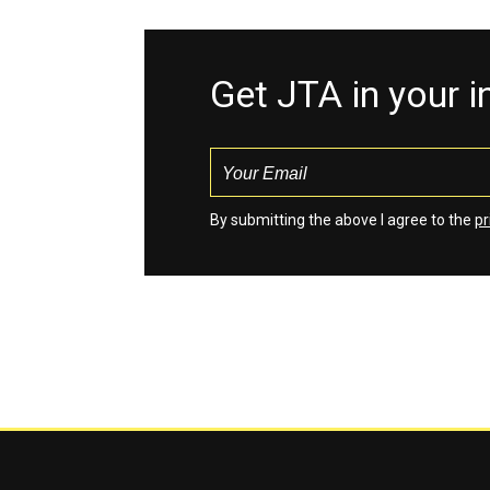
Get JTA in your 
By submitting the above I agree to the
pr