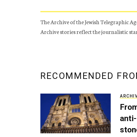
The Archive of the Jewish Telegraphic Ag
Archive stories reflect the journalistic s
RECOMMENDED FRO
ARCHI
From
anti-
ston