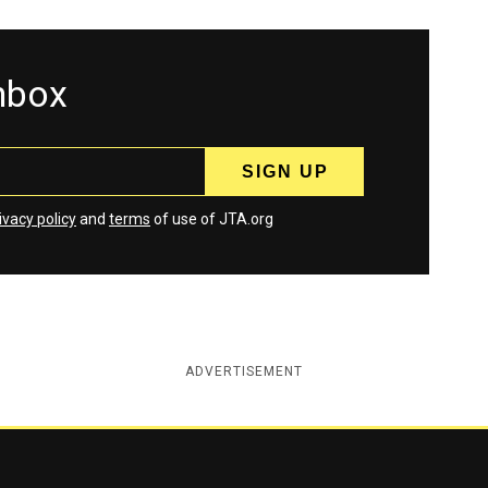
inbox
ivacy policy
and
terms
of use of JTA.org
ADVERTISEMENT