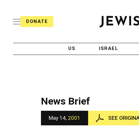
S
i
s
k
h
DONATE
T
i
J
e
p
e
l
w
e
t
i
g
US
ISRAEL
o
s
r
h
a
c
T
p
e
h
o
l
i
n
e
c
g
A
t
r
g
News Brief
e
a
e
p
n
n
h
c
May 14,
2001
SEE ORIGIN
i
y
t
c
A