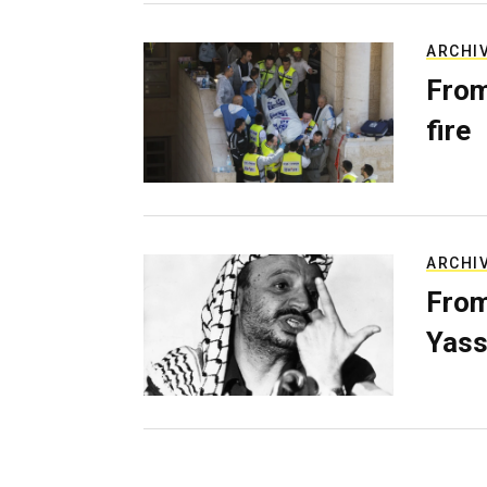
ARCHI
From
fire
ARCHI
From
Yass