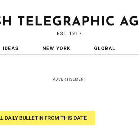
EST 1917
IDEAS
NEW YORK
GLOBAL
ADVERTISEMENT
AL DAILY BULLETIN FROM THIS DATE