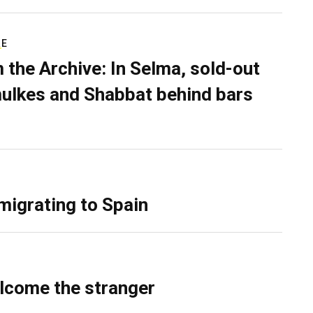
RE
 the Archive: In Selma, sold-out
ulkes and Shabbat behind bars
migrating to Spain
lcome the stranger