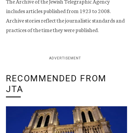
The Archive of the Jewish Telegraphic Agency
includes articles published from 1923 to 2008.
Archive stories reflect the journalistic standards and
practices of the time they were published.
ADVERTISEMENT
RECOMMENDED FROM
JTA