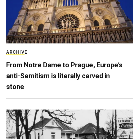
ARCHIVE
From Notre Dame to Prague, Europe’s
anti-Semitism is literally carved in
stone