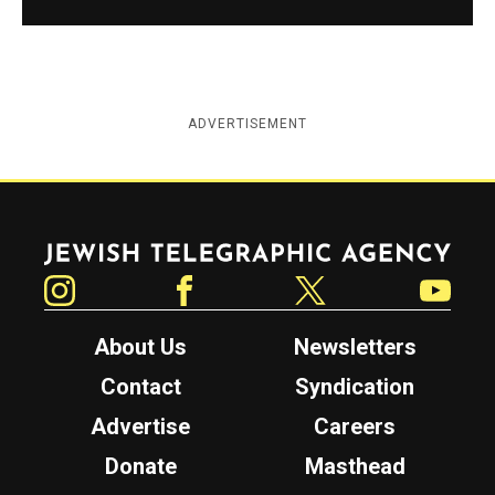
ADVERTISEMENT
Jewish Telegraphic Agency
Instagram
Facebook
Twitter
YouTube
About Us
Newsletters
Contact
Syndication
Advertise
Careers
Donate
Masthead