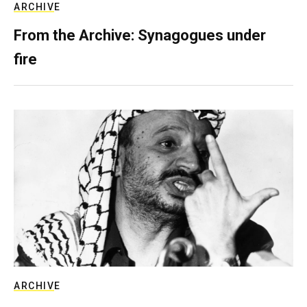
ARCHIVE
From the Archive: Synagogues under
fire
ARCHIVE