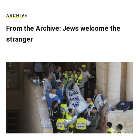
ARCHIVE
From the Archive: Jews welcome the
stranger