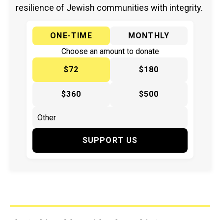
resilience of Jewish communities with integrity.
ONE-TIME
MONTHLY
Choose an amount to donate
$72
$180
$360
$500
SUPPORT US