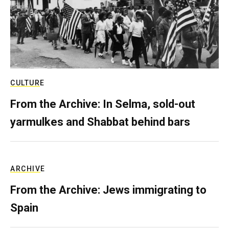
CULTURE
From the Archive: In Selma, sold-out
yarmulkes and Shabbat behind bars
ARCHIVE
From the Archive: Jews immigrating to
Spain