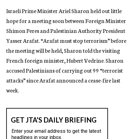
c
Israeli Prime Minister Ariel Sharon held out little
y
hope for a meeting soon between Foreign Minister
Shimon Peres and Palestinian Authority President
Yasser Arafat. “Arafat must stop terrorism” before
the meeting will be held, Sharon told the visiting
French foreign minister, Hubert Vedrine. Sharon
accused Palestinians of carrying out 99 “terrorist
attacks” since Arafat announced a cease-fire last
week.