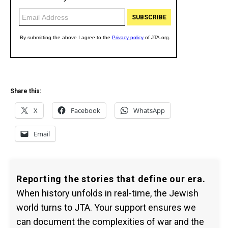
Share this:
X
Facebook
WhatsApp
Email
Reporting the stories that define our era.
When history unfolds in real-time, the Jewish
world turns to JTA. Your support ensures we
can document the complexities of war and the