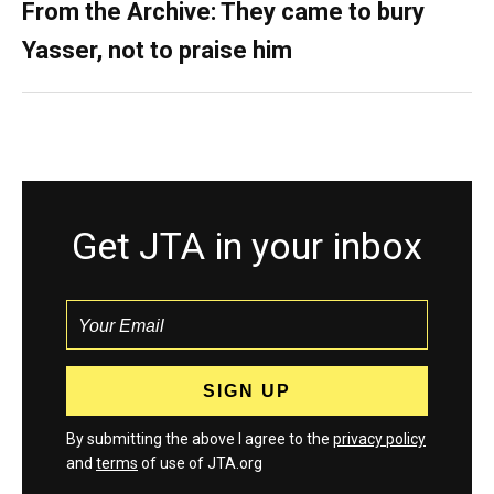
From the Archive: They came to bury
Yasser, not to praise him
Get JTA in your inbox
By submitting the above I agree to the
privacy policy
and
terms
of use of JTA.org