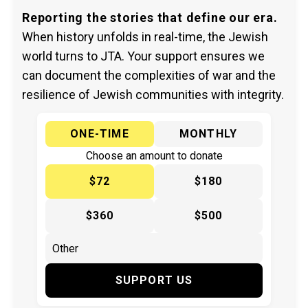
Reporting the stories that define our era.
When history unfolds in real-time, the Jewish
world turns to JTA. Your support ensures we
can document the complexities of war and the
resilience of Jewish communities with integrity.
ONE-TIME
MONTHLY
Choose an amount to donate
$72
$180
$360
$500
SUPPORT US