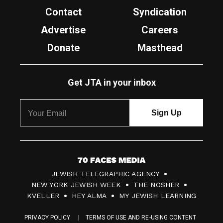
Contact
Syndication
Advertise
Careers
Donate
Masthead
Get JTA in your inbox
7
JEWISH TELEGRAPHIC AGENCY
0
NEW YORK JEWISH WEEK
THE NOSHER
F
KVELLER
HEY ALMA
MY JEWISH LEARNING
a
PRIVACY POLICY
TERMS OF USE AND RE-USING CONTENT