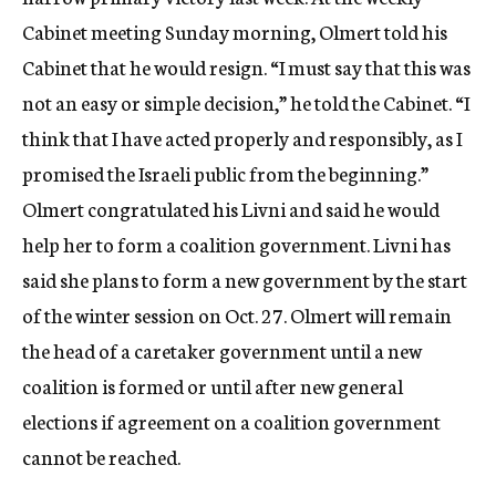
Cabinet meeting Sunday morning, Olmert told his
Cabinet that he would resign. “I must say that this was
not an easy or simple decision,” he told the Cabinet. “I
think that I have acted properly and responsibly, as I
promised the Israeli public from the beginning.”
Olmert congratulated his Livni and said he would
help her to form a coalition government. Livni has
said she plans to form a new government by the start
of the winter session on Oct. 27. Olmert will remain
the head of a caretaker government until a new
coalition is formed or until after new general
elections if agreement on a coalition government
cannot be reached.