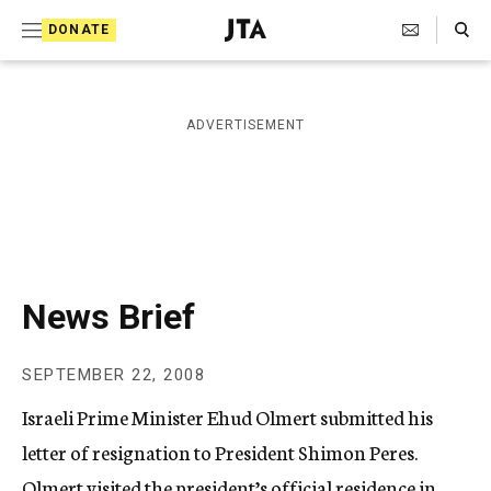
S
Search Toggle
DONATE
k
J
e
i
w
i
p
ADVERTISEMENT
s
t
h
T
o
e
c
l
e
o
g
r
n
News Brief
a
t
p
h
e
SEPTEMBER 22, 2008
i
n
c
Israeli Prime Minister Ehud Olmert submitted his
A
t
g
letter of resignation to President Shimon Peres.
e
Olmert visited the president’s official residence in
n