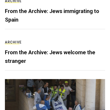
ARCHIVE
From the Archive: Jews immigrating to
Spain
ARCHIVE
From the Archive: Jews welcome the
stranger