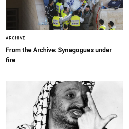
ARCHIVE
From the Archive: Synagogues under
fire