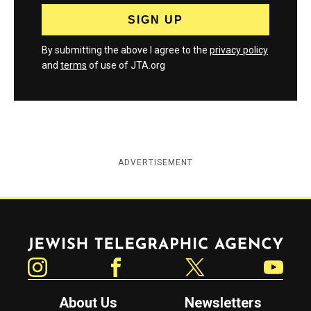
By submitting the above I agree to the
privacy policy
and
terms
of use of JTA.org
ADVERTISEMENT
Jewish Telegraphic Agency
Instagram
Facebook
Twitter
YouTube
About Us
Newsletters