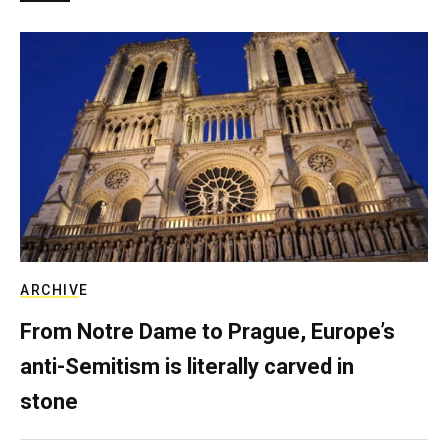
ARCHIVE
From Notre Dame to Prague, Europe’s
anti-Semitism is literally carved in
stone