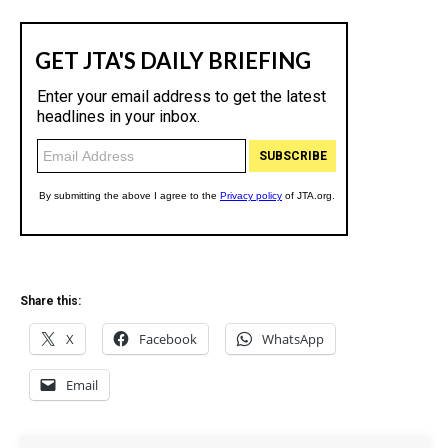
Share this:
X
Facebook
WhatsApp
Email