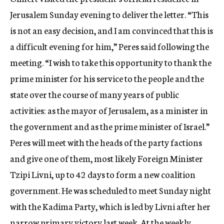
c
Jerusalem Sunday evening to deliver the letter. “This
y
is not an easy decision, and I am convinced that this is
a difficult evening for him,” Peres said following the
meeting. “I wish to take this opportunity to thank the
prime minister for his service to the people and the
state over the course of many years of public
activities: as the mayor of Jerusalem, as a minister in
the government and as the prime minister of Israel.”
Peres will meet with the heads of the party factions
and give one of them, most likely Foreign Minister
Tzipi Livni, up to 42 days to form a new coalition
government. He was scheduled to meet Sunday night
with the Kadima Party, which is led by Livni after her
narrow primary victory last week. At the weekly