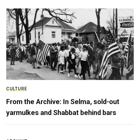
CULTURE
From the Archive: In Selma, sold-out
yarmulkes and Shabbat behind bars