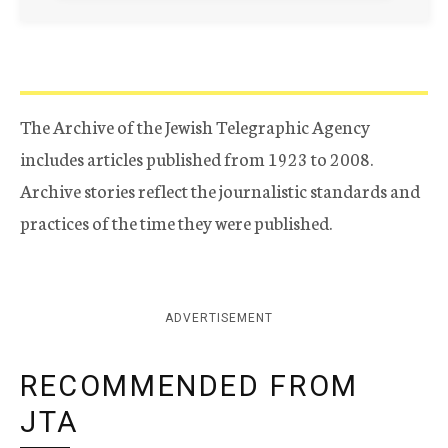
The Archive of the Jewish Telegraphic Agency
includes articles published from 1923 to 2008.
Archive stories reflect the journalistic standards and
practices of the time they were published.
ADVERTISEMENT
RECOMMENDED FROM
JTA