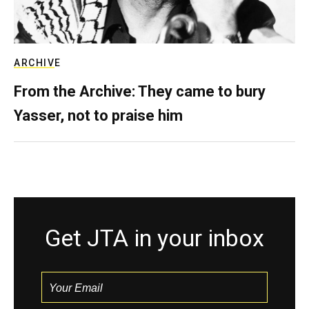
ARCHIVE
From the Archive: They came to bury
Yasser, not to praise him
Get JTA in your inbox