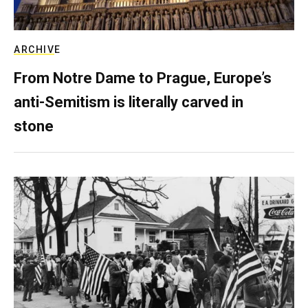
ARCHIVE
From Notre Dame to Prague, Europe’s
anti-Semitism is literally carved in
stone