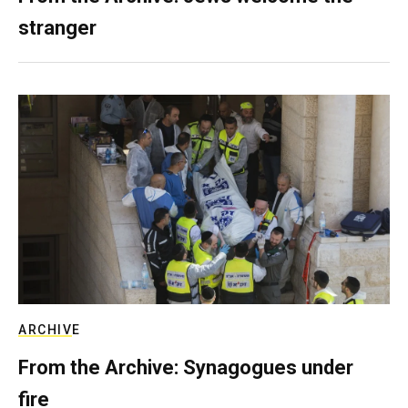
stranger
ARCHIVE
From the Archive: Synagogues under
fire