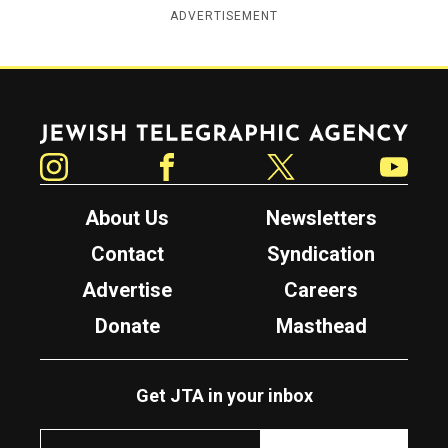
ADVERTISEMENT
Jewish Telegraphic Agency
Instagram
Facebook
Twitter
YouTube
About Us
Newsletters
Contact
Syndication
Advertise
Careers
Donate
Masthead
Get JTA in your inbox