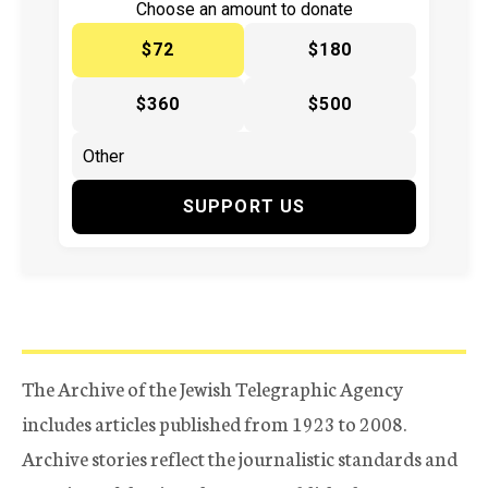
Choose an amount to donate
$72
$180
$360
$500
SUPPORT US
The Archive of the Jewish Telegraphic Agency
includes articles published from 1923 to 2008.
Archive stories reflect the journalistic standards and