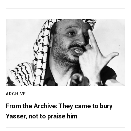
ARCHIVE
From the Archive: They came to bury
Yasser, not to praise him