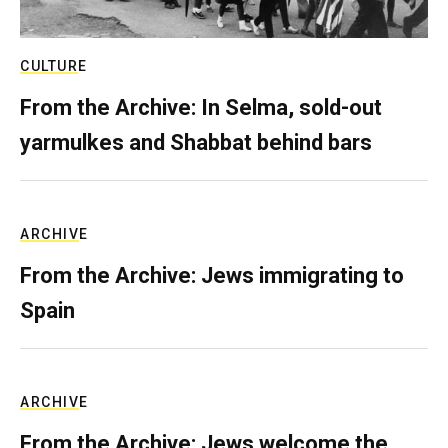
CULTURE
From the Archive: In Selma, sold-out
yarmulkes and Shabbat behind bars
ARCHIVE
From the Archive: Jews immigrating to
Spain
ARCHIVE
From the Archive: Jews welcome the