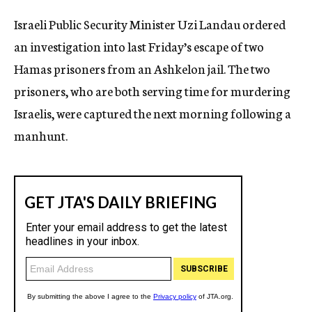
c
Israeli Public Security Minister Uzi Landau ordered
y
an investigation into last Friday’s escape of two
Hamas prisoners from an Ashkelon jail. The two
prisoners, who are both serving time for murdering
Israelis, were captured the next morning following a
manhunt.