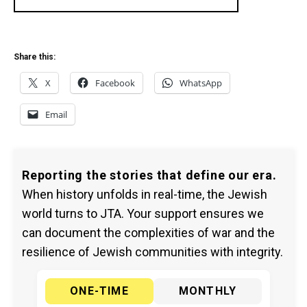
Share this:
X
Facebook
WhatsApp
Email
Reporting the stories that define our era.
When history unfolds in real-time, the Jewish
world turns to JTA. Your support ensures we
can document the complexities of war and the
resilience of Jewish communities with integrity.
ONE-TIME
MONTHLY