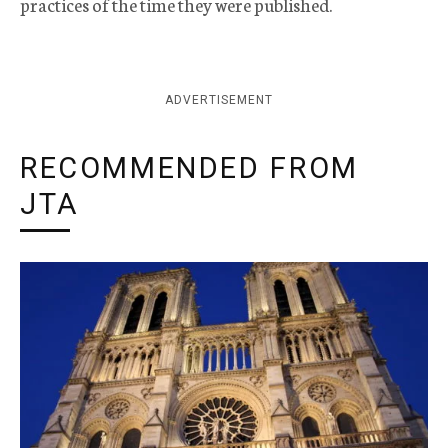
practices of the time they were published.
ADVERTISEMENT
RECOMMENDED FROM
JTA