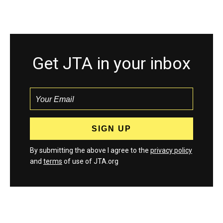
Get JTA in your inbox
By submitting the above I agree to the
privacy policy
and
terms
of use of JTA.org