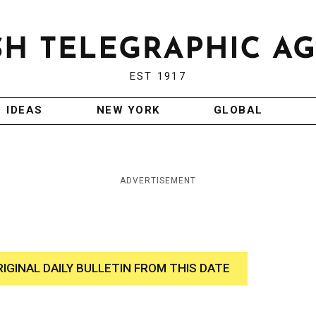
EST 1917
IDEAS
NEW YORK
GLOBAL
ADVERTISEMENT
RIGINAL DAILY BULLETIN FROM THIS DATE