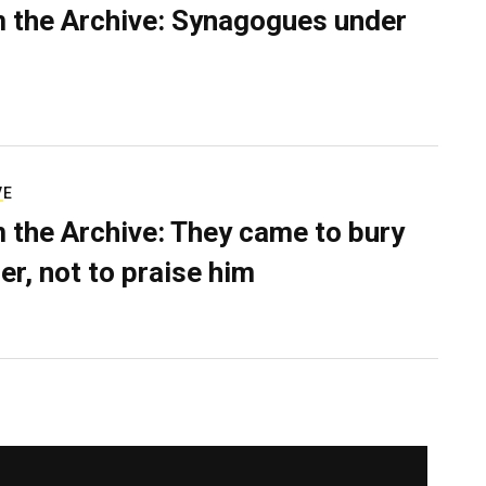
 the Archive: Synagogues under
VE
 the Archive: They came to bury
er, not to praise him