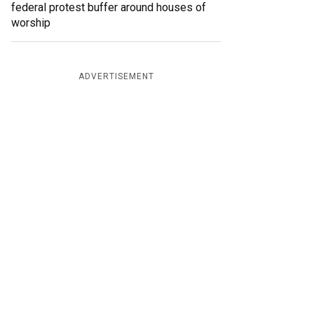
federal protest buffer around houses of
worship
ADVERTISEMENT