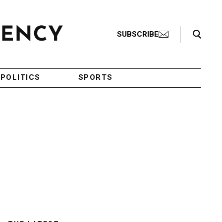
Search Toggle
SUBSCRIBE
POLITICS
SPORTS