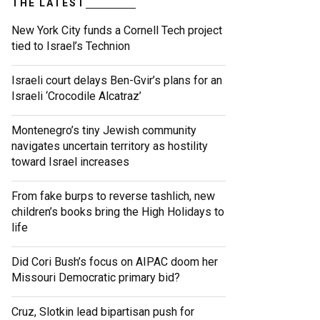
THE LATEST
New York City funds a Cornell Tech project
tied to Israel’s Technion
Israeli court delays Ben-Gvir’s plans for an
Israeli ‘Crocodile Alcatraz’
Montenegro’s tiny Jewish community
navigates uncertain territory as hostility
toward Israel increases
From fake burps to reverse tashlich, new
children’s books bring the High Holidays to
life
Did Cori Bush’s focus on AIPAC doom her
Missouri Democratic primary bid?
Cruz, Slotkin lead bipartisan push for