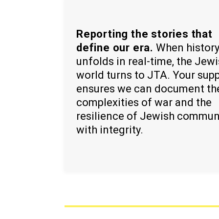
Reporting the stories that
define our era.
When histor
unfolds in real-time, the Jew
world turns to JTA. Your sup
ensures we can document th
complexities of war and the
resilience of Jewish commun
with integrity.