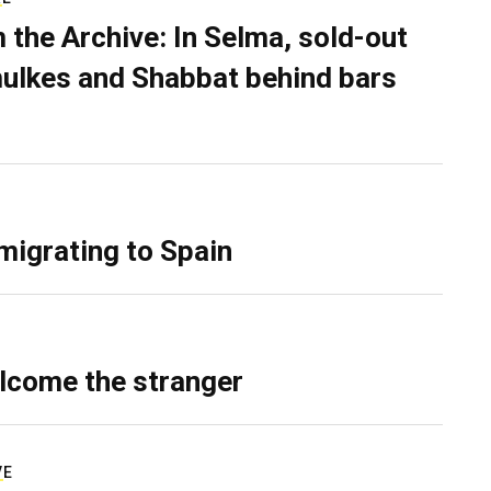
 the Archive: In Selma, sold-out
ulkes and Shabbat behind bars
migrating to Spain
lcome the stranger
VE