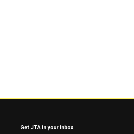
Get JTA in your inbox