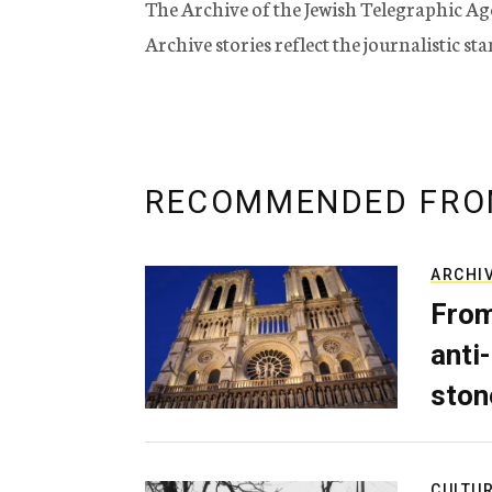
The Archive of the Jewish Telegraphic Ag
Archive stories reflect the journalistic s
RECOMMENDED FRO
ARCHI
From
anti-
ston
CULTU