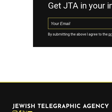
Get JTA in your 
By submitting the above I agree to the
pr
Jewish Telegraphic Agency
Instagram
Facebook
Twitter
YouTube