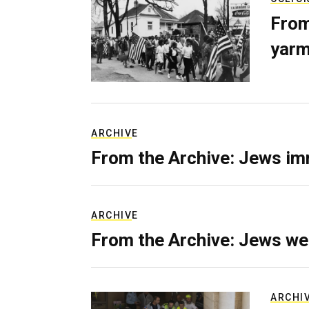
From
yarm
ARCHIVE
From the Archive: Jews im
ARCHIVE
From the Archive: Jews we
ARCHI