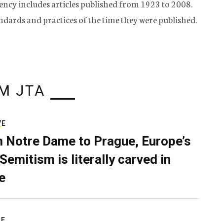
ency includes articles published from 1923 to 2008.
tandards and practices of the time they were published.
M JTA
VE
 Notre Dame to Prague, Europe’s
Semitism is literally carved in
e
RE