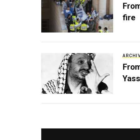
From
fire
ARCHI
From
Yass