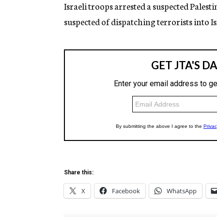
g
Israeli troops arrested a suspected Pales
e
suspected of dispatching terrorists into Is
n
c
y
Share this:
X
Facebook
WhatsApp