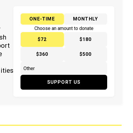
ONE-TIME
MONTHLY
y
Choose an amount to donate
ish
$72
$180
port
e
$360
$500
ities
SUPPORT US