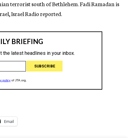
tinian terrorist south of Bethlehem. Fadi Ramadan is
rael, Israel Radio reported.
Email