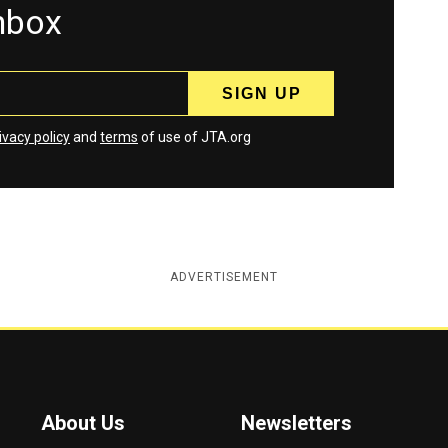
inbox
ivacy policy
and
terms
of use of JTA.org
ADVERTISEMENT
About Us
Newsletters