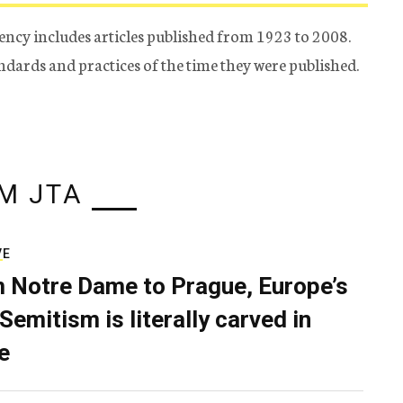
ency includes articles published from 1923 to 2008.
tandards and practices of the time they were published.
M JTA
VE
 Notre Dame to Prague, Europe’s
Semitism is literally carved in
e