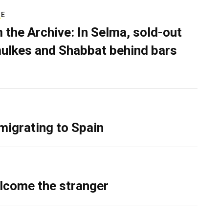
RE
 the Archive: In Selma, sold-out
ulkes and Shabbat behind bars
migrating to Spain
lcome the stranger