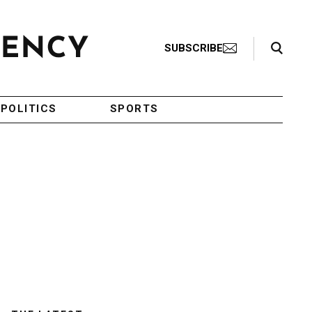
Search Toggle
SUBSCRIBE
POLITICS
SPORTS