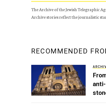
The Archive of the Jewish Telegraphic Ag
Archive stories reflect the journalistic s
RECOMMENDED FRO
ARCHI
From
anti-
ston