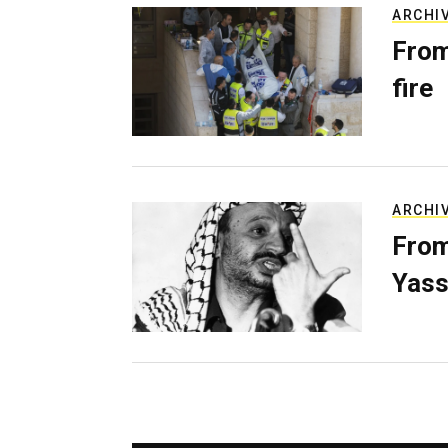
ARCHI
From
fire
ARCHI
From
Yass