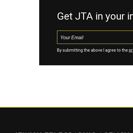
Get JTA in your 
By submitting the above I agree to the
pr
Jewish Telegraphic Agency