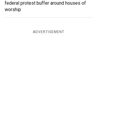
federal protest buffer around houses of
worship
ADVERTISEMENT