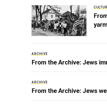
CULTU
From
yarm
ARCHIVE
From the Archive: Jews im
ARCHIVE
From the Archive: Jews we