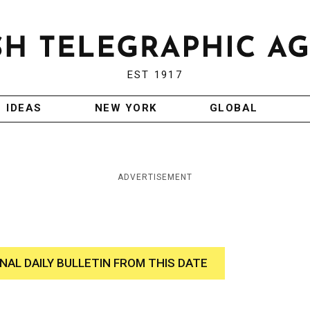
EST 1917
IDEAS
NEW YORK
GLOBAL
ADVERTISEMENT
INAL DAILY BULLETIN FROM THIS DATE