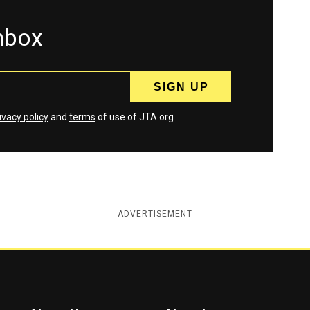
inbox
ivacy policy
and
terms
of use of JTA.org
ADVERTISEMENT