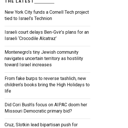
THE LATEST
New York City funds a Cornell Tech project
tied to Israel’s Technion
Israeli court delays Ben-Gvir’s plans for an
Israeli ‘Crocodile Alcatraz’
Montenegro’s tiny Jewish community
navigates uncertain territory as hostility
toward Israel increases
From fake burps to reverse tashlich, new
children’s books bring the High Holidays to
life
Did Cori Bush’s focus on AIPAC doom her
Missouri Democratic primary bid?
Cruz, Slotkin lead bipartisan push for