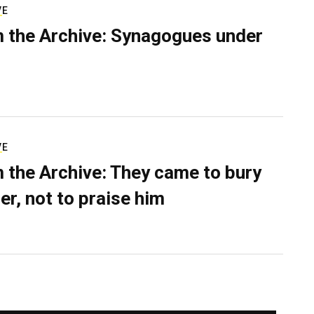
VE
 the Archive: Synagogues under
VE
 the Archive: They came to bury
er, not to praise him