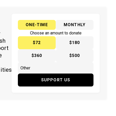
ONE-TIME
MONTHLY
y
Choose an amount to donate
ish
$72
$180
port
e
$360
$500
ities
SUPPORT US