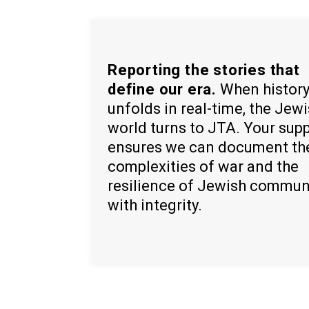
Reporting the stories that
define our era.
When histor
unfolds in real-time, the Jew
world turns to JTA. Your sup
ensures we can document th
complexities of war and the
resilience of Jewish commun
with integrity.