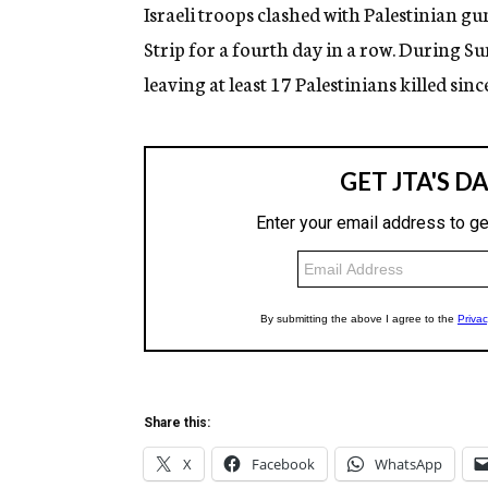
g
Israeli troops clashed with Palestinian
e
Strip for a fourth day in a row. During Sun
n
c
leaving at least 17 Palestinians killed sinc
y
Share this:
X
Facebook
WhatsApp