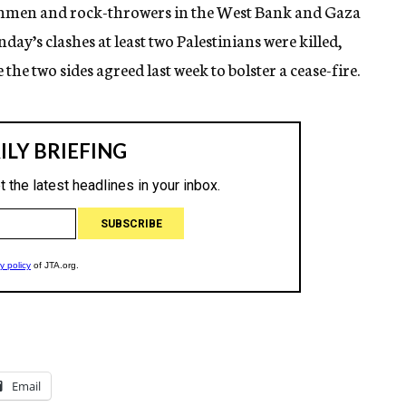
 gunmen and rock-throwers in the West Bank and Gaza
day’s clashes at least two Palestinians were killed,
e the two sides agreed last week to bolster a cease-fire.
Email