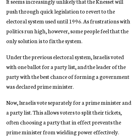
It seems increasingly unlikely that the Knesset will
push through quick legislation to revert to the
electoral system used until 1996. As frustrations with
politics run high, however, some people feel that the
only solution is to fix the system.
Under the previous electoral system, Israelis voted
with one ballot for a party list, and the leader of the
party with the best chance of forming a government
was declared prime minister.
Now, Israelis vote separately for a prime minister and
a party list. This allows voters to split their tickets,
often choosing a party that in effect prevents the
prime minister from wielding power effectively.