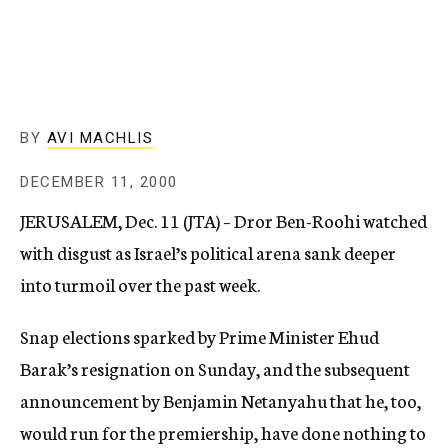
c
y
BY
AVI MACHLIS
DECEMBER 11, 2000
JERUSALEM, Dec. 11 (JTA) – Dror Ben-Roohi watched
with disgust as Israel’s political arena sank deeper
into turmoil over the past week.
Snap elections sparked by Prime Minister Ehud
Barak’s resignation on Sunday, and the subsequent
announcement by Benjamin Netanyahu that he, too,
would run for the premiership, have done nothing to