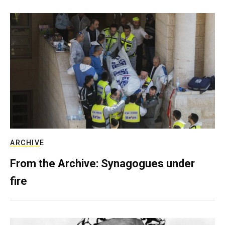
ARCHIVE
From the Archive: Synagogues under
fire