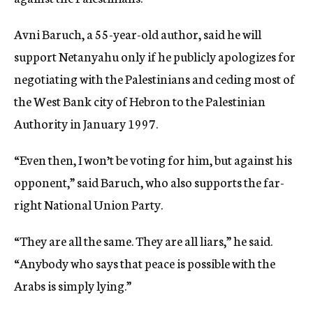
Avni Baruch, a 55-year-old author, said he will
support Netanyahu only if he publicly apologizes for
negotiating with the Palestinians and ceding most of
the West Bank city of Hebron to the Palestinian
Authority in January 1997.
“Even then, I won’t be voting for him, but against his
opponent,” said Baruch, who also supports the far-
right National Union Party.
“They are all the same. They are all liars,” he said.
“Anybody who says that peace is possible with the
Arabs is simply lying.”