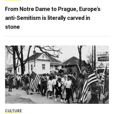
From Notre Dame to Prague, Europe’s
anti-Semitism is literally carved in
stone
CULTURE