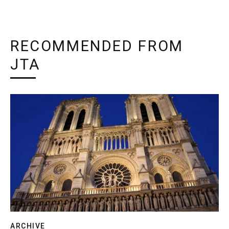
RECOMMENDED FROM
JTA
ARCHIVE