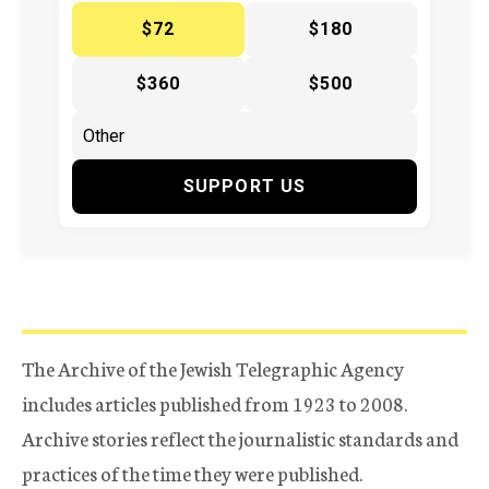
$72
$180
$360
$500
SUPPORT US
The Archive of the Jewish Telegraphic Agency
includes articles published from 1923 to 2008.
Archive stories reflect the journalistic standards and
practices of the time they were published.