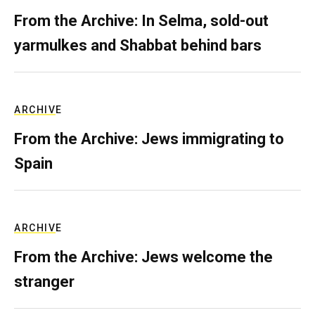
From the Archive: In Selma, sold-out
yarmulkes and Shabbat behind bars
ARCHIVE
From the Archive: Jews immigrating to
Spain
ARCHIVE
From the Archive: Jews welcome the
stranger