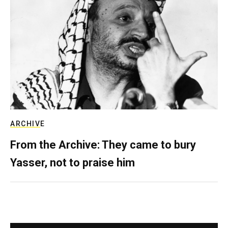
ARCHIVE
From the Archive: They came to bury
Yasser, not to praise him