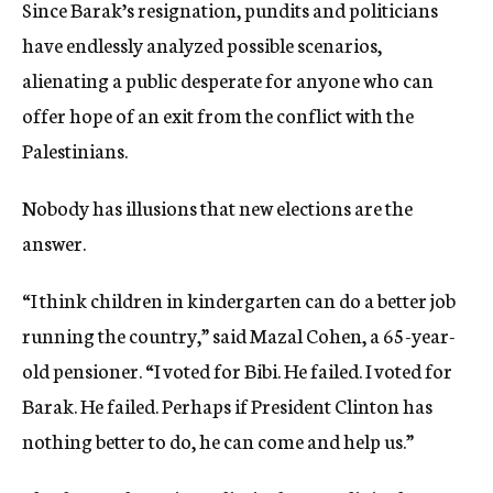
Since Barak’s resignation, pundits and politicians
have endlessly analyzed possible scenarios,
alienating a public desperate for anyone who can
offer hope of an exit from the conflict with the
Palestinians.
Nobody has illusions that new elections are the
answer.
“I think children in kindergarten can do a better job
running the country,” said Mazal Cohen, a 65-year-
old pensioner. “I voted for Bibi. He failed. I voted for
Barak. He failed. Perhaps if President Clinton has
nothing better to do, he can come and help us.”