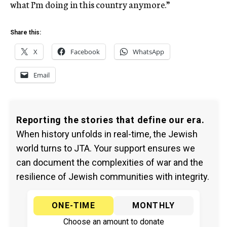
what I’m doing in this country anymore.”
Share this:
X
Facebook
WhatsApp
Email
Reporting the stories that define our era.
When history unfolds in real-time, the Jewish
world turns to JTA. Your support ensures we
can document the complexities of war and the
resilience of Jewish communities with integrity.
ONE-TIME
MONTHLY
Choose an amount to donate