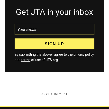
Get JTA in your inbox
By submitting the above I agree to the
privacy policy
and
terms
of use of JTA.org
ADVERTISEMENT