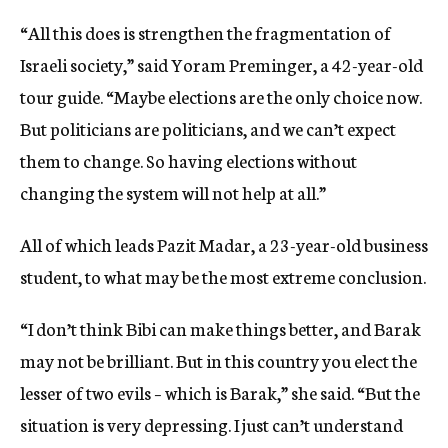
“All this does is strengthen the fragmentation of
Israeli society,” said Yoram Preminger, a 42-year-old
tour guide. “Maybe elections are the only choice now.
But politicians are politicians, and we can’t expect
them to change. So having elections without
changing the system will not help at all.”
All of which leads Pazit Madar, a 23-year-old business
student, to what may be the most extreme conclusion.
“I don’t think Bibi can make things better, and Barak
may not be brilliant. But in this country you elect the
lesser of two evils – which is Barak,” she said. “But the
situation is very depressing. I just can’t understand