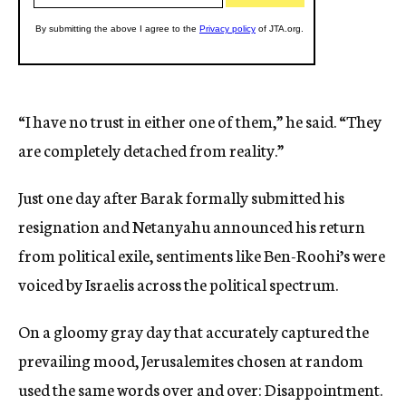
“I have no trust in either one of them,” he said. “They
are completely detached from reality.”
Just one day after Barak formally submitted his
resignation and Netanyahu announced his return
from political exile, sentiments like Ben-Roohi’s were
voiced by Israelis across the political spectrum.
On a gloomy gray day that accurately captured the
prevailing mood, Jerusalemites chosen at random
used the same words over and over: Disappointment.