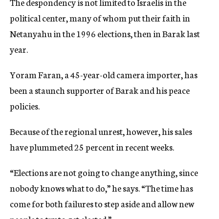
The despondency is not limited to Israelis in the
political center, many of whom put their faith in
Netanyahu in the 1996 elections, then in Barak last
year.
Yoram Faran, a 45-year-old camera importer, has
been a staunch supporter of Barak and his peace
policies.
Because of the regional unrest, however, his sales
have plummeted 25 percent in recent weeks.
“Elections are not going to change anything, since
nobody knows what to do,” he says. “The time has
come for both failures to step aside and allow new