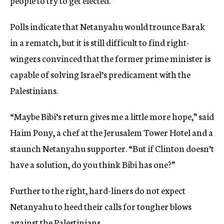
people to try to get elected.”
Polls indicate that Netanyahu would trounce Barak
in a rematch, but it is still difficult to find right-
wingers convinced that the former prime minister is
capable of solving Israel’s predicament with the
Palestinians.
“Maybe Bibi’s return gives me a little more hope,” said
Haim Pony, a chef at the Jerusalem Tower Hotel and a
staunch Netanyahu supporter. “But if Clinton doesn’t
have a solution, do you think Bibi has one?”
Further to the right, hard-liners do not expect
Netanyahu to heed their calls for tougher blows
against the Palestinians.