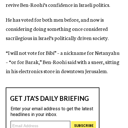
revive Ben-Roohi’s confidence in Israeli politics.
He has voted for both men before, and now is
considering doing something once considered
sacrilegious in Israel’s politically driven society.
“I will not vote for Bibi” – a nickname for Netanyahu
– “or for Barak,” Ben-Roohi said with a sneer, sitting
in his electronics store in downtown Jerusalem.