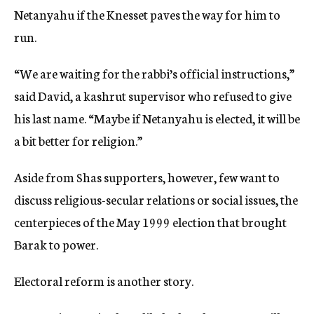
Netanyahu if the Knesset paves the way for him to
run.
“We are waiting for the rabbi’s official instructions,”
said David, a kashrut supervisor who refused to give
his last name. “Maybe if Netanyahu is elected, it will be
a bit better for religion.”
Aside from Shas supporters, however, few want to
discuss religious-secular relations or social issues, the
centerpieces of the May 1999 election that brought
Barak to power.
Electoral reform is another story.