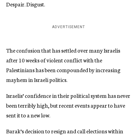
Despair. Disgust.
ADVERTISEMENT
The confusion that has settled over many Israelis
after 10 weeks of violent conflict with the
Palestinians has been compounded by increasing
mayhem in Israeli politics.
Israelis’ confidence in their political system has never
been terribly high, but recent events appear to have
sent it to a new low.
Barak’s decision to resign and call elections within