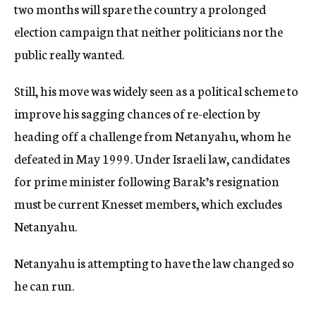
two months will spare the country a prolonged
election campaign that neither politicians nor the
public really wanted.
Still, his move was widely seen as a political scheme to
improve his sagging chances of re-election by
heading off a challenge from Netanyahu, whom he
defeated in May 1999. Under Israeli law, candidates
for prime minister following Barak’s resignation
must be current Knesset members, which excludes
Netanyahu.
Netanyahu is attempting to have the law changed so
he can run.