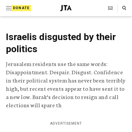
S
Search Toggle
DONATE
k
J
e
i
w
i
p
Israelis disgusted by their
s
t
h
politics
T
o
e
c
l
Jerusalem residents use the same words:
e
o
Disappointment. Despair. Disgust. Confidence
g
r
n
in their political system has never been terribly
a
high, but recent events appear to have sent it to
t
p
a new low. Barak’s decision to resign and call
h
e
i
elections will spare th
n
c
A
t
g
ADVERTISEMENT
e
n