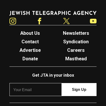
Jewish Telegraphic Agency
Instagram
Facebook
Twitter
YouTube
About Us
Newsletters
Contact
Syndication
Advertise
Careers
Donate
Masthead
Get JTA in your inbox