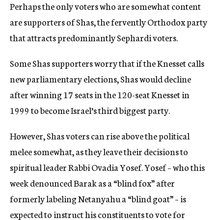
Perhaps the only voters who are somewhat content
are supporters of Shas, the fervently Orthodox party
that attracts predominantly Sephardi voters.
Some Shas supporters worry that if the Knesset calls
new parliamentary elections, Shas would decline
after winning 17 seats in the 120-seat Knesset in
1999 to become Israel’s third biggest party.
However, Shas voters can rise above the political
melee somewhat, as they leave their decisions to
spiritual leader Rabbi Ovadia Yosef. Yosef – who this
week denounced Barak as a “blind fox” after
formerly labeling Netanyahu a “blind goat” – is
expected to instruct his constituents to vote for