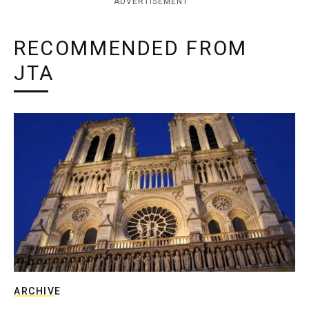
ADVERTISEMENT
RECOMMENDED FROM
JTA
ARCHIVE