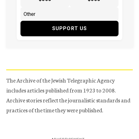
SUPPORT US
The Archive of the Jewish Telegraphic Agency
includes articles published from 1923 to 2008.
Archive stories reflect the journalistic standards and
practices of the time they were published.