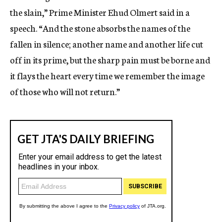
the slain,” Prime Minister Ehud Olmert said in a
speech. “And the stone absorbs the names of the
fallen in silence; another name and another life cut
off in its prime, but the sharp pain must be borne and
it flays the heart every time we remember the image
of those who will not return.”