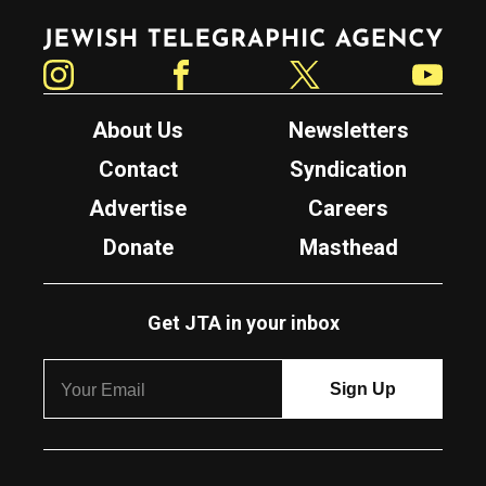
Jewish Telegraphic Agency
Instagram
Facebook
Twitter
YouTube
About Us
Newsletters
Contact
Syndication
Advertise
Careers
Donate
Masthead
Get JTA in your inbox