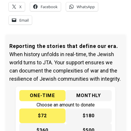
X
Facebook
WhatsApp
Email
Reporting the stories that define our era.
When history unfolds in real-time, the Jewish
world turns to JTA. Your support ensures we
can document the complexities of war and the
resilience of Jewish communities with integrity.
ONE-TIME
MONTHLY
Choose an amount to donate
$72
$180
$360
$500