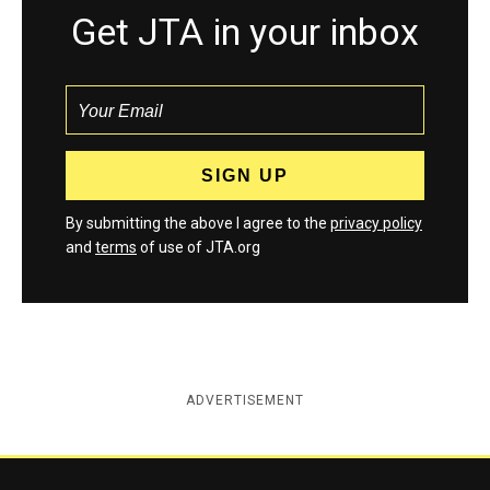
Get JTA in your inbox
By submitting the above I agree to the
privacy policy
and
terms
of use of JTA.org
ADVERTISEMENT