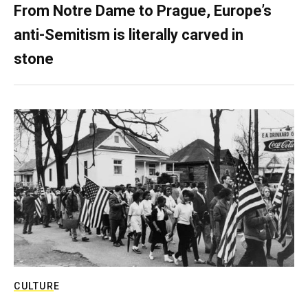
From Notre Dame to Prague, Europe’s
anti-Semitism is literally carved in
stone
CULTURE