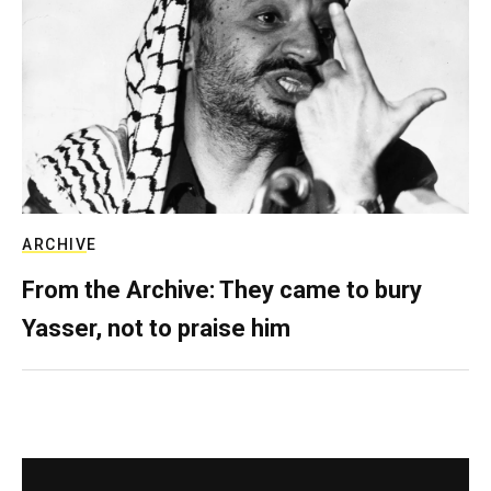
ARCHIVE
From the Archive: They came to bury
Yasser, not to praise him