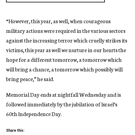
“However, this year, as well, when courageous
military actions were required in the various sectors
against the increasing terror which cruelly strikes its
victims, this year as well we nurture in our hearts the
hope for a different tomorrow, a tomorrow which
will bring a chance, a tomorrow which possibly will
bring peace,” he said.
Memorial Day ends at nightfall Wednesday and is
followed immediately by the jubilation of Israel’s
60th Independence Day.
Share this: