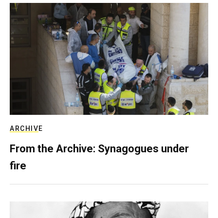
ARCHIVE
From the Archive: Synagogues under
fire