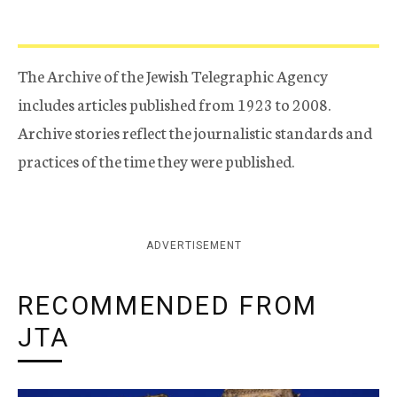
The Archive of the Jewish Telegraphic Agency
includes articles published from 1923 to 2008.
Archive stories reflect the journalistic standards and
practices of the time they were published.
ADVERTISEMENT
RECOMMENDED FROM
JTA