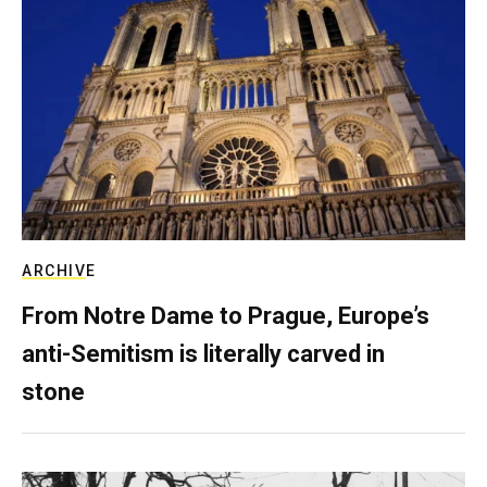
ARCHIVE
From Notre Dame to Prague, Europe’s
anti-Semitism is literally carved in
stone