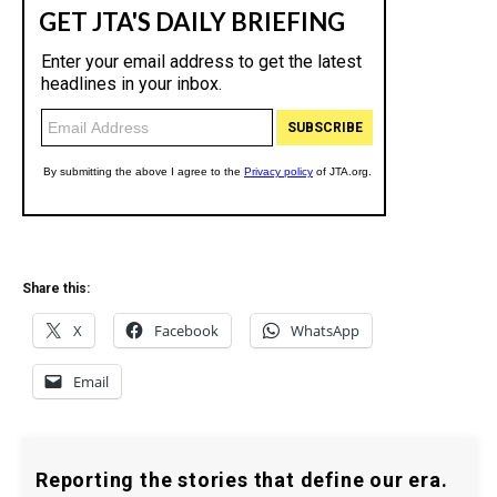
Share this:
X
Facebook
WhatsApp
Email
Reporting the stories that define our era.