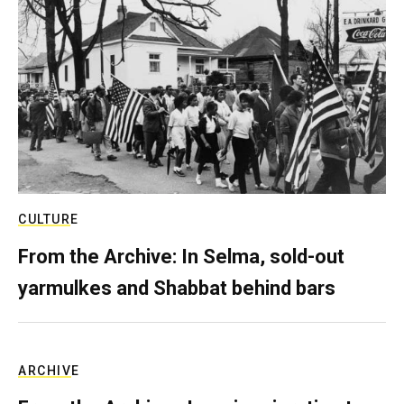
CULTURE
From the Archive: In Selma, sold-out
yarmulkes and Shabbat behind bars
ARCHIVE