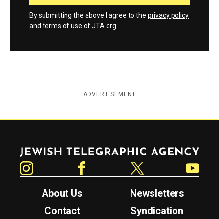
By submitting the above I agree to the
privacy policy
and
terms
of use of JTA.org
ADVERTISEMENT
Jewish Telegraphic Agency
Instagram
Facebook
Twitter
YouTube
About Us
Newsletters
Contact
Syndication