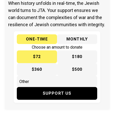
When history unfolds in real-time, the Jewish
world turns to JTA. Your support ensures we
can document the complexities of war and the
resilience of Jewish communities with integrity.
ONE-TIME
MONTHLY
Choose an amount to donate
$72
$180
$360
$500
SUPPORT US