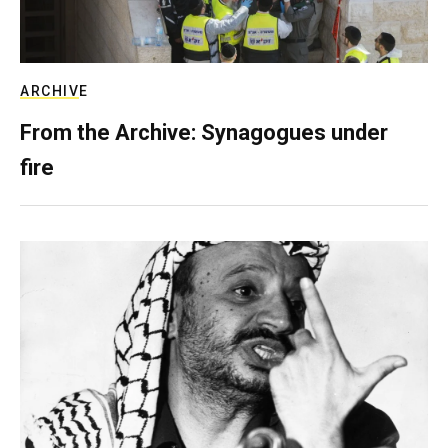
ARCHIVE
From the Archive: Synagogues under
fire