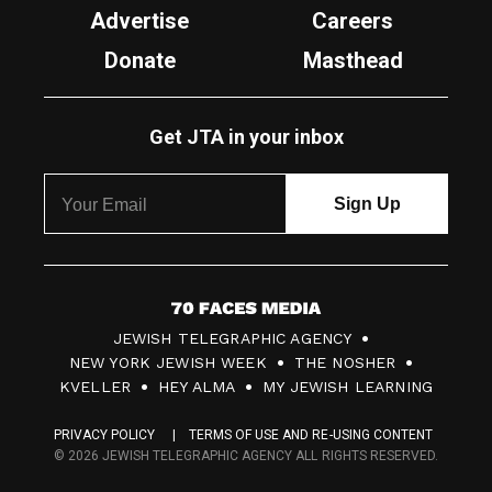
Advertise
Careers
Donate
Masthead
Get JTA in your inbox
7
JEWISH TELEGRAPHIC AGENCY
0
NEW YORK JEWISH WEEK
THE NOSHER
F
KVELLER
HEY ALMA
MY JEWISH LEARNING
a
PRIVACY POLICY
TERMS OF USE AND RE-USING CONTENT
c
© 2026 JEWISH TELEGRAPHIC AGENCY ALL RIGHTS RESERVED.
e