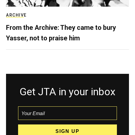
ARCHIVE
From the Archive: They came to bury
Yasser, not to praise him
Get JTA in your inbox