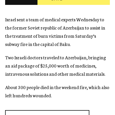
c
y
Israel sent a team of medical experts Wednesday to
the former Soviet republic of Azerbaijan to assist in
the treatment of burn victims from Saturday’s
subway fire in the capital of Baku.
Two Israeli doctors traveled to Azerbaijan, bringing
an aid package of $25,000 worth of medicines,
intravenous solutions and other medical materials.
About 300 people died in the weekend fire, which also
left hundreds wounded.