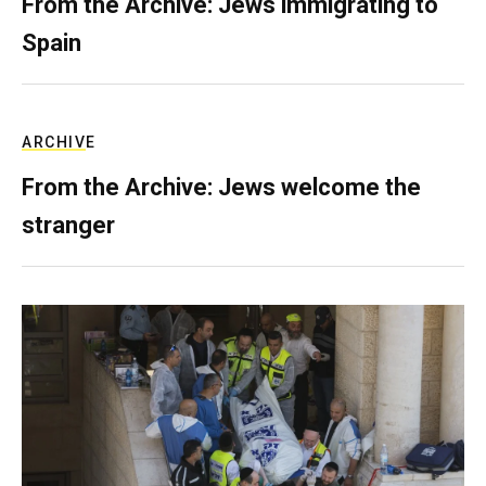
From the Archive: Jews immigrating to
Spain
ARCHIVE
From the Archive: Jews welcome the
stranger