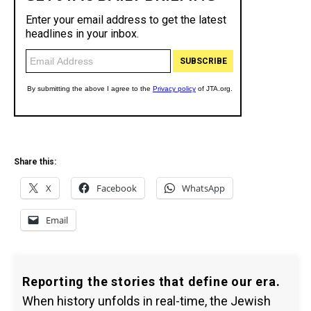
Share this:
X
Facebook
WhatsApp
Email
Reporting the stories that define our era.
When history unfolds in real-time, the Jewish