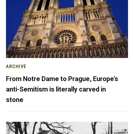
ARCHIVE
From Notre Dame to Prague, Europe’s
anti-Semitism is literally carved in
stone