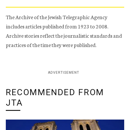
The Archive of the Jewish Telegraphic Agency
includes articles published from 1923 to 2008.
Archive stories reflect the journalistic standards and
practices of the time they were published.
ADVERTISEMENT
RECOMMENDED FROM
JTA