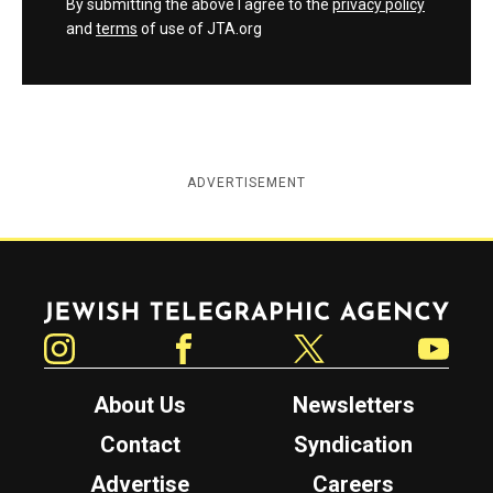
By submitting the above I agree to the
privacy policy
and
terms
of use of JTA.org
ADVERTISEMENT
Jewish Telegraphic Agency
Instagram
Facebook
Twitter
YouTube
About Us
Newsletters
Contact
Syndication
Advertise
Careers