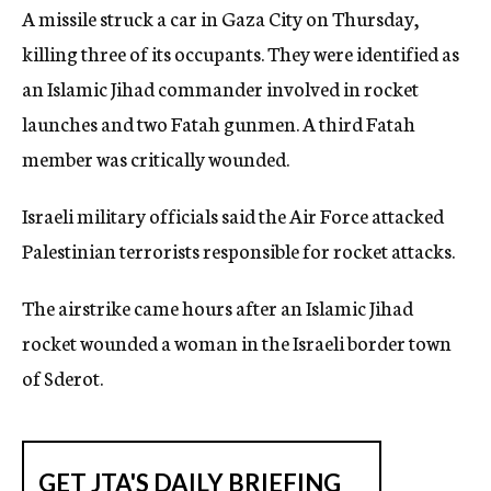
A missile struck a car in Gaza City on Thursday,
c
y
killing three of its occupants. They were identified as
an Islamic Jihad commander involved in rocket
launches and two Fatah gunmen. A third Fatah
member was critically wounded.
Israeli military officials said the Air Force attacked
Palestinian terrorists responsible for rocket attacks.
The airstrike came hours after an Islamic Jihad
rocket wounded a woman in the Israeli border town
of Sderot.