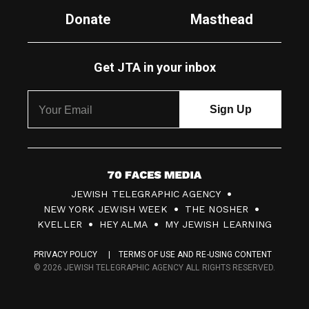
Donate
Masthead
Get JTA in your inbox
7
JEWISH TELEGRAPHIC AGENCY
0
NEW YORK JEWISH WEEK
THE NOSHER
F
KVELLER
HEY ALMA
MY JEWISH LEARNING
a
PRIVACY POLICY
TERMS OF USE AND RE-USING CONTENT
c
© 2026 JEWISH TELEGRAPHIC AGENCY ALL RIGHTS RESERVED.
e