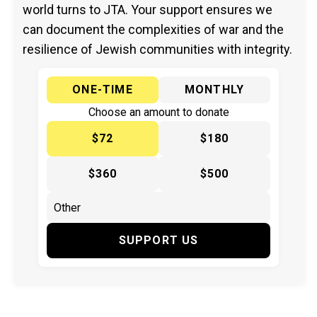
world turns to JTA. Your support ensures we
can document the complexities of war and the
resilience of Jewish communities with integrity.
ONE-TIME
MONTHLY
Choose an amount to donate
$72
$180
$360
$500
SUPPORT US