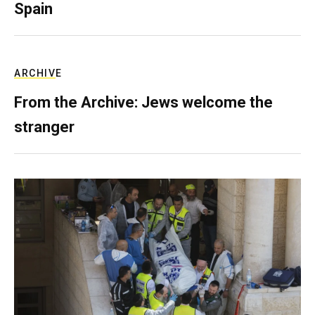
Spain
ARCHIVE
From the Archive: Jews welcome the
stranger