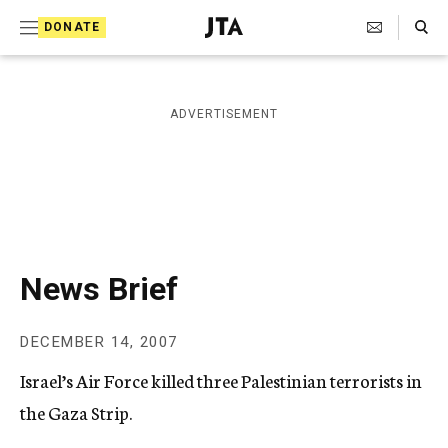
S
Search Toggle
DONATE
k
J
e
i
w
i
p
ADVERTISEMENT
s
t
h
T
o
e
c
l
e
o
g
r
n
News Brief
a
t
p
h
e
DECEMBER 14, 2007
i
n
c
Israel’s Air Force killed three Palestinian terrorists in
A
t
g
the Gaza Strip.
e
n