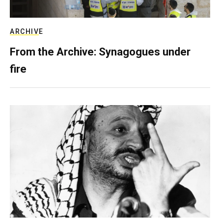
ARCHIVE
From the Archive: Synagogues under
fire