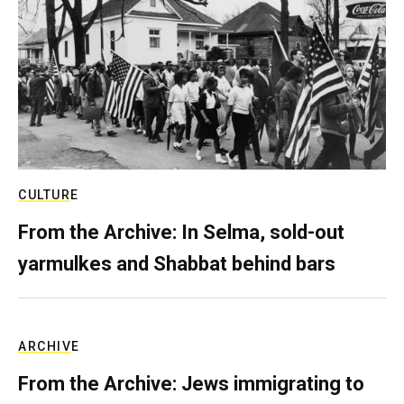
CULTURE
From the Archive: In Selma, sold-out
yarmulkes and Shabbat behind bars
ARCHIVE
From the Archive: Jews immigrating to