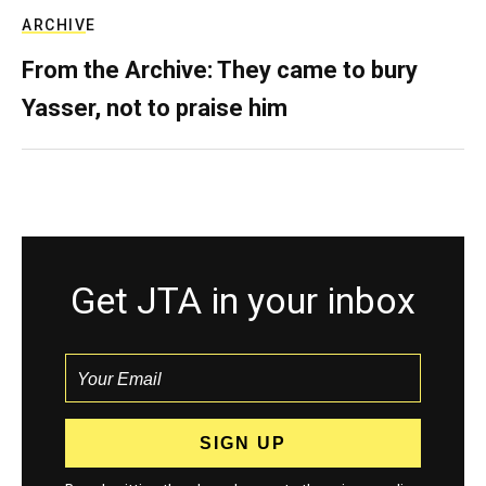
ARCHIVE
From the Archive: They came to bury
Yasser, not to praise him
Get JTA in your inbox